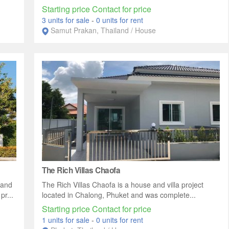
Starting price Contact for price
3 units for sale
-
0 units for rent
Samut Prakan, Thailand / House
The Rich Villas Chaofa
 and
The Rich Villas Chaofa is a house and villa project
r...
located in Chalong, Phuket and was complete...
Starting price Contact for price
1 units for sale
-
0 units for rent