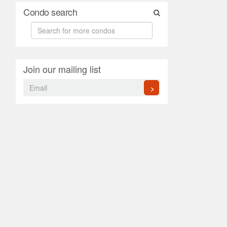
Condo search
Join our mailing list
>