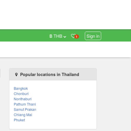
฿ THB
Sign in
1
Popular locations in Thailand
Bangkok
Chonburi
Nonthaburi
Pathum Thani
Samut Prakan
Chiang Mai
Phuket