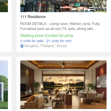
111 Residence
ROOM DETAILS - Living room, Kitchen zone, Fully-
Furnished such as air-con,TV, sofa, dining tabl...
Starting price Contact for price
0 units for sale
-
21 units for rent
Bangkok, Thailand / House