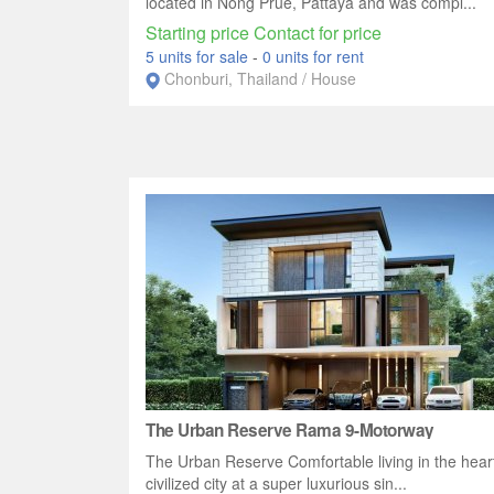
located in Nong Prue, Pattaya and was compl...
Starting price Contact for price
5 units for sale
-
0 units for rent
Chonburi, Thailand / House
The Urban Reserve Rama 9-Motorway
The Urban Reserve Comfortable living in the heart
civilized city at a super luxurious sin...