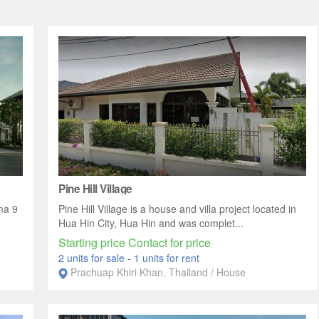
Pine Hill Village
ma 9
Pine Hill Village is a house and villa project located in
Hua Hin City, Hua Hin and was complet...
Starting price Contact for price
2 units for sale
-
1 units for rent
Prachuap Khiri Khan, Thailand / House