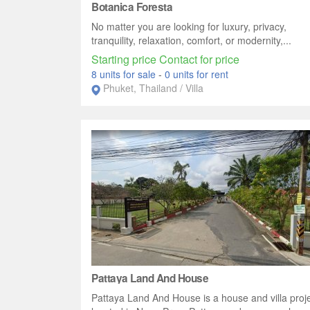
Botanica Foresta
No matter you are looking for luxury, privacy,
tranquility, relaxation, comfort, or modernity,...
Starting price Contact for price
8 units for sale
-
0 units for rent
Phuket, Thailand / Villa
Pattaya Land And House
Pattaya Land And House is a house and villa proj