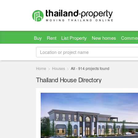
Buy
Rent
List Property
New homes
Commer
Home
Houses
All
-
914
projects found
Thailand House Directory