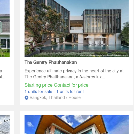
The Gentry Phatthanakan
a
Experience ultimate privacy in the heart of the city at
...
The Gentry Phatthanakan, a 3-storey lux...
Starting price Contact for price
1 units for sale
-
1 units for rent
Bangkok, Thailand / House