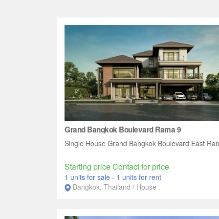
Grand Bangkok Boulevard Rama 9
Single House Grand Bangkok Boulevard East Ra
Starting price Contact for price
1 units for sale
-
1 units for rent
Bangkok, Thailand / House