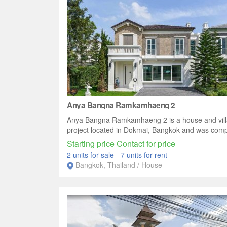
Anya Bangna Ramkamhaeng 2
Anya Bangna Ramkamhaeng 2 is a house and vill
project located in Dokmai, Bangkok and was compl
Starting price Contact for price
2 units for sale
-
7 units for rent
Bangkok, Thailand / House