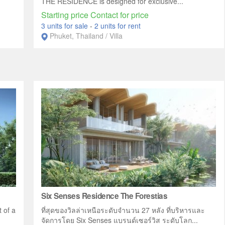
THE RESIDENCE is designed for exclusive...
Starting price Contact for price
3 units for sale
-
2 units for rent
Phuket, Thailand / Villa
Six Senses Residence The Forestias
 of a
ที่สุดของวิลล่าเหนือระดับจำนวน 27 หลัง ที่บริหารและ
จัดการโดย Six Senses แบรนด์เซอร์วิส ระดับโลก...