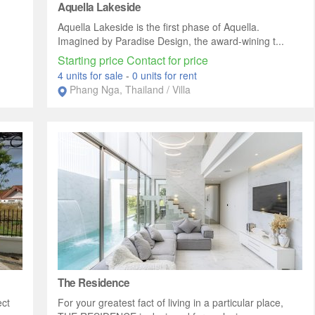
Aquella Lakeside
Aquella Lakeside is the first phase of Aquella.
Imagined by Paradise Design, the award-wining t...
Starting price Contact for price
4 units for sale
-
0 units for rent
Phang Nga, Thailand / Villa
The Residence
ect
For your greatest fact of living in a particular place,