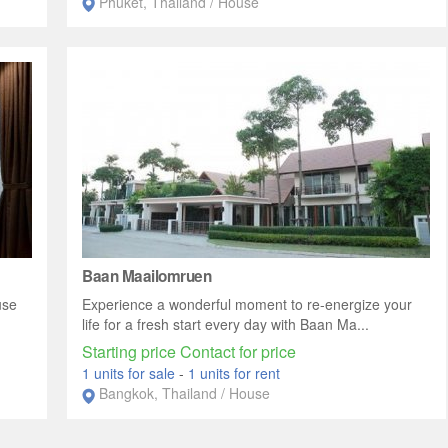
Phuket, Thailand / House
Baan Maailomruen
use
Experience a wonderful moment to re-energize your
life for a fresh start every day with Baan Ma...
Starting price Contact for price
1 units for sale
-
1 units for rent
Bangkok, Thailand / House