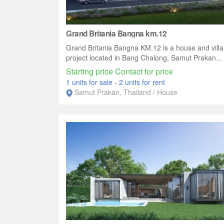
Grand Britania Bangna km.12
Grand Britania Bangna KM.12 is a house and villa
project located in Bang Chalong, Samut Prakan...
Starting price Contact for price
1 units for sale
-
2 units for rent
Samut Prakan, Thailand / House