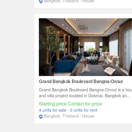
Bangkok, Thailand / House
Grand Bangkok Boulevard Bangna-Onnut
Grand Bangkok Boulevard Bangna-Onnut is a ho
and villa project located in Dokmai, Bangkok an...
Starting price Contact for price
4 units for sale
-
0 units for rent
Bangkok, Thailand / House