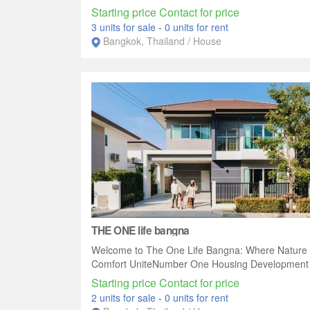
Starting price Contact for price
3 units for sale
-
0 units for rent
Bangkok, Thailand / House
THE ONE life bangna
Welcome to The One Life Bangna: Where Nature
Comfort UniteNumber One Housing Development p
Starting price Contact for price
2 units for sale
-
0 units for rent