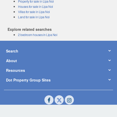
Property for sale in Lipa Noi
Houses for sale in Lipa Noi
Villas for sale in Lipa Noi
Land for sale in Lipa Noi
Explore related searches
2 bedroom houses in Lipa Noi
Search
About
Resources
Dot Property Group Sites
© Copyright 2026 by Dot Property Co., Ltd. All Rights Reserved.