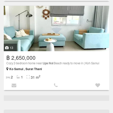
13
฿ 2,650,000
Cozy 2-bedroom home near
Lipa Noi
Beach ready to move in | Koh Samui
Ko Samui , Surat Thani
2
2
1
31 m