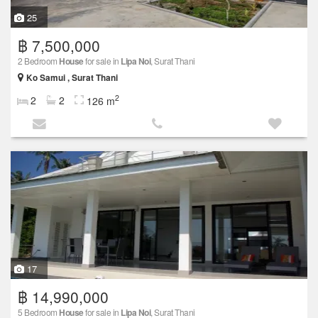
25
฿ 7,500,000
2 Bedroom
House
for sale in
Lipa Noi
, Surat Thani
Ko Samui , Surat Thani
2
2
2
126 m
17
฿ 14,990,000
5 Bedroom
House
for sale in
Lipa Noi
, Surat Thani