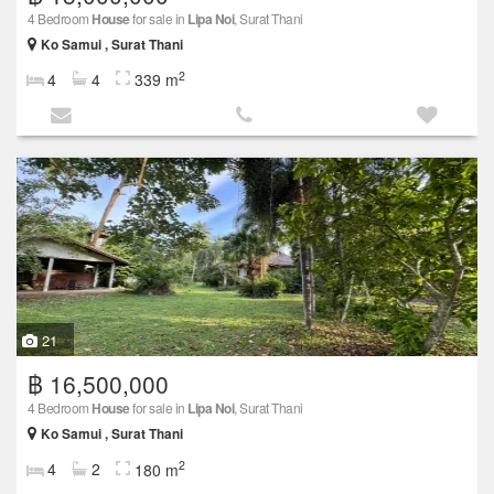
4 Bedroom
House
for sale in
Lipa Noi
, Surat Thani
Ko Samui , Surat Thani
2
4
4
339 m
21
฿ 16,500,000
4 Bedroom
House
for sale in
Lipa Noi
, Surat Thani
Ko Samui , Surat Thani
2
4
2
180 m