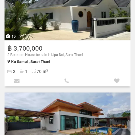
15
฿ 3,700,000
2 Bedroom
House
for sale in
Lipa Noi
, Surat Thani
Ko Samui , Surat Thani
2
2
1
70 m