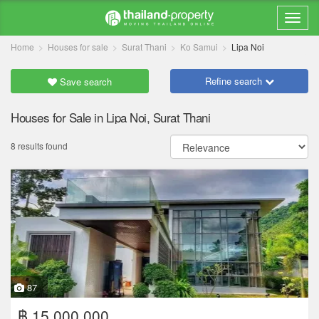
Home
Houses for sale
Surat Thani
Ko Samui
Lipa Noi
Refine search
Save search
Houses for Sale in Lipa Noi, Surat Thani
8 results found
87
฿ 15,000,000