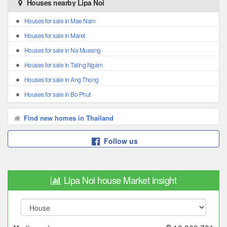
Houses nearby Lipa Noi
Houses for sale in Mae Nam
Houses for sale in Maret
Houses for sale in Na Mueang
Houses for sale in Taling Ngam
Houses for sale in Ang Thong
Houses for sale in Bo Phut
Find new homes in Thailand
Follow us
Lipa Noi house Market insight