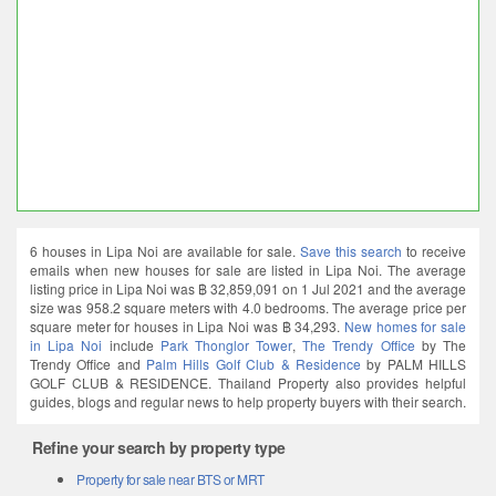
6 houses in Lipa Noi are available for sale.
Save this search
to receive
emails when new houses for sale are listed in Lipa Noi. The average
listing price in Lipa Noi was ฿ 32,859,091 on 1 Jul 2021 and the average
size was 958.2 square meters with 4.0 bedrooms. The average price per
square meter for houses in Lipa Noi was ฿ 34,293.
New homes for sale
in Lipa Noi
include
Park Thonglor Tower
,
The Trendy Office
by The
Trendy Office and
Palm Hills Golf Club & Residence
by PALM HILLS
GOLF CLUB & RESIDENCE. Thailand Property also provides helpful
guides, blogs and regular news to help property buyers with their search.
Refine your search by property type
Property for sale near BTS or MRT