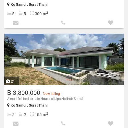
Ko Samui , Surat Thani
2
5
5
300 m
21
฿ 3,800,000
New listing
Almost finished for sale
House
at
Lipa Noi
Koh Samui
Ko Samui , Surat Thani
2
2
2
155 m