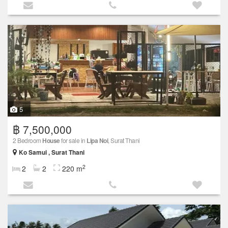
5
฿ 7,500,000
2 Bedroom
House
for sale in
Lipa Noi
, Surat Thani
Ko Samui , Surat Thani
2
2
2
220 m