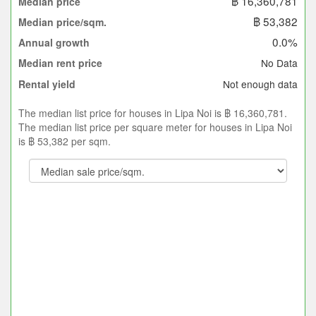
฿ 16,360,781
Median price
฿ 53,382
Median price/sqm.
0.0%
Annual growth
No Data
Median rent price
Not enough data
Rental yield
The median list price for houses in Lipa Noi is ฿ 16,360,781.
The median list price per square meter for houses in Lipa Noi
is ฿ 53,382 per sqm.