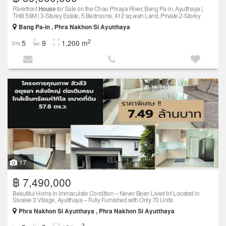
Riverfront
House
for Sale on the Chao Phraya River, Bang Pa-in, Ayutthaya |
THB 59M | 3-Storey Estate, 5 Bedrooms, 412 sq.wah Land, Private 2-Storey
Bang Pa-in , Phra Nakhon Si Ayutthaya
2
5
9
1,200 m
17
฿ 7,490,000
Beautiful Home in Immaculate Condition – Never Been Lived In! Located in
Sivalee 3 Village, Ayutthaya – Fully Furnished with Only 70 Units
Phra Nakhon Si Ayutthaya , Phra Nakhon Si Ayutthaya
2