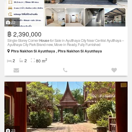
22
฿ 2,390,000
Single-Storey Corner
House
for Sale in Ayutthaya City Near Central Ayutthaya –
Ayutthaya City Park Brand-new, Move-in Ready, Fully Furnished
Phra Nakhon Si Ayutthaya , Phra Nakhon Si Ayutthaya
2
2
2
80 m
23