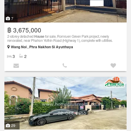
7
฿ 3,675,000
2-storey detached
House
for sale, Romruen Green Park project, newly
renovated, near Phahon Yothin Road (Highway 1), complete with utilities.
Wang Noi , Phra Nakhon Si Ayutthaya
3
2
29