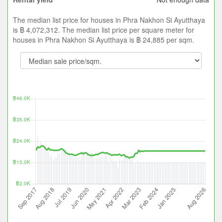
The median list price for houses in Phra Nakhon Si Ayutthaya
is ฿ 4,072,312. The median list price per square meter for
houses in Phra Nakhon Si Ayutthaya is ฿ 24,885 per sqm.