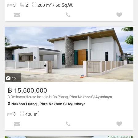
2
3
2
200 m
/ 50 Sq.W.
15
฿ 15,500,000
3 Bedroom
House
for sale in Bo Phong,
Phra Nakhon Si Ayutthaya
Nakhon Luang , Phra Nakhon Si Ayutthaya
2
3
400 m