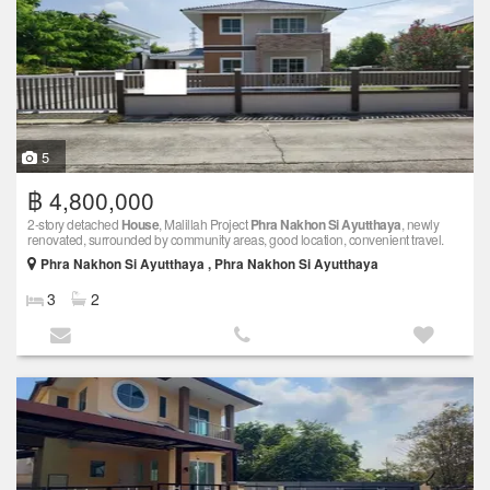
5
฿ 4,800,000
2-story detached
House
, Malillah Project
Phra Nakhon Si Ayutthaya
, newly
renovated, surrounded by community areas, good location, convenient travel.
Phra Nakhon Si Ayutthaya , Phra Nakhon Si Ayutthaya
3
2