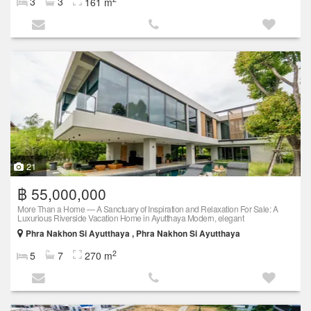
3
3
161 m
21
฿ 55,000,000
More Than a Home — A Sanctuary of Inspiration and Relaxation For Sale: A
Luxurious Riverside Vacation Home in Ayutthaya Modern, elegant
Phra Nakhon Si Ayutthaya , Phra Nakhon Si Ayutthaya
2
5
7
270 m