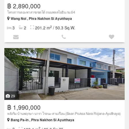
฿ 2,890,000
โครงการเดอะพาลาซเซตโต้ ถนนพหลโยธิน กม.64
Wang Noi , Phra Nakhon Si Ayutthaya
2
3
2
201.2 m
/ 50.3 Sq.W.
29
฿ 1,990,000
หลังริม บ้านพฤกษา นารา โรจนะ-สามเรือน (Baan Pruksa Nara Rojana-Ayutthaya)
Bang Pa-in , Phra Nakhon Si Ayutthaya
2