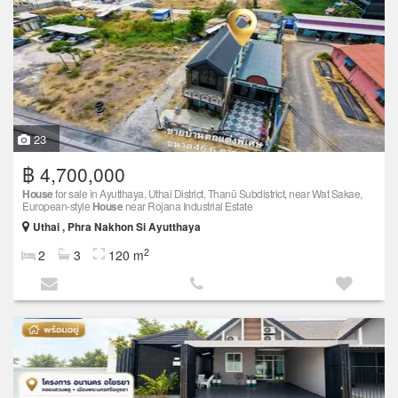
23
฿ 4,700,000
House
for sale in Ayutthaya, Uthai District, Thanū Subdistrict, near Wat Sakae,
European-style
House
near Rojana Industrial Estate
Uthai , Phra Nakhon Si Ayutthaya
2
2
3
120 m