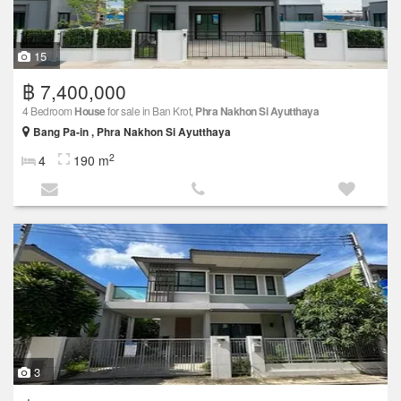
15
฿ 7,400,000
4 Bedroom
House
for sale in Ban Krot,
Phra Nakhon Si Ayutthaya
Bang Pa-in , Phra Nakhon Si Ayutthaya
2
4
190 m
3