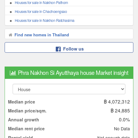
Houses for sale in Nakhon Pathom
Houses for sale in Chachoengsao
Houses for sale in Nakhon Ratchasima
Find new homes in Thailand
Follow us
Phra Nakhon Si Ayutthaya house Market insight
฿ 4,072,312
Median price
฿ 24,885
Median price/sqm.
0.0%
Annual growth
No Data
Median rent price
Not enough data
Rental yield