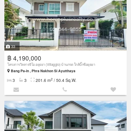
33
฿ 4,190,000
โครงการวิลลาจจิโอ อยุธยา (Villaggio) บ้านกรด ใกล้บิ๊กซีอยุธยา
Bang Pa-in , Phra Nakhon Si Ayutthaya
2
3
3
201.6 m
/ 50.4 Sq.W.