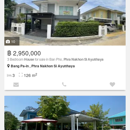
10
฿ 2,950,000
3 Bedroom
House
for sale in Ban Pho,
Phra Nakhon Si Ayutthaya
Bang Pa-in , Phra Nakhon Si Ayutthaya
2
3
126 m