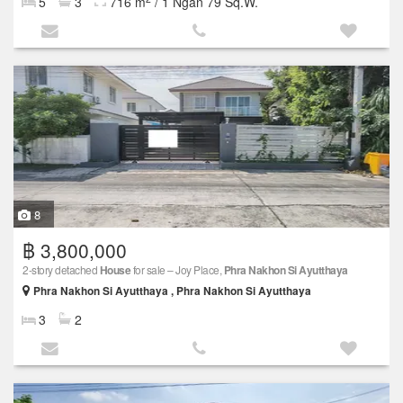
5
3
716 m
/ 1 Ngan 79 Sq.W.
8
฿ 3,800,000
2-story detached
House
for sale – Joy Place,
Phra Nakhon Si Ayutthaya
Phra Nakhon Si Ayutthaya , Phra Nakhon Si Ayutthaya
3
2