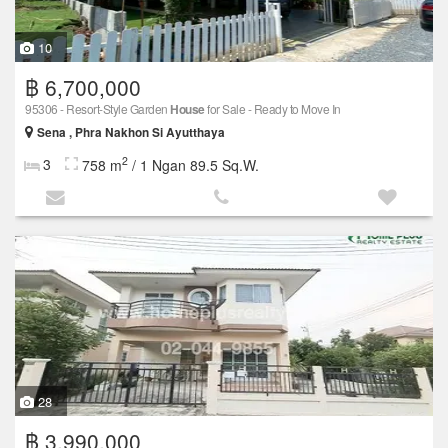
10
฿ 6,700,000
95306 - Resort-Style Garden
House
for Sale - Ready to Move In
Sena , Phra Nakhon Si Ayutthaya
2
3
758 m
/ 1 Ngan 89.5 Sq.W.
28
฿ 3,990,000