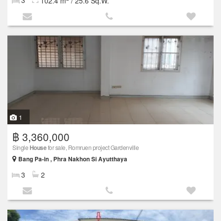
3
102.4 m
/ 25.6 Sq.W.
1
฿ 3,360,000
Single
House
for sale, Romruen project Gardenville
Bang Pa-in , Phra Nakhon Si Ayutthaya
3
2