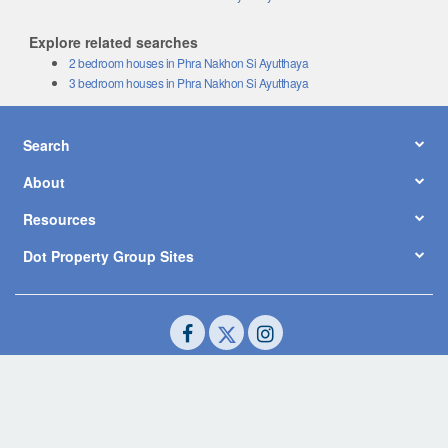
Explore related searches
2 bedroom houses in Phra Nakhon Si Ayutthaya
3 bedroom houses in Phra Nakhon Si Ayutthaya
Search
About
Resources
Dot Property Group Sites
© Copyright 2026 by Dot Property Co., Ltd. All Rights Reserved.