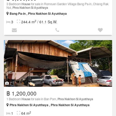
3 Bedroom
House
for sale in Romruen Garden Village Bang Pa-in, Chiang Rak
Noi,
Phra Nakhon Si Ayutthaya
Bang Pa-in , Phra Nakhon Si Ayutthaya
2
3
244.4 m
/ 61.1 Sq.W.
7
฿ 1,200,000
1 Bedroom
House
for sale in Ban Pom,
Phra Nakhon Si Ayutthaya
Phra Nakhon Si Ayutthaya , Phra Nakhon Si Ayutthaya
2
1
64 m