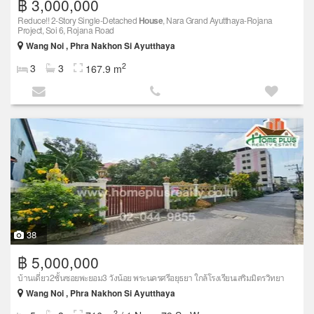
฿ 3,000,000
Reduce!! 2-Story Single-Detached
House
, Nara Grand Ayutthaya-Rojana
Project, Soi 6, Rojana Road
Wang Noi , Phra Nakhon Si Ayutthaya
2
3
3
167.9 m
38
฿ 5,000,000
บ้านเดี่ยว2ชั้นซอยพะยอม3 วังน้อย พระนครศรีอยุธยา ใกล้โรงเรียนเสริมมิตรวิทยา
Wang Noi , Phra Nakhon Si Ayutthaya
2