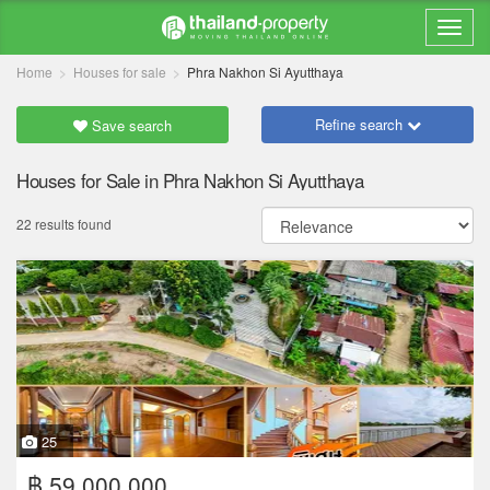
Home
Houses for sale
Phra Nakhon Si Ayutthaya
Refine search
Save search
Houses for Sale in Phra Nakhon Si Ayutthaya
22 results found
25
฿ 59,000,000