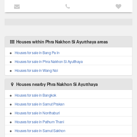
Houses within Phra Nakhon Si Ayutthaya areas
Houses for sale in Bang Pa In
Houses for sale in Phra Nakhon Si Ayutthaya
Houses for sale in Wang Noi
Houses nearby Phra Nakhon Si Ayutthaya
Houses for sale in Bangkok
Houses for sale in Samut Prakan
Houses for sale in Nonthaburi
Houses for sale in Pathum Thani
Houses for sale in Samut Sakhon