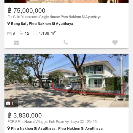
฿ 75,000,000
For Sale 9 bedrooms Single
House
,
Phra Nakhon Si Ayutthaya
Bang Sai , Phra Nakhon Si Ayutthaya
2
9
12
4,188 m
1
฿ 3,830,000
FOR SELL
House
Villaggio Koh Rean Ayuthaya CX-123425
Phra Nakhon Si Ayutthaya , Phra Nakhon Si Ayutthaya