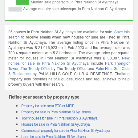
26 houses in Phra Nakhon Si Ayutthaya are available for sale.
Save this
search
to receive emails when new houses for sale are listed in Phra
Nakhon Si Ayutthaya. The average listing price in Phra Nakhon Si
Ayutthaya was ฿ 21,016,923 on 1 Feb 2023 and the average size was
700.4 square meters with 5.2 bedrooms. The average price per square
meter for houses in Phra Nakhon Si Ayutthaya was ฿ 30,007.
New
homes for sale in Phra Nakhon Si Ayutthaya
include
Park Thonglor
Tower
,
The Trendy Office
by The Trendy Office and
Palm Hills Golf Club
& Residence
by PALM HILLS GOLF CLUB & RESIDENCE. Thailand
Property also provides helpful guides, blogs and regular news to help
property buyers with their search.
Refine your search by property type
Property for sale near BTS or MRT
Property for sale in Phra Nakhon Si Ayutthaya
Townhouses for sale in Phra Nakhon Si Ayutthaya
Houses for sale in Phra Nakhon Si Ayutthaya
Commercial property for sale in Phra Nakhon Si Ayutthaya
Land for sale in Phra Nakhon Si Ayutthaya