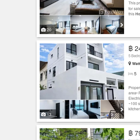
This p
for sal
this
Ho
20
฿ 2
5 Bed
Wat
5
Proper
area• P
Electri
~100 s
kitchen
13
฿ 7