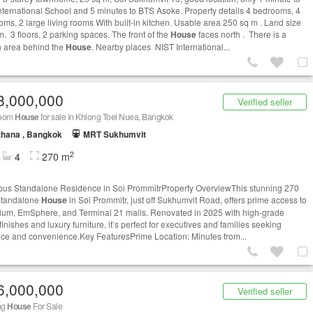
nternational School and 5 minutes to BTS Asoke. Property details 4 bedrooms, 4
oms, 2 large living rooms With built-in kitchen. Usable area 250 sq m . Land size
m. 3 floors, 2 parking spaces. The front of the
House
faces north . There is a
 area behind the
House
. Nearby places NIST International...
8,000,000
Verified seller
room
House
for sale in Khlong Toei Nuea, Bangkok
thana , Bangkok
MRT Sukhumvit
2
4
270 m
ous Standalone Residence in Soi PrommitrProperty OverviewThis stunning 270
standalone
House
in Soi Prommitr, just off Sukhumvit Road, offers prime access to
um, EmSphere, and Terminal 21 malls. Renovated in 2025 with high-grade
 finishes and luxury furniture, it’s perfect for executives and families seeking
ce and convenience.Key FeaturesPrime Location: Minutes from...
6,000,000
Verified seller
ng
House
For Sale