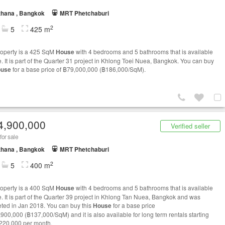
thana , Bangkok
MRT Phetchaburi
2
5
425 m
roperty is a 425 SqM
House
with 4 bedrooms and 5 bathrooms that is available
e. It is part of the Quarter 31 project in Khlong Toei Nuea, Bangkok. You can buy
use
for a base price of ฿79,000,000 (฿186,000/SqM).
4,900,000
Verified seller
for sale
thana , Bangkok
MRT Phetchaburi
2
5
400 m
roperty is a 400 SqM
House
with 4 bedrooms and 5 bathrooms that is available
le. It is part of the Quarter 39 project in Khlong Tan Nuea, Bangkok and was
ted in Jan 2018. You can buy this
House
for a base price
,900,000 (฿137,000/SqM) and it is also available for long term rentals starting
220,000 per month.