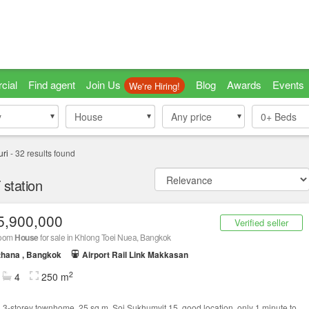
cial
Find agent
Join Us
Blog
Awards
Events
We're Hiring!
y
y
House
House
Any price
0+
Beds
ri
-
32
results found
station
5,900,000
Verified seller
room
House
for sale in Khlong Toei Nuea, Bangkok
thana , Bangkok
Airport Rail Link Makkasan
2
4
250 m
g 3-storey townhome, 25 sq m, Soi Sukhumvit 15, good location, only 1 minute to