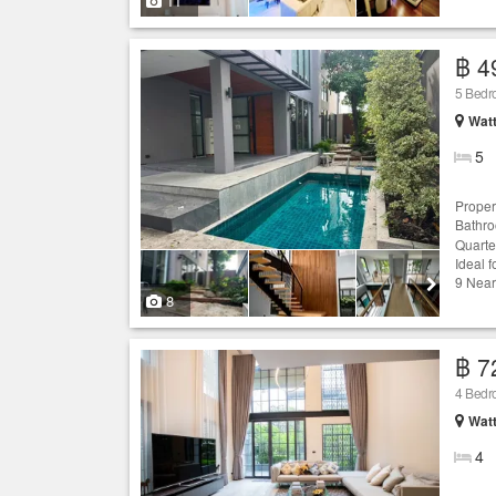
11
฿ 4
5 Bed
Wat
5
Proper
Bathr
Quarte
Ideal 
9 Near
8
฿ 7
4 Bed
Wat
4