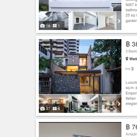
NIST I
bathro
25 sq 
garden
18
1
฿ 3
3 Bed
Wat
3
Luxuri
sq.m. 
Empori
Italian
elegan
37
4
฿ 7
Amazi