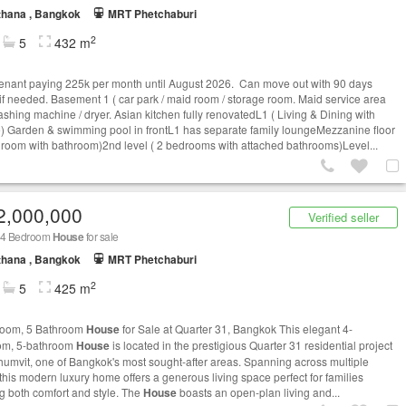
thana , Bangkok
MRT Phetchaburi
2
5
432 m
tenant paying 225k per month until August 2026. Can move out with 90 days
 if needed. Basement 1 ( car park / maid room / storage room. Maid service area
ashing machine / dryer. Asian kitchen fully renovatedL1 ( Living & Dining with
) Garden & swimming pool in frontL1 has separate family loungeMezzanine floor
droom with bathroom)2nd level ( 2 bedrooms with attached bathrooms)Level...
2,000,000
Verified seller
 4 Bedroom
House
for sale
thana , Bangkok
MRT Phetchaburi
2
5
425 m
room, 5 Bathroom
House
for Sale at Quarter 31, Bangkok This elegant 4-
om, 5-bathroom
House
is located in the prestigious Quarter 31 residential project
humvit, one of Bangkok's most sought-after areas. Spanning across multiple
 this modern luxury home offers a generous living space perfect for families
g both comfort and style. The
House
boasts an open-plan living and...