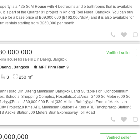
roperty is a 425 SqM
House
with 4 bedrooms and 5 bathrooms that is available
e. It is part of the Quarter 31 project in Khlong Toei Nuea, Bangkok. You can buy
use
for a base price of ฿69,000,000 (฿162,000/SqM) and it is also available for
erm rentals starting from ฿250,000 per month.
30,000,000
Verified seller
room
House
for sale in Din Daeng, Bangkok
 Daeng , Bangkok
MRT Phra Ram 9
2
3
250 m
ahit Road Din Daeng Makkasan Bangkok Land Suitable For : Condominium
x, Schools, Shopping Complex, Hospitals.📐📐Area : 2400 Sq Meter (600 Sq
📐💰💰Price : 330,000,000 Baht (330 Million Baht)💰💰In Front of Makkasan
City Project2.8 Kms ARL Makkasan Station1.4 Kms ARL Ratchprarop Station5
S Asoke Station500 Meters Sirat Expressway Toll Road
9,000,000
Verified seller