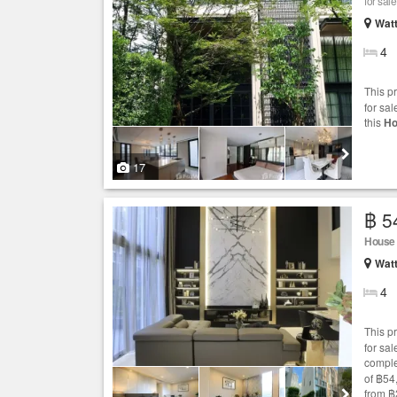
for sale
Wat
4
This p
for sal
this
Ho
17
฿ 5
House
Wat
4
This p
for sa
comple
of ฿54
from ฿