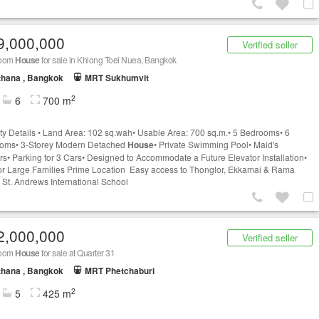
9,000,000
Verified seller
room
House
for sale in Khlong Toei Nuea, Bangkok
thana , Bangkok
MRT Sukhumvit
2
6
700 m
ty Details • Land Area: 102 sq.wah• Usable Area: 700 sq.m.• 5 Bedrooms• 6
ooms• 3-Storey Modern Detached
House
• Private Swimming Pool• Maid's
rs• Parking for 3 Cars• Designed to Accommodate a Future Elevator Installation•
for Large Families Prime Location Easy access to Thonglor, Ekkamai & Rama
 St. Andrews International School
2,000,000
Verified seller
room
House
for sale at Quarter 31
thana , Bangkok
MRT Phetchaburi
2
5
425 m