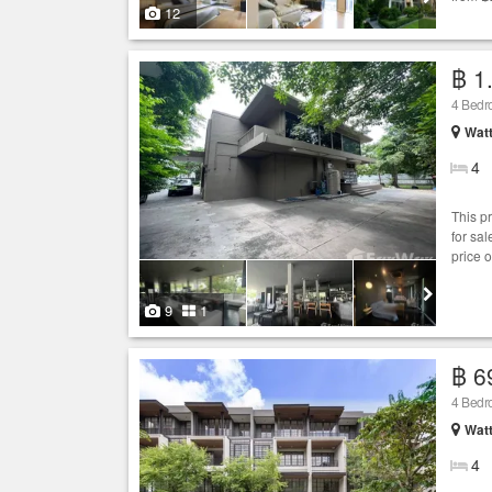
12
฿ 1.
4 Bed
Wat
4
This p
for sa
price 
9
1
฿ 6
4 Bed
Wat
4