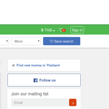
฿ THB
Sign in
1
More
Save search
Find new homes in Thailand
Follow us
Join our mailing list
>