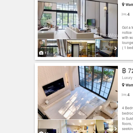
Wat
4
Got a 
notice
with w
lounge
( 1 be
17
฿ 7
Luxury
Wat
4
4 Bed
bedro
in Suk
floors,
seekin