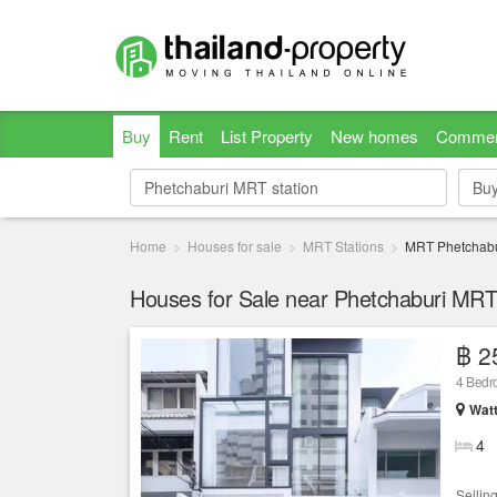
Buy
Rent
List Property
New homes
Commer
Bu
Bu
Home
Houses for sale
MRT Stations
MRT Phetchabu
Houses for Sale near Phetchaburi MRT 
฿ 2
4 Bed
Wat
4
Sellin