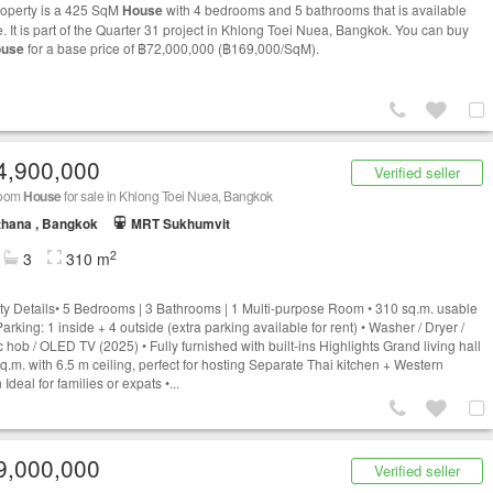
roperty is a 425 SqM
House
with 4 bedrooms and 5 bathrooms that is available
e. It is part of the Quarter 31 project in Khlong Toei Nuea, Bangkok. You can buy
use
for a base price of ฿72,000,000 (฿169,000/SqM).
4,900,000
Verified seller
room
House
for sale in Khlong Toei Nuea, Bangkok
thana , Bangkok
MRT Sukhumvit
2
3
310 m
ty Details• 5 Bedrooms | 3 Bathrooms | 1 Multi-purpose Room • 310 sq.m. usable
arking: 1 inside + 4 outside (extra parking available for rent) • Washer / Dryer /
c hob / OLED TV (2025) • Fully furnished with built-ins Highlights Grand living hall
q.m. with 6.5 m ceiling, perfect for hosting Separate Thai kitchen + Western
 Ideal for families or expats •...
9,000,000
Verified seller