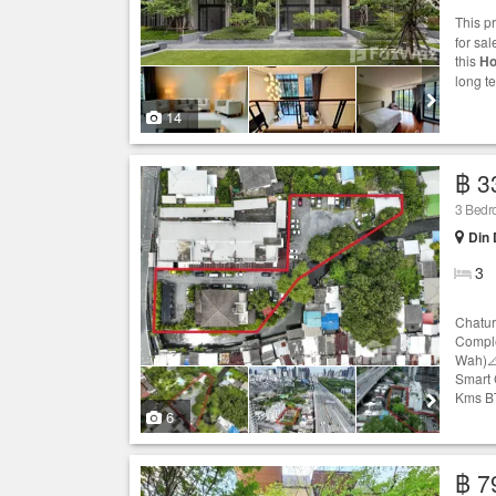
This p
for sal
this
Ho
long t
14
฿ 3
3 Bed
Din
3
Chatur
Comple
Wah)📐
Smart 
Kms BT
6
฿ 7