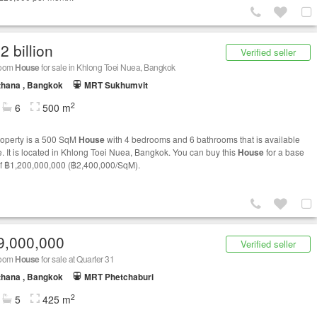
2 billion
Verified seller
room
House
for sale in Khlong Toei Nuea, Bangkok
thana , Bangkok
MRT Sukhumvit
2
6
500 m
roperty is a 500 SqM
House
with 4 bedrooms and 6 bathrooms that is available
le. It is located in Khlong Toei Nuea, Bangkok. You can buy this
House
for a base
of ฿1,200,000,000 (฿2,400,000/SqM).
9,000,000
Verified seller
room
House
for sale at Quarter 31
thana , Bangkok
MRT Phetchaburi
2
5
425 m