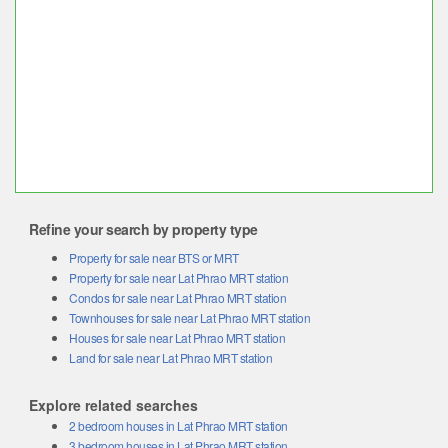
Refine your search by property type
Property for sale near BTS or MRT
Property for sale near Lat Phrao MRT station
Condos for sale near Lat Phrao MRT station
Townhouses for sale near Lat Phrao MRT station
Houses for sale near Lat Phrao MRT station
Land for sale near Lat Phrao MRT station
Explore related searches
2 bedroom houses in Lat Phrao MRT station
3 bedroom houses in Lat Phrao MRT station