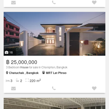
16
฿ 25,000,000
3 Bedroom
House
for sale in Chomphon, Bangkok
Chatuchak , Bangkok
MRT Lat Phrao
2
3
2
220 m