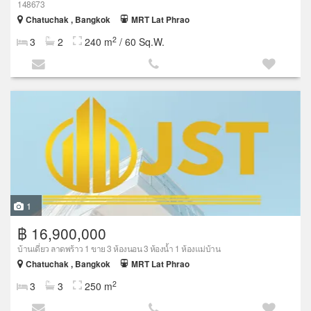
148673
Chatuchak , Bangkok
MRT Lat Phrao
2
3
2
240 m
/ 60 Sq.W.
1
฿ 16,900,000
บ้านเดี่ยว ลาดพร้าว 1 ขาย 3 ห้องนอน 3 ห้องน้ำ 1 ห้องแม่บ้าน
Chatuchak , Bangkok
MRT Lat Phrao
2
3
3
250 m