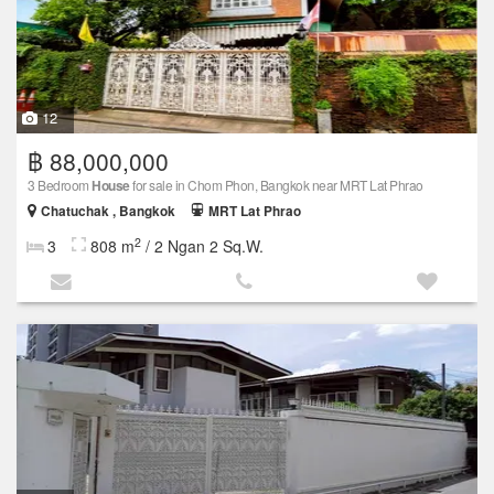
12
฿ 88,000,000
3 Bedroom
House
for sale in Chom Phon, Bangkok near MRT Lat Phrao
Chatuchak , Bangkok
MRT Lat Phrao
2
3
808 m
/ 2 Ngan 2 Sq.W.