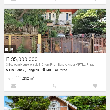
15
฿ 35,000,000
3 Bedroom
House
for sale in Chom Phon, Bangkok near MRT Lat Phrao
Chatuchak , Bangkok
MRT Lat Phrao
2
3
1,252 m