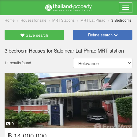
Home
Houses for sale
MRT Stations
MRT Lat Phrao
3 Bedrooms
Refine search
Save search
3 bedroom Houses for Sale near Lat Phrao MRT station
11 results found
9
฿ 14,000,000