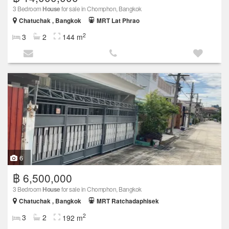
3 Bedroom
House
for sale in Chomphon, Bangkok
Chatuchak , Bangkok
MRT Lat Phrao
2
3
2
144 m
6
฿ 6,500,000
3 Bedroom
House
for sale in Chomphon, Bangkok
Chatuchak , Bangkok
MRT Ratchadaphisek
2
3
2
192 m