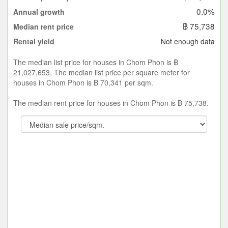
0.0%
Annual growth
฿ 75,738
Median rent price
Not enough data
Rental yield
The median list price for houses in Chom Phon is ฿
21,027,653. The median list price per square meter for
houses in Chom Phon is ฿ 70,341 per sqm.
The median rent price for houses in Chom Phon is ฿ 75,738.