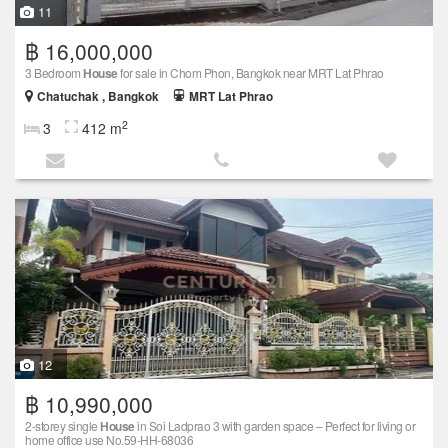
11
฿ 16,000,000
3 Bedroom
House
for sale in Chom Phon, Bangkok near MRT Lat Phrao
Chatuchak , Bangkok
MRT Lat Phrao
2
3
412 m
12
฿ 10,990,000
2-storey single
House
in Soi Ladprao 3 with garden space – Perfect for living or
home office use No.59-HH-68036