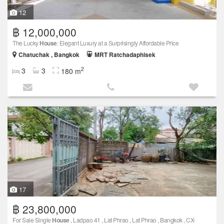
12
฿ 12,000,000
The Lucky
House
: Elegant Luxury at a Surprisingly Affordable Price
Chatuchak , Bangkok
MRT Ratchadaphisek
2
3
3
180 m
17
฿ 23,800,000
For Sale Single
House
, Ladpao 41 , Lat Phrao , Lat Phrao , Bangkok , CX-