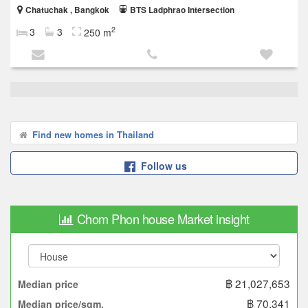
Chatuchak , Bangkok
BTS Ladphrao Intersection
2
3
3
250 m
Find new homes in Thailand
Follow us
Chom Phon house Market insight
฿ 21,027,653
Median price
฿ 70,341
Median price/sqm.