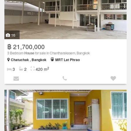
16
฿ 21,700,000
3 Bedroom
House
for sale in Chantharakasem, Bangkok
Chatuchak , Bangkok
MRT Lat Phrao
2
3
2
420 m