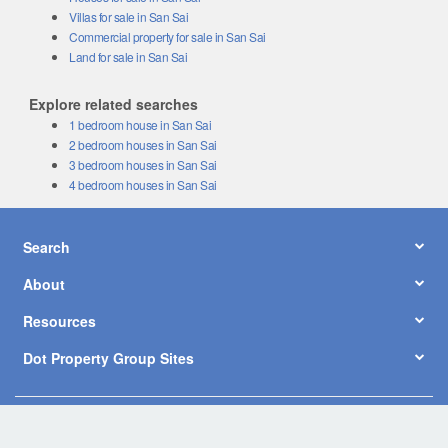
Villas for sale in San Sai
Commercial property for sale in San Sai
Land for sale in San Sai
Explore related searches
1 bedroom house in San Sai
2 bedroom houses in San Sai
3 bedroom houses in San Sai
4 bedroom houses in San Sai
Search
About
Resources
Dot Property Group Sites