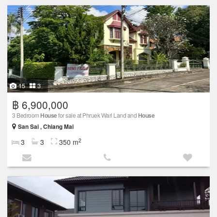
15
3
฿ 6,900,000
3 Bedroom
House
for sale at Phruek Wari Land and
House
San Sai , Chiang Mai
2
3
3
350 m