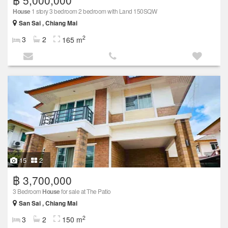
฿ 5,000,000
House
1 story 3 bedroom 2 bedroom with Land 150SQW
San Sai , Chiang Mai
2
3
2
165 m
15
2
฿ 3,700,000
3 Bedroom
House
for sale at The Patio
San Sai , Chiang Mai
2
3
2
150 m