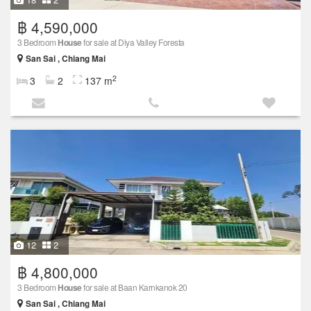
฿ 4,590,000
3 Bedroom
House
for sale at Diya Valley Foresta
San Sai , Chiang Mai
2
3
2
137 m
12
2
฿ 4,800,000
3 Bedroom
House
for sale at Baan Karnkanok 20
San Sai , Chiang Mai