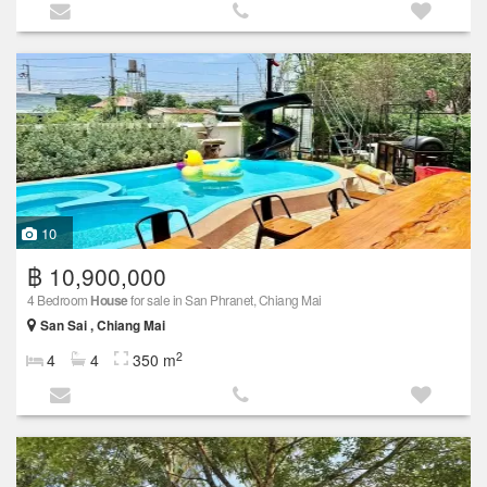
10
฿ 10,900,000
4 Bedroom
House
for sale in San Phranet, Chiang Mai
San Sai , Chiang Mai
2
4
4
350 m