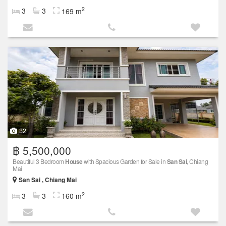
2
3
3
169 m
32
฿ 5,500,000
Beautiful 3 Bedroom
House
with Spacious Garden for Sale in
San Sai
, Chiang
Mai
San Sai , Chiang Mai
2
3
3
160 m