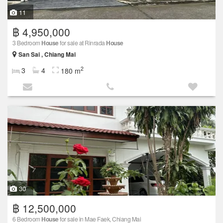
11
฿ 4,950,000
3 Bedroom
House
for sale at Rinrada
House
San Sai , Chiang Mai
2
3
4
180 m
30
฿ 12,500,000
6 Bedroom
House
for sale in Mae Faek, Chiang Mai