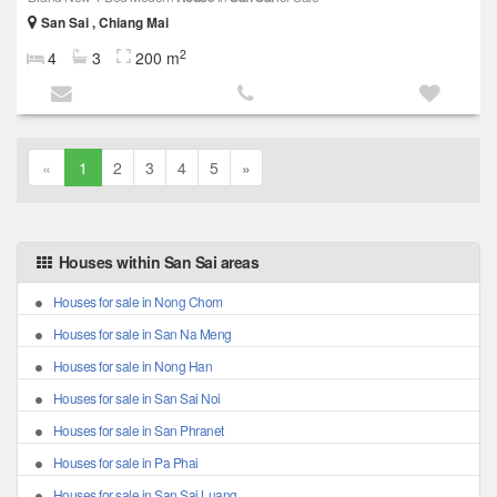
San Sai , Chiang Mai
2
4
3
200 m
«
1
2
3
4
5
»
Houses within San Sai areas
Houses for sale in Nong Chom
Houses for sale in San Na Meng
Houses for sale in Nong Han
Houses for sale in San Sai Noi
Houses for sale in San Phranet
Houses for sale in Pa Phai
Houses for sale in San Sai Luang