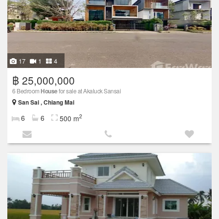
17
1
4
฿ 25,000,000
6 Bedroom
House
for sale at Akaluck Sansai
San Sai , Chiang Mai
2
6
6
500 m