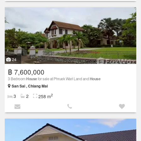
24
฿ 7,600,000
3 Bedroom
House
for sale at Phruek Wari Land and
House
San Sai , Chiang Mai
2
3
2
258 m