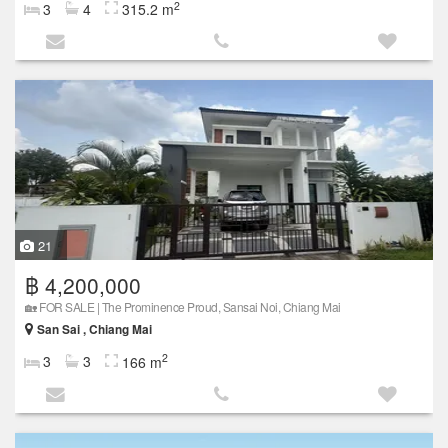
2
3
4
315.2 m
21
฿ 4,200,000
🏡 FOR SALE | The Prominence Proud, Sansai Noi, Chiang Mai
San Sai , Chiang Mai
2
3
3
166 m