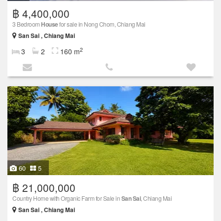
฿ 4,400,000
3 Bedroom
House
for sale in Nong Chom, Chiang Mai
San Sai , Chiang Mai
2
3
2
160 m
60
5
฿ 21,000,000
Country Home with Organic Farm for Sale in
San Sai
, Chiang Mai
San Sai , Chiang Mai