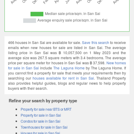
466 houses in San Sai are available for sale.
Save this search
to receive
emails when new houses for sale are listed in San Sai. The average
listing price in San Sai was ฿ 10,057,500 on 1 May 2023 and the
average size was 267.5 square meters with 3.4 bedrooms. The average
price per square meter for houses in San Sai was ฿ 37,598.
New homes
for sale in San Sai
include
The Laguna Home
by The Laguna Home. If
you cannot find a property for sale that meets your requirements then try
searching our
houses available for rent in San Sai
. Thailand Property
also provides helpful guides, blogs and regular news to help property
buyers with their search.
Refine your search by property type
Property for sale near BTS or MRT
Property for sale in San Sai
Condos for sale in San Sai
Townhouses for sale in San Sai
Houses for sale in San Sai