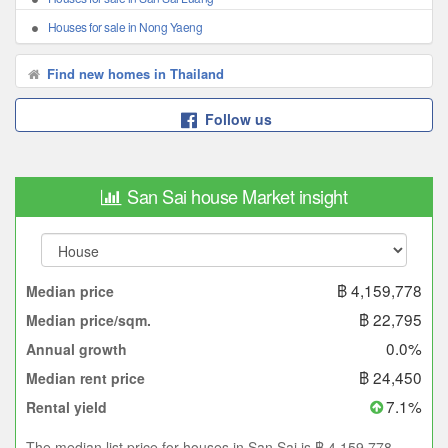
Houses for sale in Nong Yaeng
Find new homes in Thailand
Follow us
San Sai house Market insight
฿ 4,159,778
Median price
฿ 22,795
Median price/sqm.
0.0%
Annual growth
฿ 24,450
Median rent price
7.1%
Rental yield
The median list price for houses in San Sai is ฿ 4,159,778.