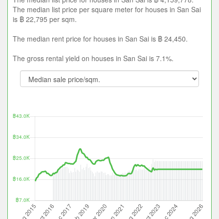
The median list price per square meter for houses in San Sai
is ฿ 22,795 per sqm.
The median rent price for houses in San Sai is ฿ 24,450.
The gross rental yield on houses in San Sai is 7.1%.