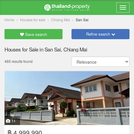
Home
Houses for sale
Chiang Mai
San Sai
Refine search
Save search
Houses for Sale in San Sai, Chiang Mai
465 results found
11
฿ 4,999,990