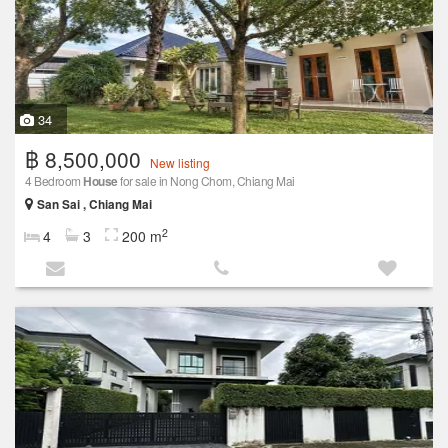
34
฿ 8,500,000
New listing
4 Bedroom
House
for sale in Nong Chom, Chiang Mai
San Sai , Chiang Mai
2
4
3
200 m