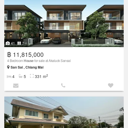
41
7
฿ 11,815,000
4 Bedroom
House
for sale at Akaluck Sansai
San Sai , Chiang Mai
2
4
5
331 m