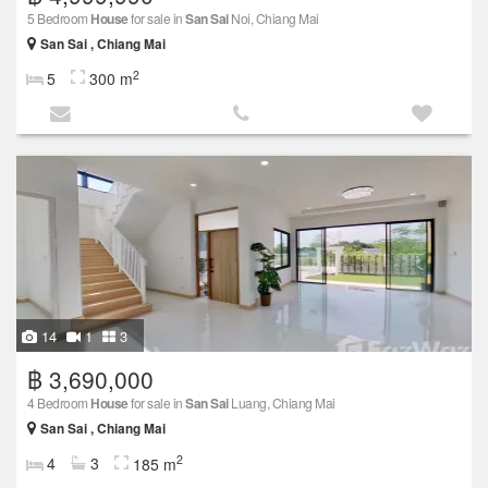
5 Bedroom
House
for sale in
San Sai
Noi, Chiang Mai
San Sai , Chiang Mai
2
5
300 m
14
1
3
฿ 3,690,000
4 Bedroom
House
for sale in
San Sai
Luang, Chiang Mai
San Sai , Chiang Mai
2
4
3
185 m