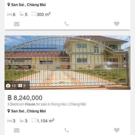
San Sai , Chiang Mai
2
6
5
300 m
13
3
฿ 8,240,000
3 Bedroom
House
for sale in Nong Han, Chiang Mai
San Sai , Chiang Mai
2
3
3
1,104 m