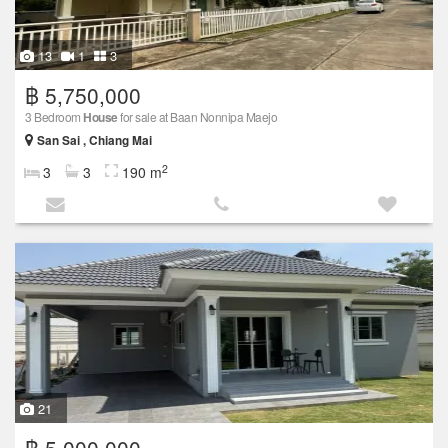
13
1
3
฿ 5,750,000
3 Bedroom
House
for sale at Baan Nonnipa Maejo
San Sai , Chiang Mai
2
3
3
190 m
21