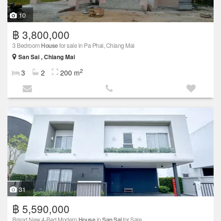
10
฿ 3,800,000
3 Bedroom
House
for sale in Pa Phai, Chiang Mai
San Sai , Chiang Mai
2
3
2
200 m
31
฿ 5,590,000
Brand New 4-Bed Modern
House
in
San Sai
for Sale