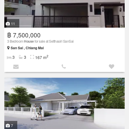
11
฿ 7,500,000
3 Bedroom
House
for sale at Setthasiri SanSai
San Sai , Chiang Mai
2
3
3
167 m
7