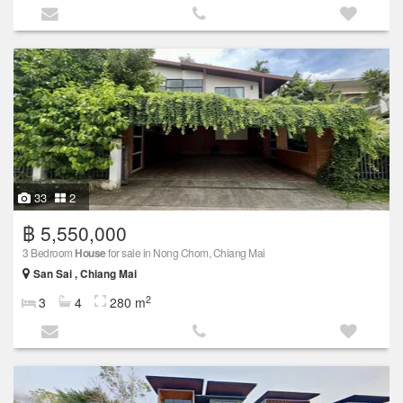
33
2
฿ 5,550,000
3 Bedroom
House
for sale in Nong Chom, Chiang Mai
San Sai , Chiang Mai
2
3
4
280 m