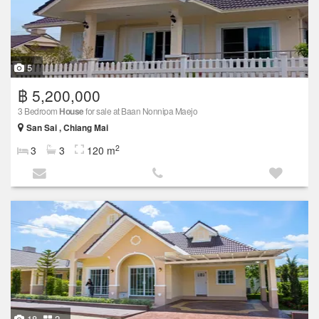
5
฿ 5,200,000
3 Bedroom
House
for sale at Baan Nonnipa Maejo
San Sai , Chiang Mai
2
3
3
120 m
18
2