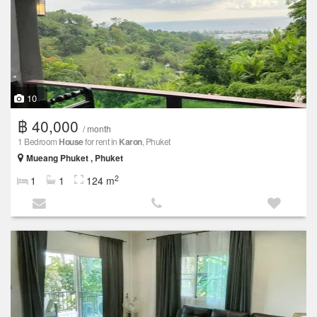
10
฿ 40,000
/ month
1 Bedroom
House
for rent in
Karon
, Phuket
Mueang Phuket , Phuket
2
1
1
124 m