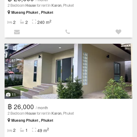
2 Bedroom
House
for rent in
Karon
, Phuket
Mueang Phuket , Phuket
2
2
2
240 m
11
฿ 26,000
/ month
2 Bedroom
House
for rent in
Karon
, Phuket
Mueang Phuket , Phuket
2
2
1
49 m