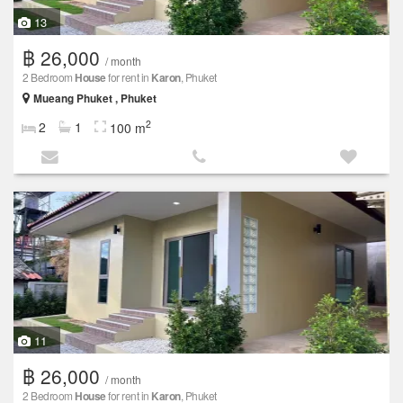
13
฿ 26,000
/ month
2 Bedroom
House
for rent in
Karon
, Phuket
Mueang Phuket , Phuket
2
2
1
100 m
11
฿ 26,000
/ month
2 Bedroom
House
for rent in
Karon
, Phuket