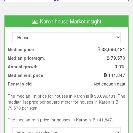
Karon house Market insight
฿ 38,696,481
Median price
฿ 79,570
Median price/sqm.
0.0%
Annual growth
฿ 141,847
Median rent price
Not enough data
Rental yield
The median list price for houses in Karon is ฿ 38,696,481. The
median list price per square meter for houses in Karon is ฿
79,570 per sqm.
The median rent price for houses in Karon is ฿ 141,847.