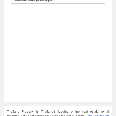
Thailand Property is Thailand’s leading online real estate rental
resource, listing 20 affordable houses for rent in Karon.
Save this search