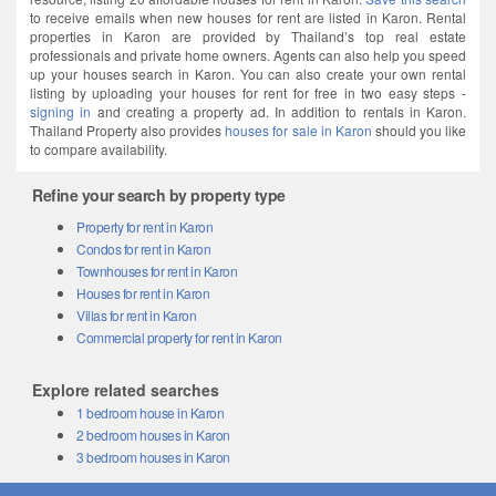
to receive emails when new houses for rent are listed in Karon. Rental
properties in Karon are provided by Thailand’s top real estate
professionals and private home owners. Agents can also help you speed
up your houses search in Karon. You can also create your own rental
listing by uploading your houses for rent for free in two easy steps -
signing in
and creating a property ad. In addition to rentals in Karon.
Thailand Property also provides
houses for sale in Karon
should you like
to compare availability.
Refine your search by property type
Property for rent in Karon
Condos for rent in Karon
Townhouses for rent in Karon
Houses for rent in Karon
Villas for rent in Karon
Commercial property for rent in Karon
Explore related searches
1 bedroom house in Karon
2 bedroom houses in Karon
3 bedroom houses in Karon