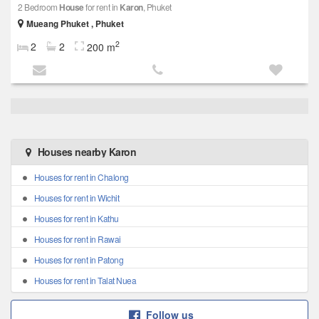
2 Bedroom
House
for rent in
Karon
, Phuket
Mueang Phuket , Phuket
2
2
2
200 m
Houses nearby Karon
Houses for rent in Chalong
Houses for rent in Wichit
Houses for rent in Kathu
Houses for rent in Rawai
Houses for rent in Patong
Houses for rent in Talat Nuea
Follow us