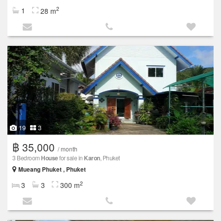
2
1
28 m
19
3
฿ 35,000
/ month
3 Bedroom
House
for sale in
Karon
, Phuket
Mueang Phuket , Phuket
2
3
3
300 m