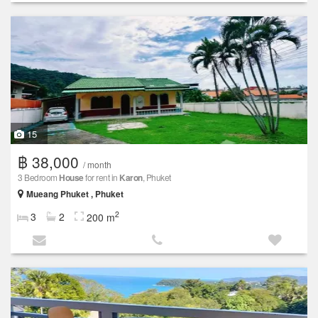
15
฿ 38,000
/ month
3 Bedroom
House
for rent in
Karon
, Phuket
Mueang Phuket , Phuket
2
3
2
200 m