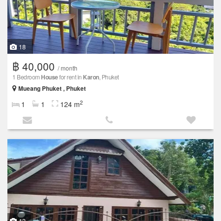
18
฿ 40,000
/ month
1 Bedroom
House
for rent in
Karon
, Phuket
Mueang Phuket , Phuket
2
1
1
124 m
13