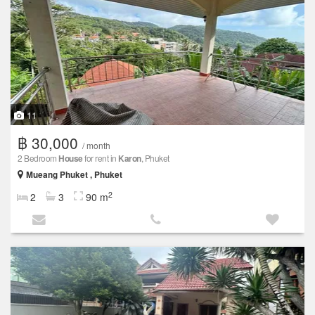
11
฿ 30,000
/ month
2 Bedroom
House
for rent in
Karon
, Phuket
Mueang Phuket , Phuket
2
2
3
90 m