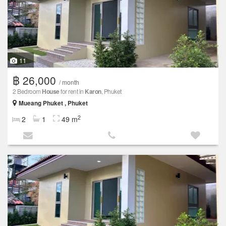
11
฿ 26,000
/ month
2 Bedroom
House
for rent in
Karon
, Phuket
Mueang Phuket , Phuket
2
2
1
49 m