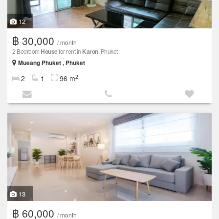
12
฿ 30,000
/ month
2 Bedroom
House
for rent in
Karon
, Phuket
Mueang Phuket , Phuket
2
2
1
96 m
13
฿ 60,000
/ month