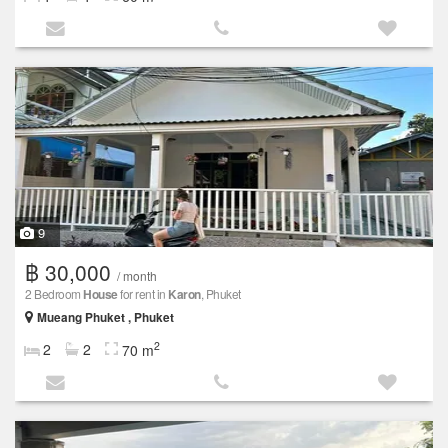
9
฿ 30,000
/ month
2 Bedroom
House
for rent in
Karon
, Phuket
Mueang Phuket , Phuket
2
2
2
70 m