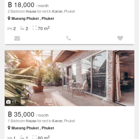
฿ 18,000
/ month
2 Bedroom
House
for rent in
Karon
, Phuket
Mueang Phuket , Phuket
2
2
2
70 m
11
฿ 35,000
/ month
1 Bedroom
House
for rent in
Karon
, Phuket
Mueang Phuket , Phuket
2
1
1
60 m