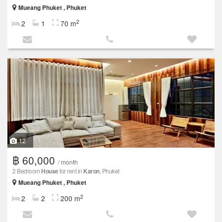
Mueang Phuket , Phuket
2
2
1
70 m
12
฿ 60,000
/ month
2 Bedroom
House
for rent in
Karon
, Phuket
Mueang Phuket , Phuket
2
2
2
200 m