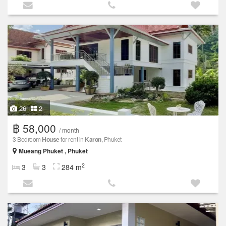
26
2
฿ 58,000
/ month
3 Bedroom
House
for rent in
Karon
, Phuket
Mueang Phuket , Phuket
2
3
3
284 m