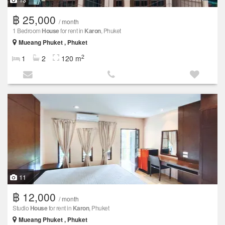
฿ 25,000
/ month
1 Bedroom
House
for rent in
Karon
, Phuket
Mueang Phuket , Phuket
2
1
2
120 m
11
฿ 12,000
/ month
Studio
House
for rent in
Karon
, Phuket
Mueang Phuket , Phuket