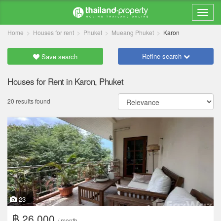
Home
Houses for rent
Phuket
Mueang Phuket
Karon
Refine search
Save search
Houses for Rent in Karon, Phuket
20 results found
23
฿ 26,000
/ month