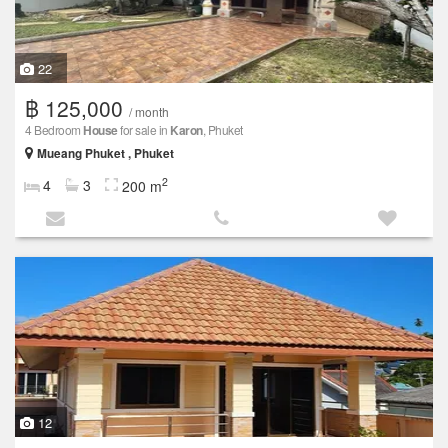
22
฿ 125,000
/ month
4 Bedroom
House
for sale in
Karon
, Phuket
Mueang Phuket , Phuket
2
4
3
200 m
12