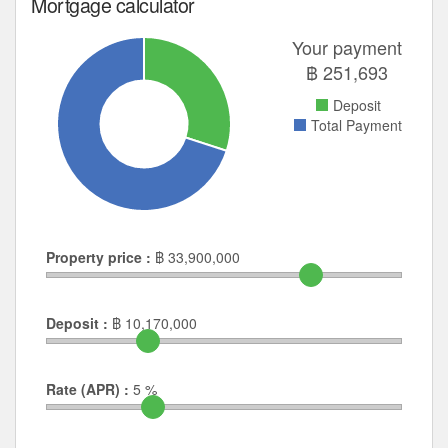
Mortgage calculator
Your payment
฿
251,693
Deposit
Total Payment
Property price :
฿
33,900,000
Deposit :
฿
10,170,000
Rate (APR) :
5
%