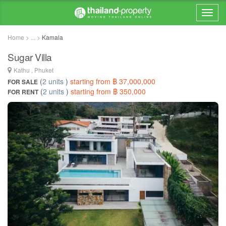
Home > ... >
Kamala
Sugar Villa
Kathu , Phuket
(
2 units
)
starting from ฿ 37,000,000
FOR SALE
(
2 units
)
starting from ฿ 350,000
FOR RENT