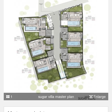
1
sugar villa master plan
Enlarge