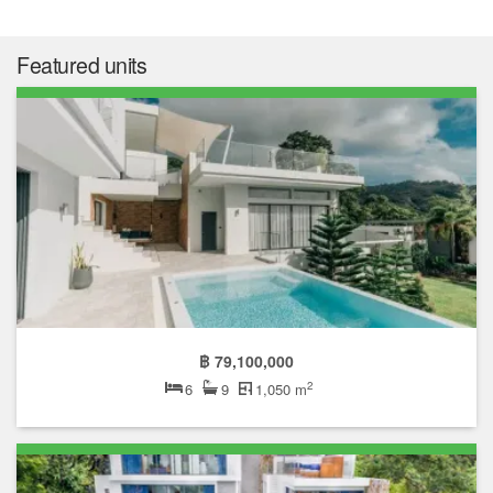
Featured units
฿ 79,100,000
2
6
9
1,050 m