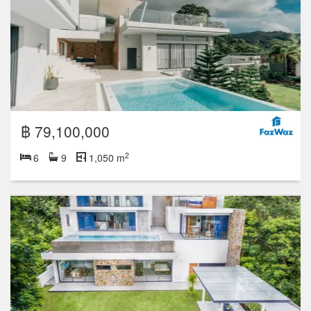
฿ 79,100,000
2
6
9
1,050 m