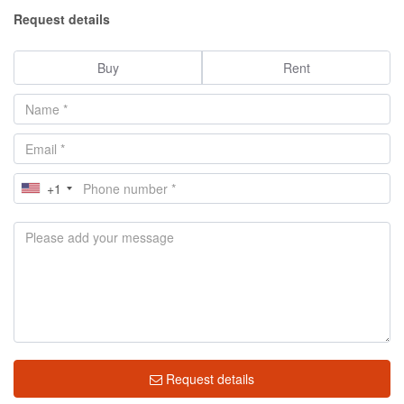
Request details
Buy
Rent
+1
Request details