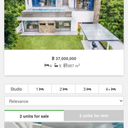
฿ 37,000,000
2
4
5
657 m
Studio
1
2
3
4+
2 units for rent
2 units for sale