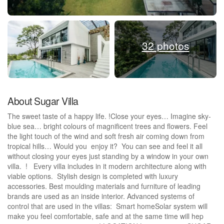
32 photos
About Sugar Villa
The sweet taste of a happy life. !Close your eyes… Imagine sky-
blue sea… bright colours of magnificent trees and flowers. Feel
the light touch of the wind and soft fresh air coming down from
tropical hills… Would you enjoy it? You can see and feel it all
without closing your eyes just standing by a window in your own
villa. ! Every villa includes in it modern architecture along with
viable options. Stylish design is completed with luxury
accessories. Best moulding materials and furniture of leading
brands are used as an inside interior. Advanced systems of
control that are used in the villas: Smart homeSolar system will
make you feel comfortable, safe and at the same time will hep