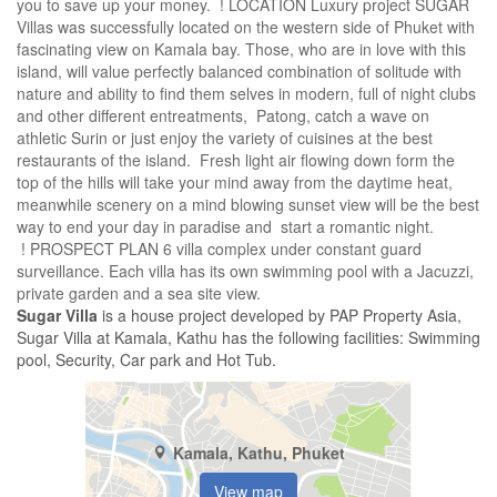
you to save up your money. ! LOCATION Luxury project SUGAR
Villas was successfully located on the western side of Phuket with
fascinating view on Kamala bay. Those, who are in love with this
island, will value perfectly balanced combination of solitude with
nature and ability to find them selves in modern, full of night clubs
and other different entreatments, Patong, catch a wave on
athletic Surin or just enjoy the variety of cuisines at the best
restaurants of the island. Fresh light air flowing down form the
top of the hills will take your mind away from the daytime heat,
meanwhile scenery on a mind blowing sunset view will be the best
way to end your day in paradise and start a romantic night.
! PROSPECT PLAN 6 villa complex under constant guard
surveillance. Each villa has its own swimming pool with a Jacuzzi,
private garden and a sea site view.
Sugar Villa
is a house project developed by PAP Property Asia,
Sugar Villa at Kamala, Kathu has the following facilities: Swimming
pool, Security, Car park and Hot Tub.
Kamala, Kathu, Phuket
View map