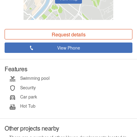
Request details
View Phone
Features
Swimming pool
Security
Car park
Hot Tub
Other projects nearby