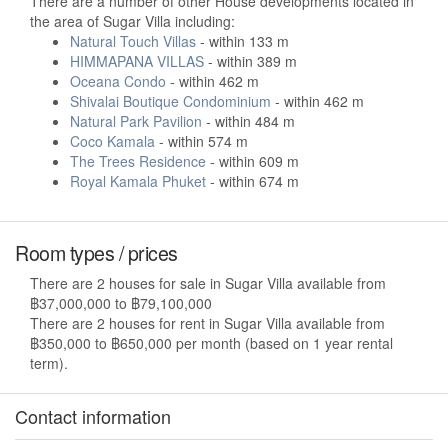
There are a number of other House developments located in
the area of Sugar Villa including:
Natural Touch Villas
- within 133 m
HIMMAPANA VILLAS
- within 389 m
Oceana Condo
- within 462 m
Shivalai Boutique Condominium
- within 462 m
Natural Park Pavilion
- within 484 m
Coco Kamala
- within 574 m
The Trees Residence
- within 609 m
Royal Kamala Phuket
- within 674 m
Room types / prices
There are 2 houses for sale in Sugar Villa available from
฿37,000,000 to ฿79,100,000
There are 2 houses for rent in Sugar Villa available from
฿350,000 to ฿650,000 per month (based on 1 year rental
term).
Contact information