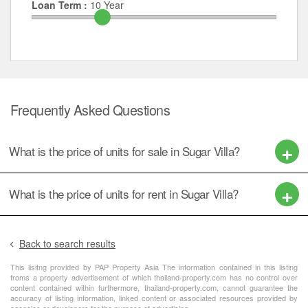
Loan Term :
10
Year
Frequently Asked Questions
What is the price of units for sale in Sugar Villa?
What is the price of units for rent in Sugar Villa?
Back to search results
This lisitng provided by PAP Property Asia The information contained in this listing
froms a property advertisement of which thailand-property.com has no control over
content contained within furthermore, thailand-property.com, cannot guarantee the
accuracy of listing information, linked content or associated resources provided by