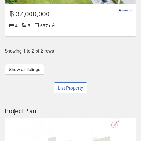
฿ 37,000,000
2
4
5
657 m
Showing 1 to 2 of 2 rows
Show all listings
List Property
Project Plan