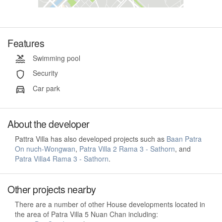
Features
Swimming pool
Security
Car park
About the developer
Pattra Villa has also developed projects such as
Baan Patra
On nuch-Wongwan
,
Patra Villa 2 Rama 3 - Sathorn
, and
Patra Villa4 Rama 3 - Sathorn
.
Other projects nearby
There are a number of other House developments located in
the area of Patra Villa 5 Nuan Chan including: