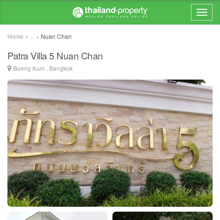
Home > ... >
Nuan Chan
Patra Villa 5 Nuan Chan
Bueng Kum , Bangkok