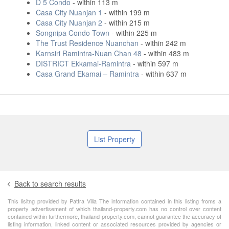
D 5 Condo
- within 113 m
Casa City Nuanjan 1
- within 199 m
Casa City Nuanjan 2
- within 215 m
Songnipa Condo Town
- within 225 m
The Trust Residence Nuanchan
- within 242 m
Karnsiri Ramintra-Nuan Chan 48
- within 483 m
DISTRICT Ekkamai-Ramintra
- within 597 m
Casa Grand Ekamai – Ramintra
- within 637 m
List Property
Back to search results
This lisitng provided by Pattra Villa The information contained in this listing froms a
property advertisement of which thailand-property.com has no control over content
contained within furthermore, thailand-property.com, cannot guarantee the accuracy of
listing information, linked content or associated resources provided by agencies or