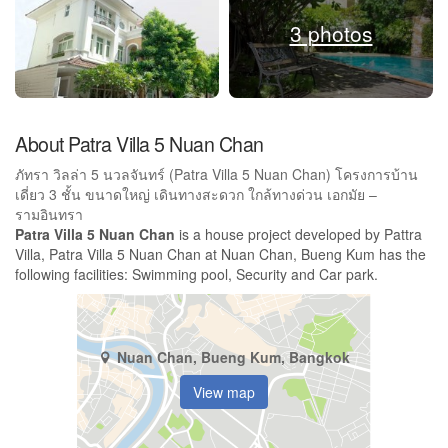
3 photos
About Patra Villa 5 Nuan Chan
ภัทรา วิลล่า 5 นวลจันทร์ (Patra Villa 5 Nuan Chan) โครงการบ้าน
เดี่ยว 3 ชั้น ขนาดใหญ่ เดินทางสะดวก ใกล้ทางด่วน เอกมัย –
รามอินทรา
Patra Villa 5 Nuan Chan
is a house project developed by Pattra
Villa, Patra Villa 5 Nuan Chan at Nuan Chan, Bueng Kum has the
following facilities: Swimming pool, Security and Car park.
Nuan Chan, Bueng Kum, Bangkok
View map