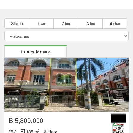
Studio
1
2
3
4+
1 units for sale
฿ 5,800,000
2
3
185 m
3 Floor