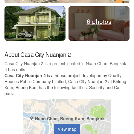
6 photos
About Casa City Nuanjan 2
Casa City Nuanjan 2 is a project located in Nuan Chan, Bangkok
It has units
Casa City Nuanjan 2
is a house project developed by Quality
Houses Public Company Limited, Casa City Nuanjan 2 at Khlong
Kum, Bueng Kum has the following facilities: Security and Car
park.
Nuan Chan, Bueng Kum, Bangkok
View map