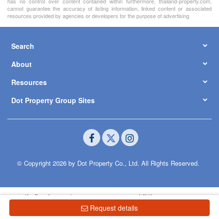
has no control over content contained within furthermore, thailand-property.com,
cannot guarantee the accuracy of listing information, linked content or associated
resources provided by agencies or developers for the purpose of advertising
Search
About
Resources
Dot Property Group Sites
© Copyright 2026 by Dot Property Co., Ltd. All Rights Reserved.
Request details