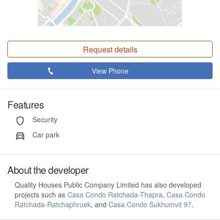
Request details
View Phone
Features
Security
Car park
About the developer
Quality Houses Public Company Limited has also developed
projects such as
Casa Condo Ratchada-Thapra
,
Casa Condo
Ratchada-Ratchaphruek
, and
Casa Condo Sukhumvit 97
.