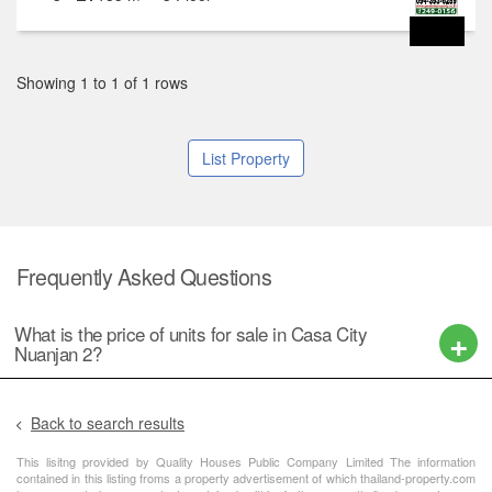
Showing 1 to 1 of 1 rows
List Property
Frequently Asked Questions
What is the price of units for sale in Casa City
Nuanjan 2?
Back to search results
This lisitng provided by Quality Houses Public Company Limited The information
contained in this listing froms a property advertisement of which thailand-property.com