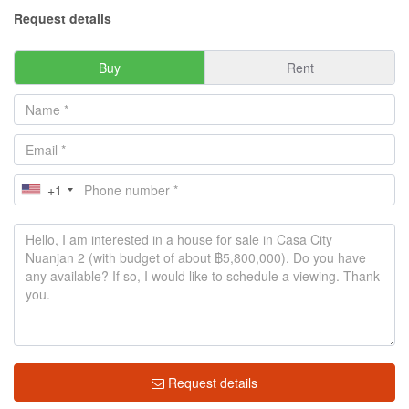
Request details
Buy
Rent
+1
Request details