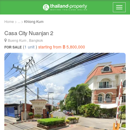
Home > ... >
Khlong Kum
Casa City Nuanjan 2
Bueng Kum , Bangkok
(
1 unit
)
starting from ฿ 5,800,000
FOR SALE