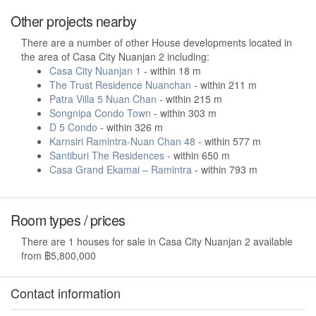
Other projects nearby
There are a number of other House developments located in
the area of Casa City Nuanjan 2 including:
Casa City Nuanjan 1
- within 18 m
The Trust Residence Nuanchan
- within 211 m
Patra Villa 5 Nuan Chan
- within 215 m
Songnipa Condo Town
- within 303 m
D 5 Condo
- within 326 m
Karnsiri Ramintra-Nuan Chan 48
- within 577 m
Santiburi The Residences
- within 650 m
Casa Grand Ekamai – Ramintra
- within 793 m
Room types / prices
There are 1 houses for sale in Casa City Nuanjan 2 available
from ฿5,800,000
Contact information