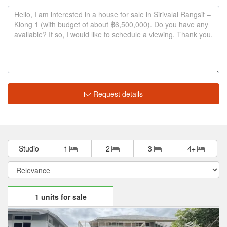
Request details
Studio
1
2
3
4+
1 units for sale