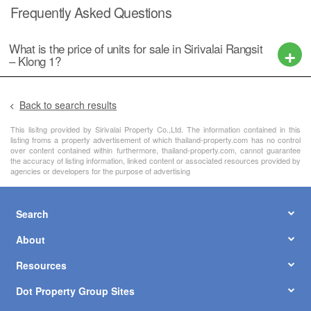
Frequently Asked Questions
What is the price of units for sale in Sirivalai Rangsit
– Klong 1?
Back to search results
This lisitng provided by Sirivalai Property Co.,Ltd. The information contained in this
listing froms a property advertisement of which thailand-property.com has no control
over content contained within furthermore, thailand-property.com, cannot guarantee
the accuracy of listing information, linked content or associated resources provided by
agencies or developers for the purpose of advertising
Search
About
Resources
Dot Property Group Sites