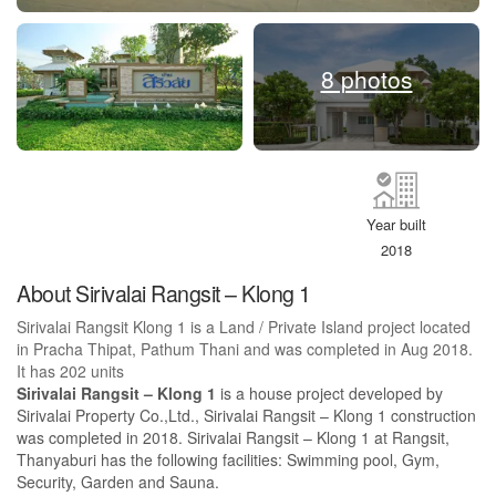
8 photos
Year built
2018
About Sirivalai Rangsit – Klong 1
Sirivalai Rangsit Klong 1 is a Land / Private Island project located
in Pracha Thipat, Pathum Thani and was completed in Aug 2018.
It has 202 units
Sirivalai Rangsit – Klong 1
is a house project developed by
Sirivalai Property Co.,Ltd., Sirivalai Rangsit – Klong 1 construction
was completed in 2018. Sirivalai Rangsit – Klong 1 at Rangsit,
Thanyaburi has the following facilities: Swimming pool, Gym,
Security, Garden and Sauna.