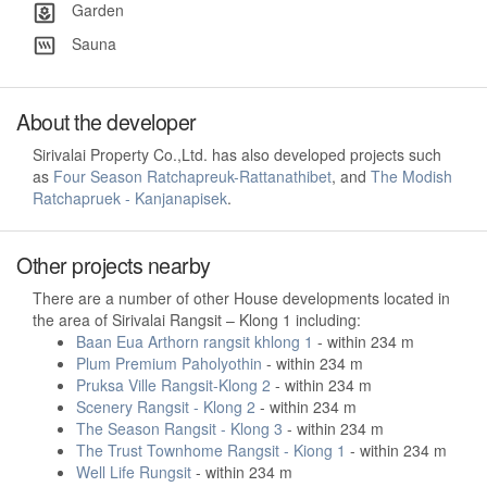
Garden
Sauna
About the developer
Sirivalai Property Co.,Ltd. has also developed projects such
as
Four Season Ratchapreuk-Rattanathibet
, and
The Modish
Ratchapruek - Kanjanapisek
.
Other projects nearby
There are a number of other House developments located in
the area of Sirivalai Rangsit – Klong 1 including:
Baan Eua Arthorn rangsit khlong 1
- within 234 m
Plum Premium Paholyothin
- within 234 m
Pruksa Ville Rangsit-Klong 2
- within 234 m
Scenery Rangsit - Klong 2
- within 234 m
The Season Rangsit - Klong 3
- within 234 m
The Trust Townhome Rangsit - Kiong 1
- within 234 m
Well Life Rungsit
- within 234 m