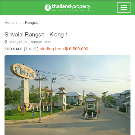
Home > ... >
Rangsit
Sirivalai Rangsit – Klong 1
Thanyaburi , Pathum Thani
(
1 unit
)
starting from ฿ 6,500,000
FOR SALE