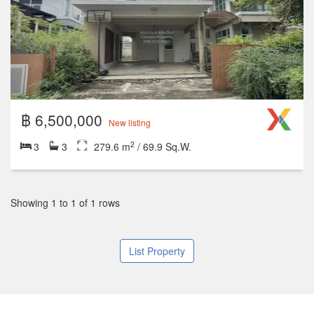
฿ 6,500,000
New listing
2
3
3
279.6 m
/ 69.9 Sq.W.
Showing 1 to 1 of 1 rows
List Property