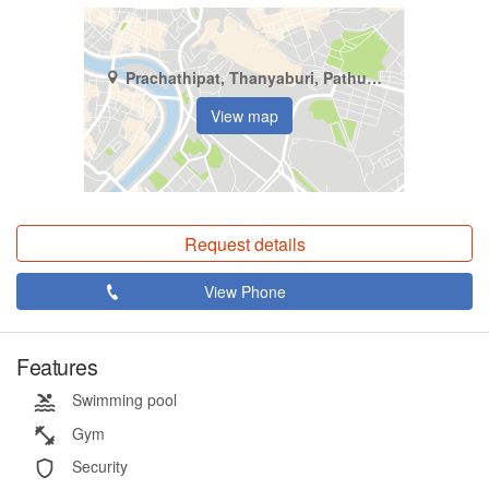
Prachathipat, Thanyaburi, Pathum Thani
View map
Request details
View Phone
Features
Swimming pool
Gym
Security