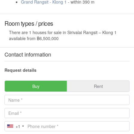
Grand Rangsit - Klong 1
- within 390 m
Room types / prices
There are 1 houses for sale in Sirivalai Rangsit – Klong 1
available from ฿6,500,000
Contact information
Request details
Buy
Rent
+1