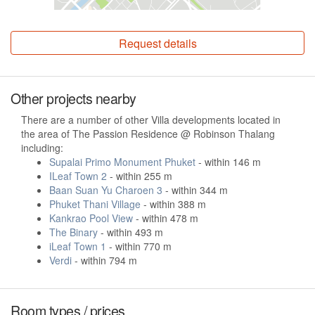
Request details
Other projects nearby
There are a number of other Villa developments located in
the area of The Passion Residence @ Robinson Thalang
including:
Supalai Primo Monument Phuket
- within 146 m
ILeaf Town 2
- within 255 m
Baan Suan Yu Charoen 3
- within 344 m
Phuket Thani Village
- within 388 m
Kankrao Pool View
- within 478 m
The Binary
- within 493 m
iLeaf Town 1
- within 770 m
Verdi
- within 794 m
Room types / prices