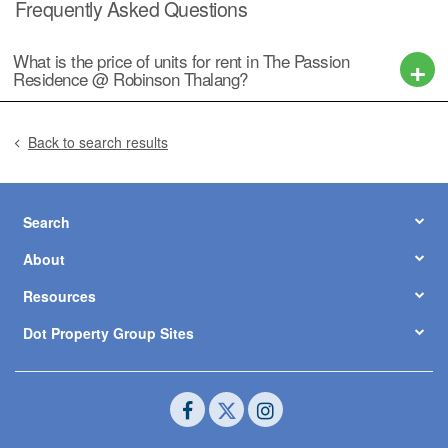
Frequently Asked Questions
What is the price of units for rent in The Passion
Residence @ Robinson Thalang?
Back to search results
Search
About
Resources
Dot Property Group Sites