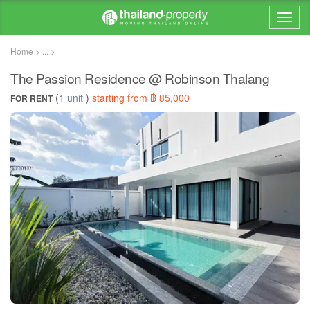
Home > ... >
The Passion Residence @ Robinson Thalang
(
1 unit
)
starting from ฿ 85,000
FOR RENT