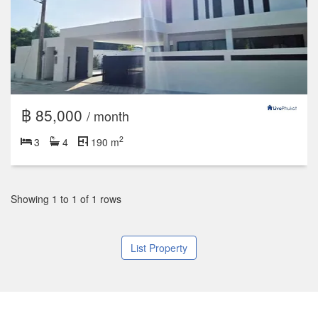
฿ 85,000
/ month
2
3
4
190 m
Showing 1 to 1 of 1 rows
List Property