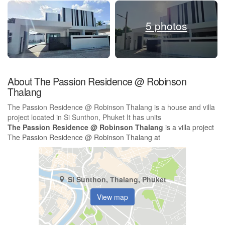
5 photos
About The Passion Residence @ Robinson
Thalang
The Passion Residence @ Robinson Thalang is a house and villa
project located in Si Sunthon, Phuket It has units
The Passion Residence @ Robinson Thalang
is a villa project
The Passion Residence @ Robinson Thalang at
Si Sunthon, Thalang, Phuket
View map