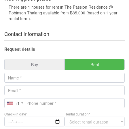
There are 1 houses for rent in The Passion Residence @
Robinson Thalang available from ฿85,000 (based on 1 year
rental term).
Contact information
Request details
Buy
Rent
+1
Check-in date*
Rental duration*