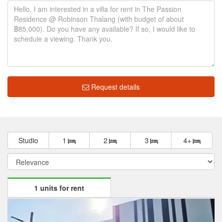
Request details
Studio
1
2
3
4+
1 units for rent