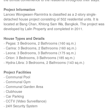
Project Information
Lanceo Wongwaen-Ramintra is classified as a 2-story single-
detached house project consisting of 502 residential units. It is
located at Bang Chan, Khlong Sam Wa, Bangkok. The project was
developed by Lalin Property and completed in 2011.
House Types and Details
- Pegas: 3 Bedrooms, 2 Bathrooms (160 sq.m.)
- Carina: 3 Bedrooms, 2 Bathrooms (160 sq.m.)
- Leona: 3 Bedrooms, 3 Bathrooms (175 sq.m.)
- Orion: 3 Bedrooms, 3 Bathrooms (185 sq.m.)
- Hydra-Libra: 3 Bedrooms, 2 Bathrooms (143 sq.m.)
Project Facilities
- Communal Pool
- Communal Gym
- Communal Garden Area
- Clubhouse
- Car Parking
- CCTV (Video Surveillance)
- 24H Security System