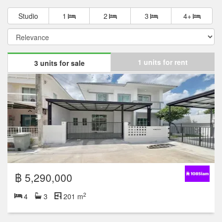
Studio
1
2
3
4+
1 units for rent
3 units for sale
฿ 5,290,000
2
4
3
201 m