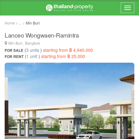
Home > ... >
Min Buri
Lanceo Wongwaen-Ramintra
Min Buri , Bangkok
(
3 units
)
starting from ฿ 4,940,000
FOR SALE
(
1 unit
)
starting from ฿ 25,000
FOR RENT