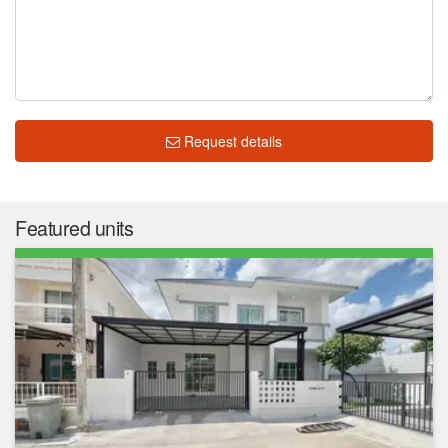
Request details
Featured units