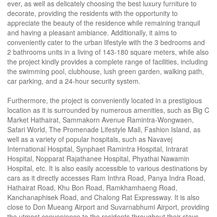
ever, as well as delicately choosing the best luxury furniture to
decorate, providing the residents with the opportunity to
appreciate the beauty of the residence while remaining tranquil
and having a pleasant ambiance. Additionally, it aims to
conveniently cater to the urban lifestyle with the 3 bedrooms and
2 bathrooms units in a living of 143-180 square meters, while also
the project kindly provides a complete range of facilities, including
the swimming pool, clubhouse, lush green garden, walking path,
car parking, and a 24-hour security system.
Furthermore, the project is conveniently located in a prestigious
location as it is surrounded by numerous amenities, such as Big C
Market Hathairat, Sammakorn Avenue Ramintra-Wongwaen,
Safari World, The Promenade Lifestyle Mall, Fashion Island, as
well as a variety of popular hospitals, such as Navavej
International Hospital, Synphaet Ramintra Hospital, Intrarat
Hospital, Nopparat Rajathanee Hospital, Phyathai Nawamin
Hospital, etc. It is also easily accessible to various destinations by
cars as it directly accesses Ram Inthra Road, Panya Indra Road,
Hathairat Road, Khu Bon Road, Ramkhamhaeng Road,
Kanchanaphisek Road, and Chalong Rat Expressway. It is also
close to Don Mueang Airport and Suvarnabhumi Airport, providing
the utmost convenience to the residents throughout their stays.