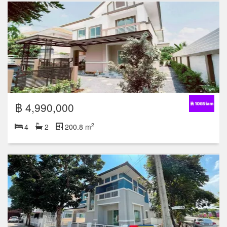
฿ 4,990,000
2
4
2
200.8 m