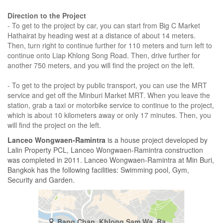
Direction to the Project
- To get to the project by car, you can start from Big C Market
Hathairat by heading west at a distance of about 14 meters.
Then, turn right to continue further for 110 meters and turn left to
continue onto Liap Khlong Song Road. Then, drive further for
another 750 meters, and you will find the project on the left.
- To get to the project by public transport, you can use the MRT
service and get off the Minburi Market MRT. When you leave the
station, grab a taxi or motorbike service to continue to the project,
which is about 10 kilometers away or only 17 minutes. Then, you
will find the project on the left.
Lanceo Wongwaen-Ramintra
is a house project developed by
Lalin Property PCL, Lanceo Wongwaen-Ramintra construction
was completed in 2011. Lanceo Wongwaen-Ramintra at Min Buri,
Bangkok has the following facilities: Swimming pool, Gym,
Security and Garden.
Bang Chan, Khlong Sam Wa, Bangkok