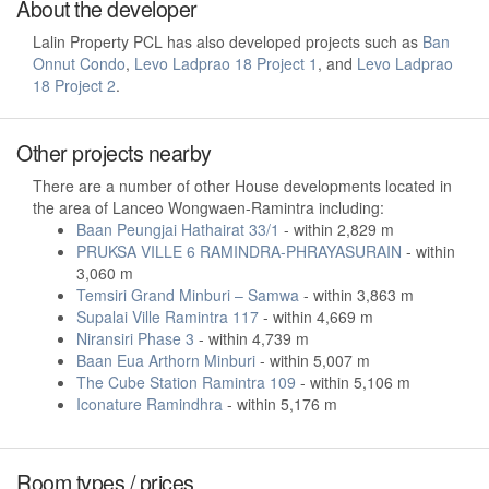
About the developer
Lalin Property PCL has also developed projects such as
Ban
Onnut Condo
,
Levo Ladprao 18 Project 1
, and
Levo Ladprao
18 Project 2
.
Other projects nearby
There are a number of other House developments located in
the area of Lanceo Wongwaen-Ramintra including:
Baan Peungjai Hathairat 33/1
- within 2,829 m
PRUKSA VILLE 6 RAMINDRA-PHRAYASURAIN
- within
3,060 m
Temsiri Grand Minburi – Samwa
- within 3,863 m
Supalai Ville Ramintra 117
- within 4,669 m
Niransiri Phase 3
- within 4,739 m
Baan Eua Arthorn Minburi
- within 5,007 m
The Cube Station Ramintra 109
- within 5,106 m
Iconature Ramindhra
- within 5,176 m
Room types / prices