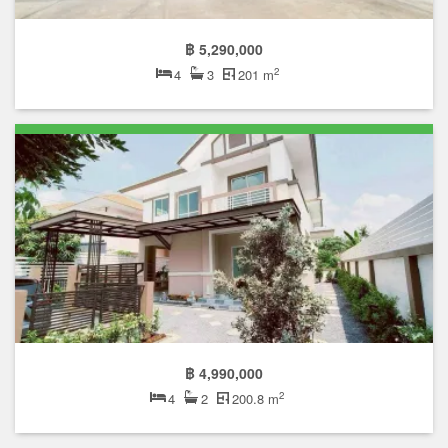
฿ 5,290,000
2
4
3
201 m
฿ 4,990,000
2
4
2
200.8 m