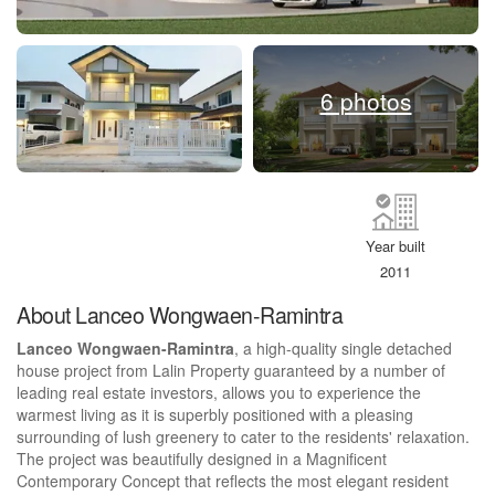
6 photos
Year built
2011
About Lanceo Wongwaen-Ramintra
Lanceo Wongwaen-Ramintra
, a high-quality single detached
house project from Lalin Property guaranteed by a number of
leading real estate investors, allows you to experience the
warmest living as it is superbly positioned with a pleasing
surrounding of lush greenery to cater to the residents' relaxation.
The project was beautifully designed in a Magnificent
Contemporary Concept that reflects the most elegant resident