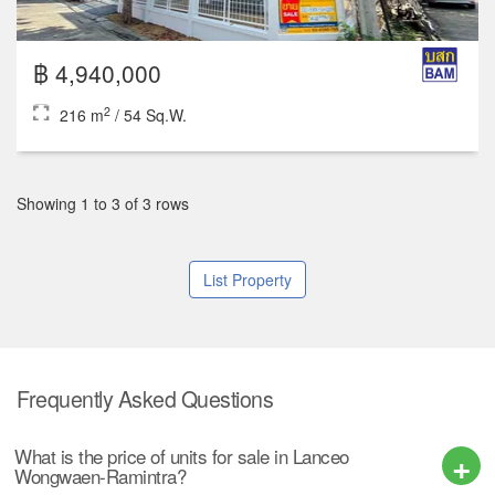
฿ 4,940,000
2
216 m
/ 54 Sq.W.
Showing 1 to 3 of 3 rows
List Property
Frequently Asked Questions
What is the price of units for sale in Lanceo
Wongwaen-Ramintra?