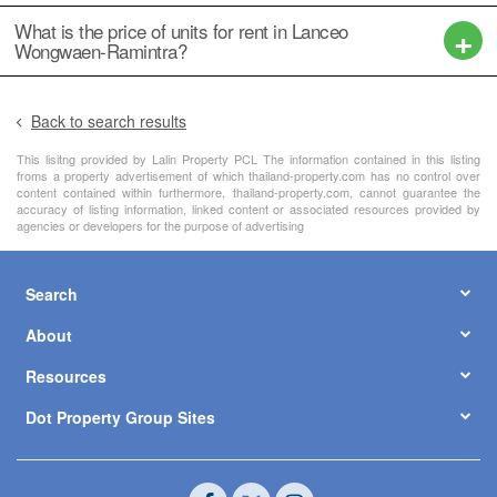
What is the price of units for rent in Lanceo
Wongwaen-Ramintra?
Back to search results
This lisitng provided by Lalin Property PCL The information contained in this listing
froms a property advertisement of which thailand-property.com has no control over
content contained within furthermore, thailand-property.com, cannot guarantee the
accuracy of listing information, linked content or associated resources provided by
agencies or developers for the purpose of advertising
Search
About
Resources
Dot Property Group Sites