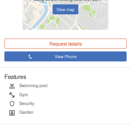
View map
Request details
View Phone
Features
Swimming pool
Gym
Security
Garden