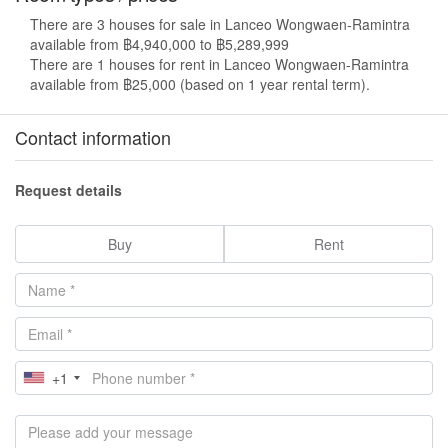
There are 3 houses for sale in Lanceo Wongwaen-Ramintra
available from ฿4,940,000 to ฿5,289,999
There are 1 houses for rent in Lanceo Wongwaen-Ramintra
available from ฿25,000 (based on 1 year rental term).
Contact information
Request details
Buy
Rent
+1