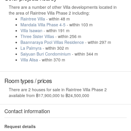
There are a number of other Villa developments located in
the area of Raintree Villa Phase 2 including:
Raintree Villa
- within 48 m
Mandala Villa Phase 4-5
- within 103 m
Villa Isawan
- within 191 m
Three Sister Villas
- within 256 m
Baannaraya Pool Villas Residence
- within 297 m
La Palmyra
- within 302 m
Saiyuan Buri Condominium
- within 344 m
Villa Alisa
- within 370 m
Room types / prices
There are 2 houses for sale in Raintree Villa Phase 2
available from ฿17,900,000 to ฿24,500,000
Contact information
Request details