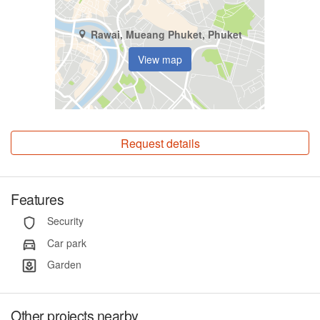
Rawai, Mueang Phuket, Phuket
View map
Request details
Features
Security
Car park
Garden
Other projects nearby