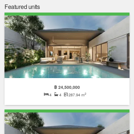
Featured units
฿ 24,500,000
2
4
4
287.94 m