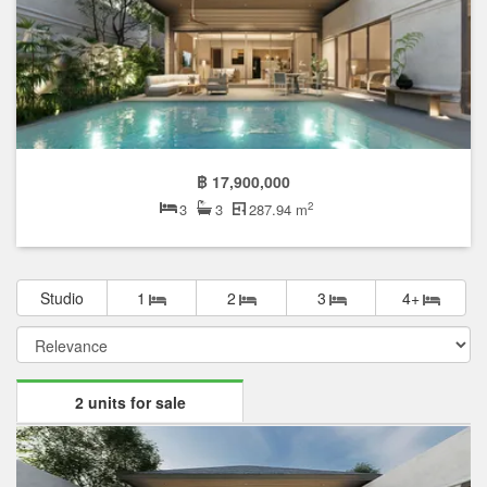
฿ 17,900,000
2
3
3
287.94 m
Studio
1
2
3
4+
2 units for sale