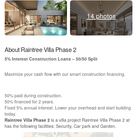
14 photos
About Raintree Villa Phase 2
5% Interest Construction Loans – 50/50 Split
Maximize your cash flow with our smart construction financing.
50% paid during construction.
50% financed for 2 years.
Fixed 5% annual interest. Lower your overhead and start building
today.
Raintree Villa Phase 2
is a villa project Raintree Villa Phase 2 at
has the following facilities: Security, Car park and Garden.