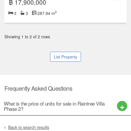
฿ 17,900,000
2
3
3
287.94 m
Showing 1 to 2 of 2 rows
List Property
Frequently Asked Questions
What is the price of units for sale in Raintree Villa
Phase 2?
Back to search results