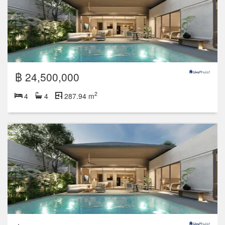
฿ 24,500,000
2
4
4
287.94 m