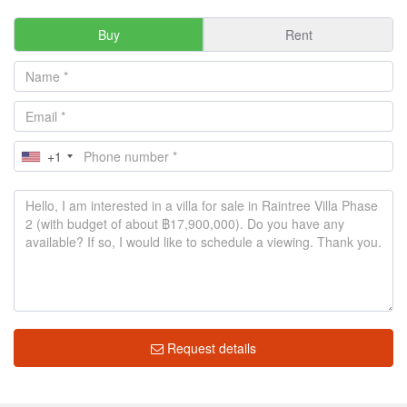
Buy
Rent
+1
Request details