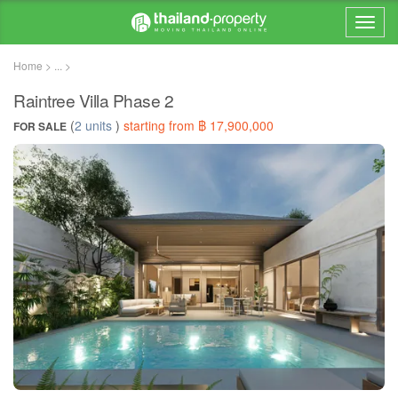
Home > ... >
Raintree Villa Phase 2
(
2 units
)
starting from ฿ 17,900,000
FOR SALE