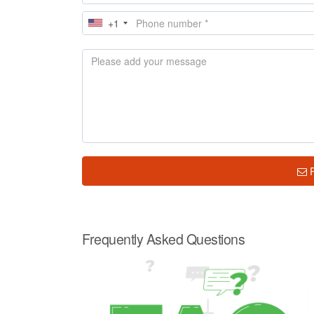
+1
Frequently Asked Questions