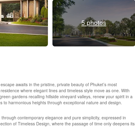
5 photos
scape awaits in the pristine, private beauty of Phuket’s most
residence where elegant lines and timeless style move as one. With
 green gardens recalling hillside vineyard valleys, renew your spirit in a
ses to harmonious heights through exceptional nature and design.
g through contemporary elegance and pure simplicity, expressed in
eflection of Timeless Design, where the passage of time only deepens its