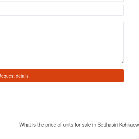
Request details
What is the price of units for sale in Setthasiri Kohkae