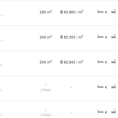
2
2
285 m
฿ 83,860 / m
4
4 Bedroom House for sale at Setthasiri Kohkaew Retreat
2
2
204 m
฿ 82,353 / m
4
4 Bedroom House for sale at Setthasiri Kohkaew Retreat
2
2
204 m
฿ 82,843 / m
4
4Bedrooms House at Setthasiri Retreat Kohkaew
-
-
4
FOR SELL House Setthasiri Koh Kaew Retreat CX-148231
2 Floor
-
-
4
FOR SELL House Setthasiri Koh Kaew Retreat CX-148212
2 Floor