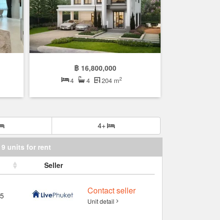
฿ 16,800,000
2
4
4
204 m
4+
9 units for rent
Seller
Contact seller
5
Unit detail