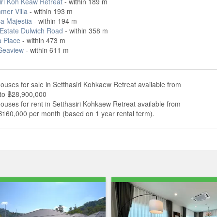
iri Koh Keaw Retreat
- within 189 m
mer Villa
- within 193 m
ca Majestia
- within 194 m
Estate Dulwich Road
- within 358 m
 Place
- within 473 m
 Seaview
- within 611 m
ouses for sale in Setthasiri Kohkaew Retreat available from
to ฿28,900,000
ouses for rent in Setthasiri Kohkaew Retreat available from
฿160,000 per month (based on 1 year rental term).