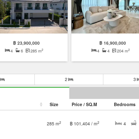
฿ 23,900,000
฿ 16,900,000
2
2
4
6
285 m
4
4
204 m
2
3
Size
Price / SQ.M
Bedrooms
2
2
285 m
฿ 101,404 / m
4