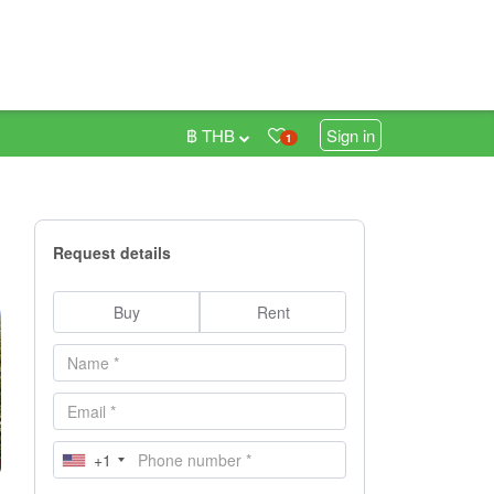
฿ THB
Sign in
1
Request details
Buy
Rent
+1