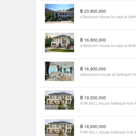
฿ 23,900,000
฿ 16,800,000
฿ 16,900,000
฿ 19,200,000
฿ 18,000,000