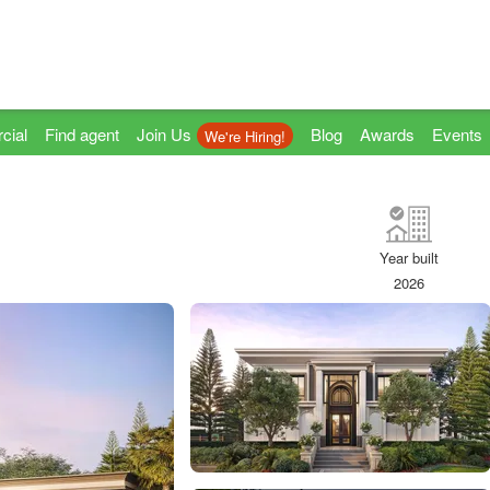
cial
Find agent
Join Us
Blog
Awards
Events
We're Hiring!
Year built
2026