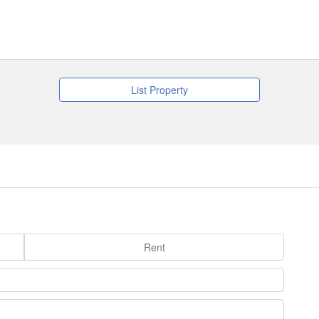
List Property
Rent