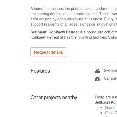
A home that echoes the pride of accomplishment, fea
the soaring double-volume entrance hall. The Unive
area defined by open plan living at its finest. Every
support residents of all ages, alongside innovations 
Setthasiri Kohkaew Retreat
is a house projectSett
Kohkaew Retreat at has the following facilities: Sw
Request details
Features
Swimmin
Car par
Other projects nearby
There are a 
Setthasiri Ko
Grand
Casa D