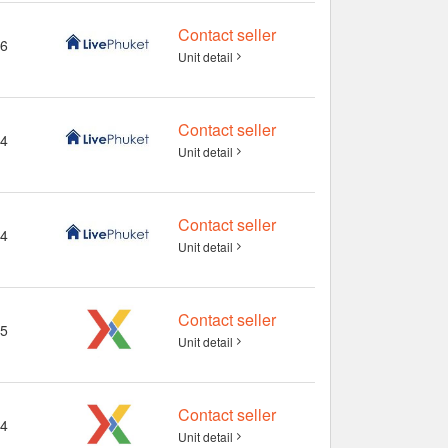
Contact seller
6
Unit detail
Contact seller
4
Unit detail
Contact seller
4
Unit detail
Contact seller
5
Unit detail
Contact seller
4
Unit detail