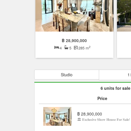
฿ 28,900,000
2
4
5
285 m
Studio
1
6 units for sale
Price
฿ 28,900,000
🏛 𝐄𝐱𝐜𝐥𝐮𝐬𝐢𝐯𝐞 𝐒𝐡𝐨𝐰 𝐇𝐨𝐮𝐬𝐞 𝐅𝐨𝐫 𝐒𝐚𝐥𝐞!