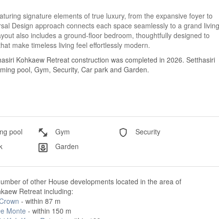
turing signature elements of true luxury, from the expansive foyer to
rsal Design approach connects each space seamlessly to a grand livin
 layout also includes a ground-floor bedroom, thoughtfully designed to
that make timeless living feel effortlessly modern.
hasiri Kohkaew Retreat construction was completed in 2026. Setthasiri
imming pool, Gym, Security, Car park and Garden.
g pool
Gym
Security
k
Garden
number of other House developments located in the area of
hkaew Retreat including:
 Crown
- within 87 m
e Monte
- within 150 m