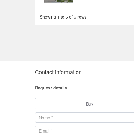
Showing 1 to 6 of 6 rows
Contact information
Request details
Buy