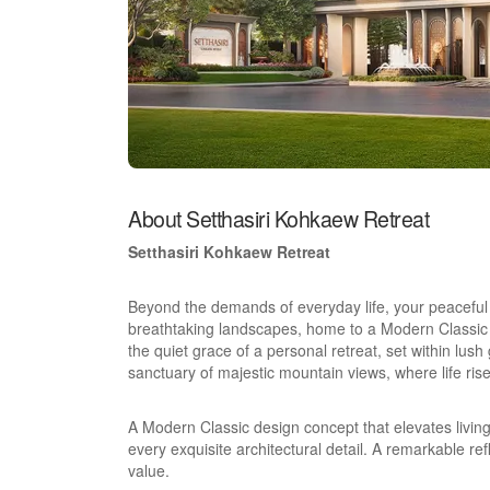
About Setthasiri Kohkaew Retreat
Setthasiri Kohkaew Retreat
Beyond the demands of everyday life, your peaceful e
breathtaking landscapes, home to a Modern Classic 
the quiet grace of a personal retreat, set within lush
sanctuary of majestic mountain views, where life ri
A Modern Classic design concept that elevates livin
every exquisite architectural detail. A remarkable r
value.