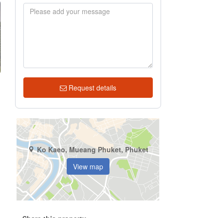
Request details
Ko Kaeo, Mueang Phuket, Phuket
View map