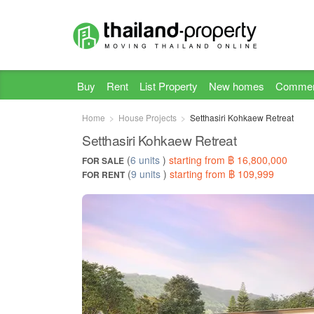
Buy
Rent
List Property
New homes
Commer
Home
House Projects
Setthasiri Kohkaew Retreat
Setthasiri Kohkaew Retreat
(
6 units
)
starting from ฿ 16,800,000
FOR SALE
(
9 units
)
starting from ฿ 109,999
FOR RENT