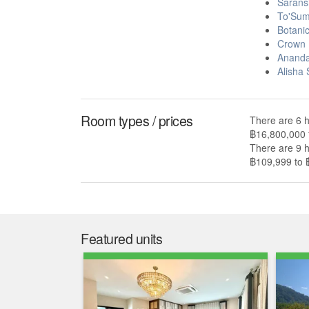
Sarans
To'Sum
Botani
Crown 
Ananda
Alisha
Room types / prices
There are 6 h
฿16,800,000 
There are 9 h
฿109,999 to 
Featured units