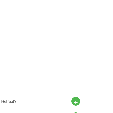
w Retreat?