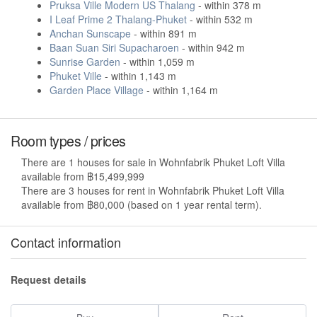
Pruksa Ville Modern US Thalang
- within 378 m
I Leaf Prime 2 Thalang-Phuket
- within 532 m
Anchan Sunscape
- within 891 m
Baan Suan Siri Supacharoen
- within 942 m
Sunrise Garden
- within 1,059 m
Phuket Ville
- within 1,143 m
Garden Place Village
- within 1,164 m
Room types / prices
There are 1 houses for sale in Wohnfabrik Phuket Loft Villa
available from ฿15,499,999
There are 3 houses for rent in Wohnfabrik Phuket Loft Villa
available from ฿80,000 (based on 1 year rental term).
Contact information
Request details