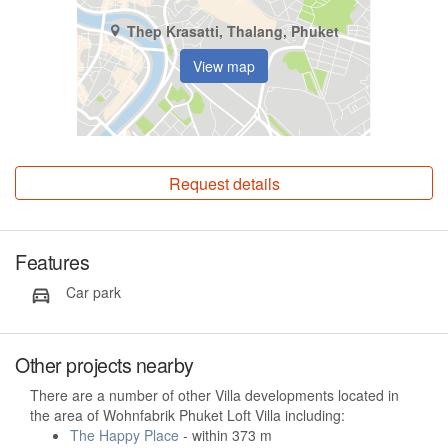
Thep Krasatti, Thalang, Phuket
View map
Request details
Features
Car park
Other projects nearby
There are a number of other Villa developments located in
the area of Wohnfabrik Phuket Loft Villa including:
The Happy Place
- within 373 m