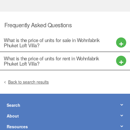
Frequently Asked Questions
What is the price of units for sale in Wohnfabrik
Phuket Loft Villa?
What is the price of units for rent in Wohnfabrik
Phuket Loft Villa?
Back to search results
Search
About
Resources