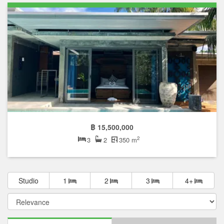
฿ 15,500,000
2
3
2
350 m
Studio
1
2
3
4+