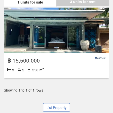
3 units for rent
1 units for sale
฿ 15,500,000
2
3
2
350 m
Showing 1 to 1 of 1 rows
List Property