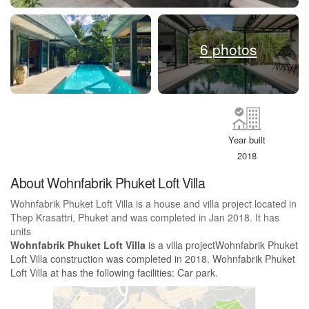
6 photos
Year built
2018
About Wohnfabrik Phuket Loft Villa
Wohnfabrik Phuket Loft Villa is a house and villa project located in
Thep Krasattri, Phuket and was completed in Jan 2018. It has
units
Wohnfabrik Phuket Loft Villa
is a villa projectWohnfabrik Phuket
Loft Villa construction was completed in 2018. Wohnfabrik Phuket
Loft Villa at has the following facilities: Car park.