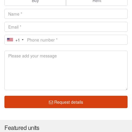
Buy
Rent
+1
Request details
Featured units