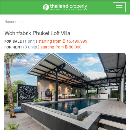
Home > ... >
Wohnfabrik Phuket Loft Villa
(
1 unit
)
starting from ฿ 15,499,999
FOR SALE
(
3 units
)
starting from ฿ 80,000
FOR RENT