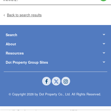
Back to search results
Search
About
Resources
Dot Property Group Sites
© Copyright 2026 by Dot Property Co., Ltd. All Rights Reserved.