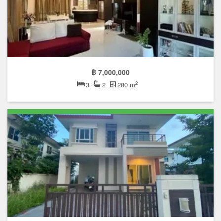
฿ 7,000,000
2
3
2
280 m