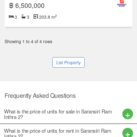
฿ 6,500,000
2
3
3
203.8 m
Showing 1 to 4 of 4 rows
List Property
Frequently Asked Questions
What is the price of units for sale in Saransiri Ram
Inthra 2?
What is the price of units for rent in Saransiri Ram
Inthra 2?