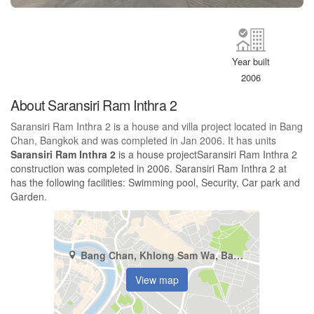
Year built
2006
About Saransiri Ram Inthra 2
Saransiri Ram Inthra 2 is a house and villa project located in Bang
Chan, Bangkok and was completed in Jan 2006. It has units
Saransiri Ram Inthra 2
is a house projectSaransiri Ram Inthra 2
construction was completed in 2006. Saransiri Ram Inthra 2 at
has the following facilities: Swimming pool, Security, Car park and
Garden.
Bang Chan, Khlong Sam Wa, Bangkok
View map