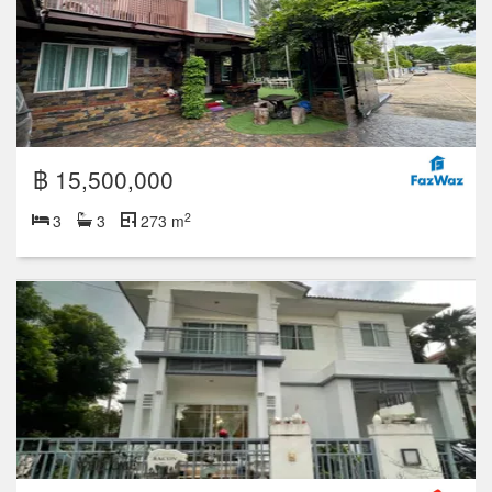
฿ 15,500,000
2
3
3
273 m