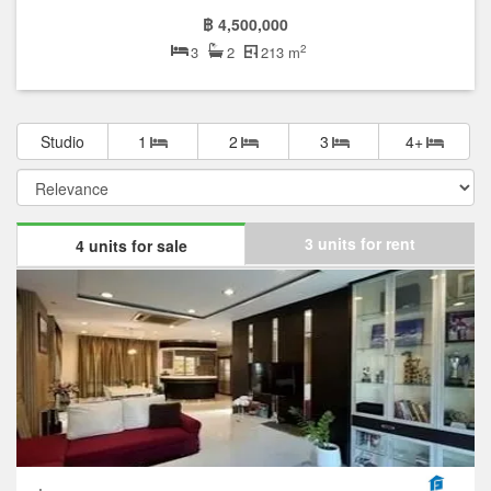
฿ 4,500,000
2
3
2
213 m
Studio
1
2
3
4+
3 units for rent
4 units for sale