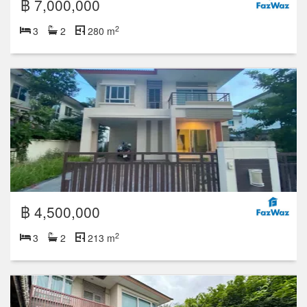
฿ 7,000,000
2
3
2
280 m
฿ 4,500,000
2
3
2
213 m