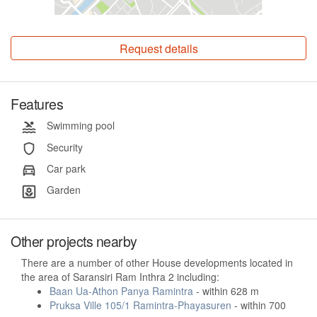
Request details
Features
Swimming pool
Security
Car park
Garden
Other projects nearby
There are a number of other House developments located in
the area of Saransiri Ram Inthra 2 including:
Baan Ua-Athon Panya Ramintra
- within 628 m
Pruksa Ville 105/1 Ramintra-Phayasuren
- within 700