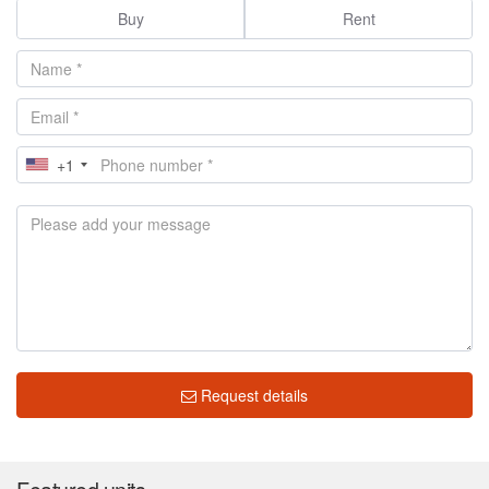
Buy
Rent
+1
Request details