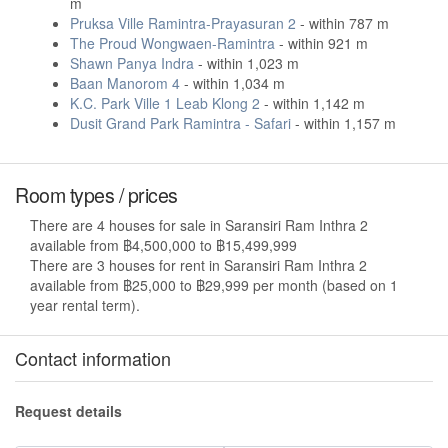
m
Pruksa Ville Ramintra-Prayasuran 2
- within 787 m
The Proud Wongwaen-Ramintra
- within 921 m
Shawn Panya Indra
- within 1,023 m
Baan Manorom 4
- within 1,034 m
K.C. Park Ville 1 Leab Klong 2
- within 1,142 m
Dusit Grand Park Ramintra - Safari
- within 1,157 m
Room types / prices
There are 4 houses for sale in Saransiri Ram Inthra 2
available from ฿4,500,000 to ฿15,499,999
There are 3 houses for rent in Saransiri Ram Inthra 2
available from ฿25,000 to ฿29,999 per month (based on 1
year rental term).
Contact information
Request details