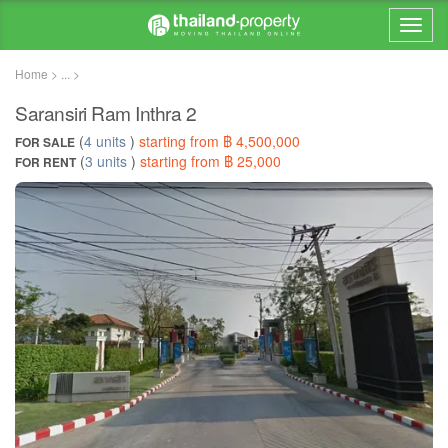
Home > ... >
Saransiri Ram Inthra 2
(
4 units
)
starting from ฿ 4,500,000
FOR SALE
(
3 units
)
starting from ฿ 25,000
FOR RENT