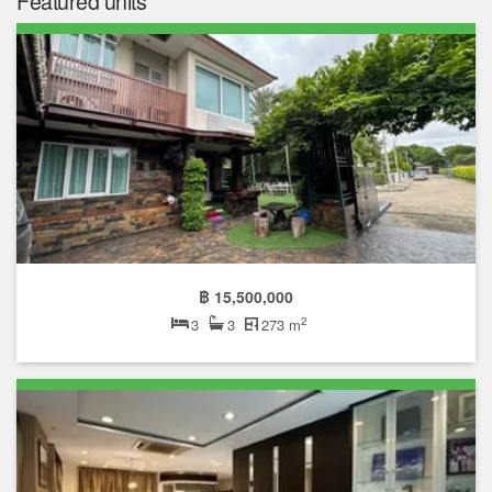
Featured units
฿ 15,500,000
2
3
3
273 m