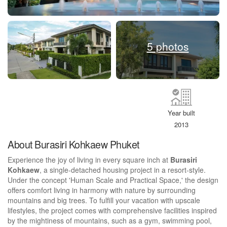
5 photos
Year built
2013
About Burasiri Kohkaew Phuket
Experience the joy of living in every square inch at
Burasiri
Kohkaew
, a single-detached housing project in a resort-style.
Under the concept 'Human Scale and Practical Space,' the design
offers comfort living in harmony with nature by surrounding
mountains and big trees. To fulfill your vacation with upscale
lifestyles, the project comes with comprehensive facilities inspired
by the mightiness of mountains, such as a gym, swimming pool,