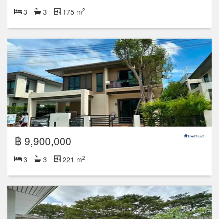
2
3
3
175 m
฿ 9,900,000
2
3
3
221 m