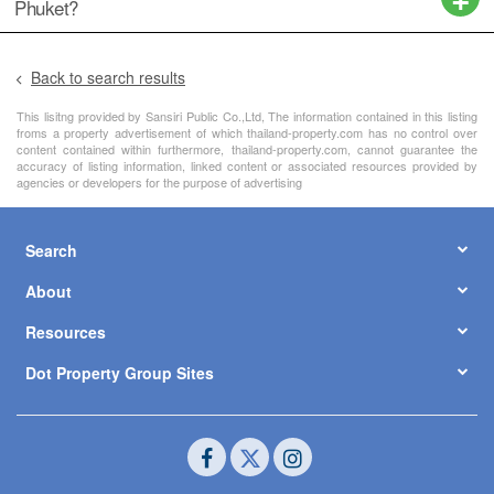
Phuket?
Back to search results
This lisitng provided by Sansiri Public Co.,Ltd, The information contained in this listing
froms a property advertisement of which thailand-property.com has no control over
content contained within furthermore, thailand-property.com, cannot guarantee the
accuracy of listing information, linked content or associated resources provided by
agencies or developers for the purpose of advertising
Search
About
Resources
Dot Property Group Sites