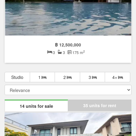
฿ 12,500,000
2
3
3
175 m
Studio
1
2
3
4+
35 units for rent
14 units for sale