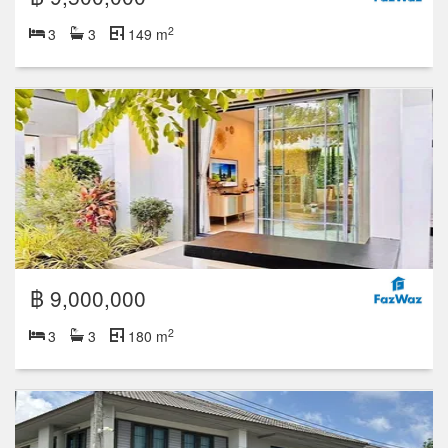
2
3
3
149 m
฿ 9,000,000
2
3
3
180 m