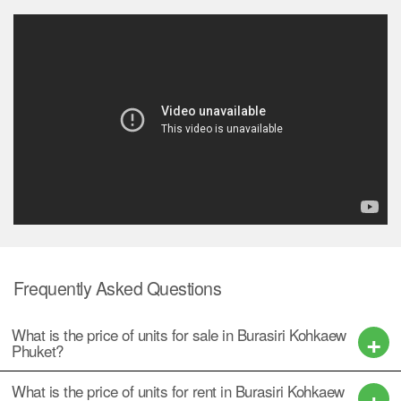
Frequently Asked Questions
What is the price of units for sale in Burasiri Kohkaew
Phuket?
What is the price of units for rent in Burasiri Kohkaew