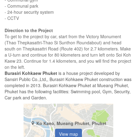
- Communal park
- 24-hour security system
- CCTV
Direction to the Project
To get to the project by car, start from the Victory Monument
(Thao Thepkasattri-Thao Si Sunthon Roundabout) and head
south on Thepkasattri Road (Route 402) for 2.7 kilometers. Make
a U-turn and continue for 80 kilometers and turn left onto Soi Koh
Kaew 23. Continue for 1.4 kilometers, and you will find the project
on the left.
Burasiri Kohkaew Phuket
is a house project developed by
Sansiri Public Co.,Ltd,, Burasiri Kohkaew Phuket construction was
completed in 2013. Burasiri Kohkaew Phuket at Mueang Phuket,
Phuket has the following facilities: Swimming pool, Gym, Security,
Car park and Garden.
Ko Kaeo, Mueang Phuket, Phuket
View map