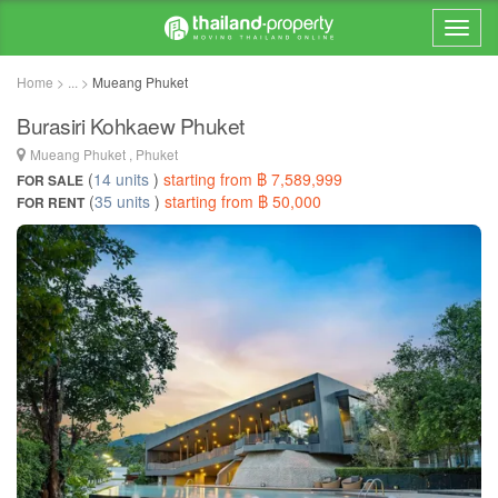
Home > ... >
Mueang Phuket
Burasiri Kohkaew Phuket
Mueang Phuket , Phuket
(
14 units
)
starting from ฿ 7,589,999
FOR SALE
(
35 units
)
starting from ฿ 50,000
FOR RENT