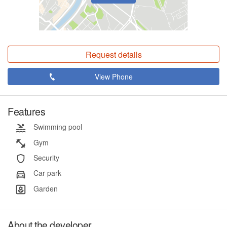
Request details
View Phone
Features
Swimming pool
Gym
Security
Car park
Garden
About the developer