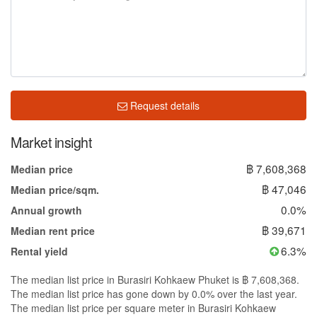
Request details
Market insight
฿ 7,608,368
Median price
฿ 47,046
Median price/sqm.
0.0%
Annual growth
฿ 39,671
Median rent price
6.3%
Rental yield
The median list price in Burasiri Kohkaew Phuket is ฿ 7,608,368.
The median list price has gone down by 0.0% over the last year.
The median list price per square meter in Burasiri Kohkaew