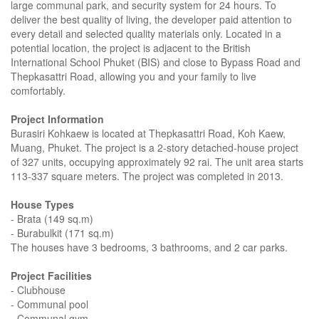
large communal park, and security system for 24 hours. To
deliver the best quality of living, the developer paid attention to
every detail and selected quality materials only. Located in a
potential location, the project is adjacent to the British
International School Phuket (BIS) and close to Bypass Road and
Thepkasattri Road, allowing you and your family to live
comfortably.
Project Information
Burasiri Kohkaew is located at Thepkasattri Road, Koh Kaew,
Muang, Phuket. The project is a 2-story detached-house project
of 327 units, occupying​​ approximately 92 rai. The unit area starts
113-337 square meters. The project was completed in 2013.
House Types
- Brata (149 sq.m)
- Burabulkit (171 sq.m)
The houses have 3 bedrooms, 3 bathrooms, and 2 car parks.
Project Facilities
- Clubhouse
- Communal pool
- Communal gym