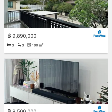
฿ 9,890,000
2
3
3
190 m
฿ 9,500,000