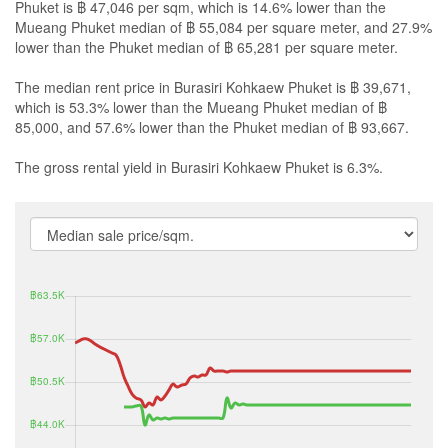
Phuket is ฿ 47,046 per sqm, which is 14.6% lower than the
Mueang Phuket median of ฿ 55,084 per square meter, and 27.9%
lower than the Phuket median of ฿ 65,281 per square meter.
The median rent price in Burasiri Kohkaew Phuket is ฿ 39,671,
which is 53.3% lower than the Mueang Phuket median of ฿
85,000, and 57.6% lower than the Phuket median of ฿ 93,667.
The gross rental yield in Burasiri Kohkaew Phuket is 6.3%.