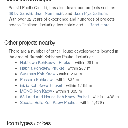
Sansiri Public Co.,Ltd, has also developed projects such as
39 by Sansiri
,
Baan Nunthasiri
, and
Baan Piya Sathorn
.
With over 32 years of experience and hundreds of projects
across Thailand, including two hotels and …
Read more
Other projects nearby
There are a number of other House developments located in
the area of Burasiri Kohkaew Phuket including:
Habitown KohKaew - Phuket
- within 261 m
Habitia Kohkaew Phuket
- within 267 m
Saransiri Koh Kaew
- within 294 m
Passorn Kohkeaw
- within 832 m
inizio Koh Kaew Phuket
- within 1,188 m
MONO Koh Kaew
- within 1,363 m
88 Land and House Koh Kaew Phuket
- within 1,432 m
Supalai Bella Koh Kaew Phuket
- within 1,479 m
Room types / prices