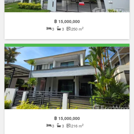
฿ 15,000,000
2
3
3
250 m
฿ 15,000,000
2
3
3
216 m