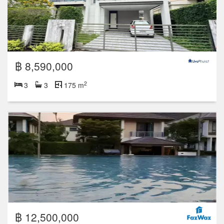
฿ 8,590,000
2
3
3
175 m
฿ 12,500,000