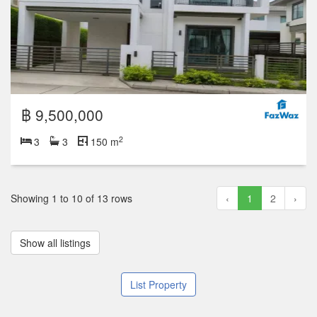
฿ 9,500,000
2
3
3
150 m
Showing 1 to 10 of 13 rows
‹
1
2
›
Show all listings
List Property