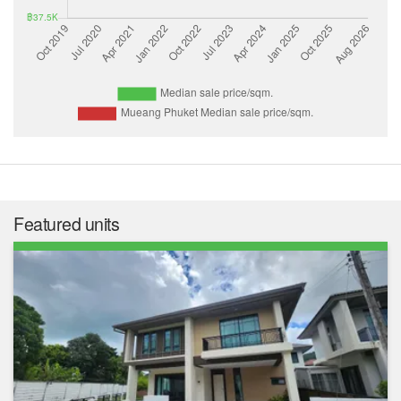
Featured units