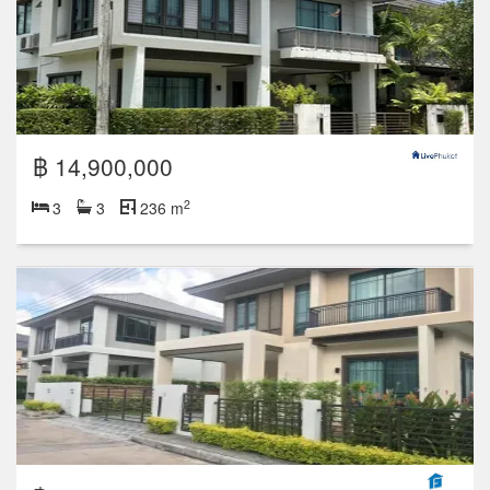
฿ 14,900,000
2
3
3
236 m