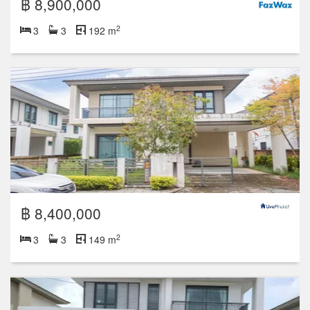
฿ 8,900,000
2
3
3
192 m
฿ 8,400,000
2
3
3
149 m