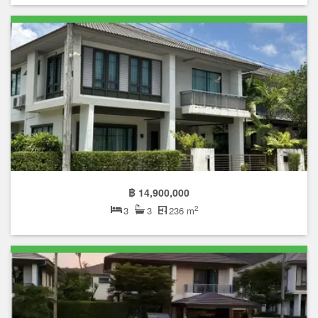
฿ 14,900,000
2
3
3
236 m