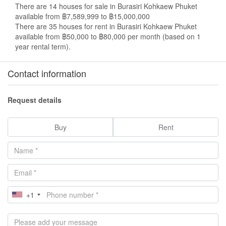
There are 14 houses for sale in Burasiri Kohkaew Phuket
available from ฿7,589,999 to ฿15,000,000
There are 35 houses for rent in Burasiri Kohkaew Phuket
available from ฿50,000 to ฿80,000 per month (based on 1
year rental term).
Contact information
Request details
Buy
Rent
+1