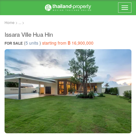
Home > ... >
Issara Ville Hua Hin
(
5 units
)
starting from ฿ 16,900,000
FOR SALE