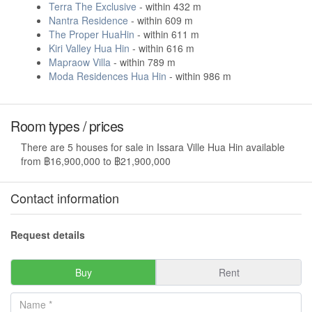
Terra The Exclusive
- within 432 m
Nantra Residence
- within 609 m
The Proper HuaHin
- within 611 m
Kiri Valley Hua Hin
- within 616 m
Mapraow Villa
- within 789 m
Moda Residences Hua Hin
- within 986 m
Room types / prices
There are 5 houses for sale in Issara Ville Hua Hin available
from ฿16,900,000 to ฿21,900,000
Contact information
Request details
Buy
Rent