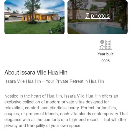
7 photos
Year built
2025
About Issara Ville Hua Hin
Issara Ville Hua Hin – Your Private Retreat in Hua Hin
Nestled in the heart of Hua Hin, Issara Ville Hua Hin offers an
exclusive collection of modern private villas designed for
relaxation, comfort, and effortless luxury. Perfect for families,
couples, or groups of friends, each villa blends contemporary Thai
elegance with all the comforts of a high-end resort — but with the
privacy and tranquility of your own space.