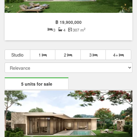
฿ 19,900,000
2
3
4
307 m
Studio
1
2
3
4+
5 units for sale