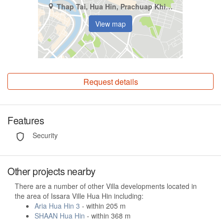
Thap Tai, Hua Hin, Prachuap Khiri Khan
View map
Request details
Features
Security
Other projects nearby
There are a number of other Villa developments located in
the area of Issara Ville Hua Hin including:
Aria Hua Hin 3
- within 205 m
SHAAN Hua Hin
- within 368 m