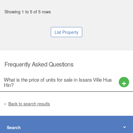
Showing 1 to 5 of 5 rows
List Property
Frequently Asked Questions
What is the price of units for sale in Issara Ville Hua
Hin?
Back to search results
Search