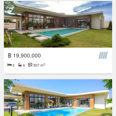
฿ 19,900,000
2
3
4
307 m