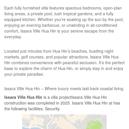
Each fully furnished villa features spacious bedrooms, open-plan
living areas, a private pool, lush tropical gardens, and a fully
equipped kitchen. Whether you're soaking up the sun by the pool,
enjoying an evening barbecue, or unwinding in air-conditioned
comfort, Issara Ville Hua Hin is your serene escape from the
everyday.
Located just minutes from Hua Hin’s beaches, bustling night
markets, golf courses, and popular attractions, Issara Ville Hua
Hin combines convenience with peaceful seclusion. It's the perfect
base to explore the charm of Hua Hin, or simply stay in and enjoy
your private paradise.
Issara Ville Hua Hin – Where luxury meets laid-back coastal living.
Issara Ville Hua Hin
is a villa projectIssara Ville Hua Hin
construction was completed in 2025. Issara Ville Hua Hin at has
the following facilities: Security.