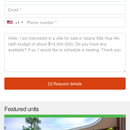
+1
Request details
Featured units