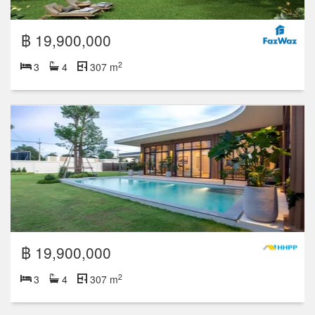
฿ 19,900,000
2
3
4
307 m
฿ 19,900,000
2
3
4
307 m