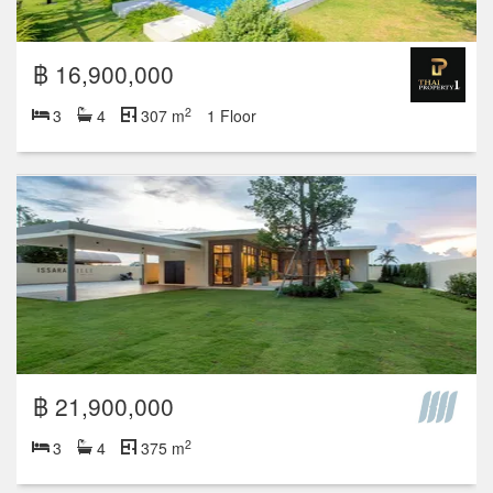
฿ 16,900,000
2
3
4
307 m
1 Floor
฿ 21,900,000
2
3
4
375 m