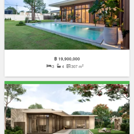
฿ 19,900,000
2
3
4
307 m