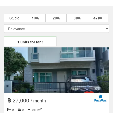
Studio
1
2
3
4+
1 units for rent
฿ 27,000
/ month
2
3
3
30 m