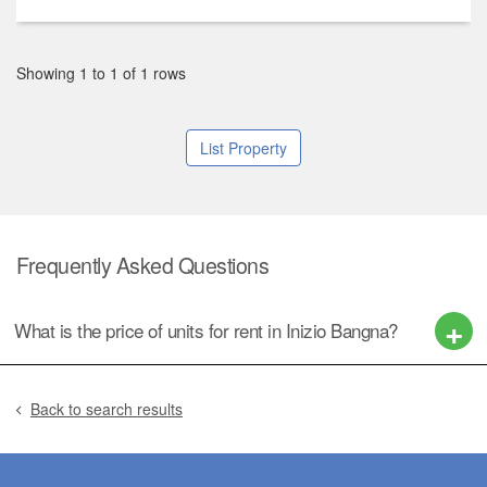
Showing 1 to 1 of 1 rows
List Property
Frequently Asked Questions
What is the price of units for rent in Inizio Bangna?
Back to search results