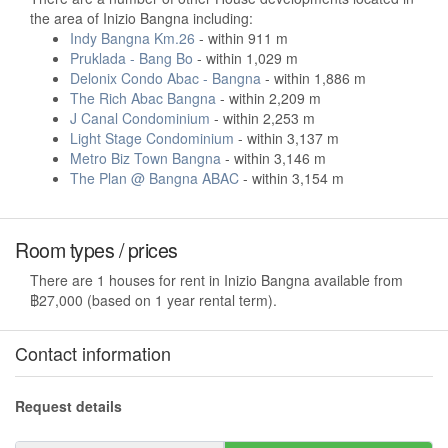
the area of Inizio Bangna including:
Indy Bangna Km.26
- within 911 m
Pruklada - Bang Bo
- within 1,029 m
Delonix Condo Abac - Bangna
- within 1,886 m
The Rich Abac Bangna
- within 2,209 m
J Canal Condominium
- within 2,253 m
Light Stage Condominium
- within 3,137 m
Metro Biz Town Bangna
- within 3,146 m
The Plan @ Bangna ABAC
- within 3,154 m
Room types / prices
There are 1 houses for rent in Inizio Bangna available from
฿27,000 (based on 1 year rental term).
Contact information
Request details