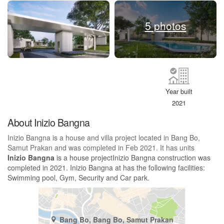
5 photos
Year built
2021
About Inizio Bangna
Inizio Bangna is a house and villa project located in Bang Bo,
Samut Prakan and was completed in Feb 2021. It has units
Inizio Bangna
is a house projectInizio Bangna construction was
completed in 2021. Inizio Bangna at has the following facilities:
Swimming pool, Gym, Security and Car park.
Bang Bo, Bang Bo, Samut Prakan