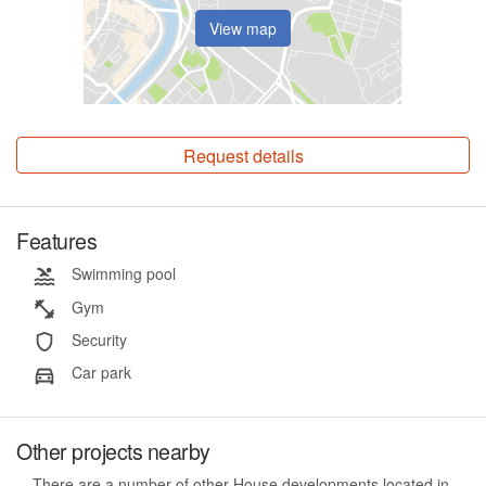
View map
Request details
Features
Swimming pool
Gym
Security
Car park
Other projects nearby
There are a number of other House developments located in