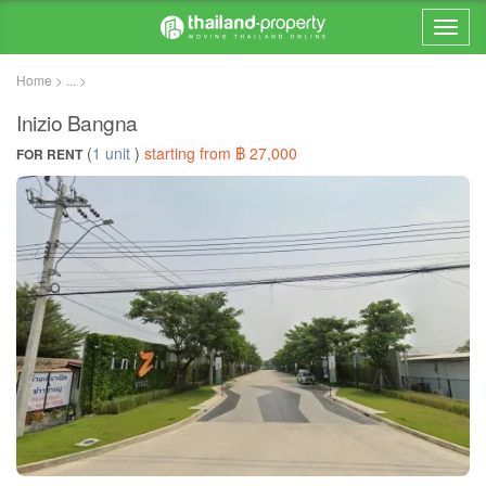
Home > ... >
Inizio Bangna
(
1 unit
)
starting from ฿ 27,000
FOR RENT