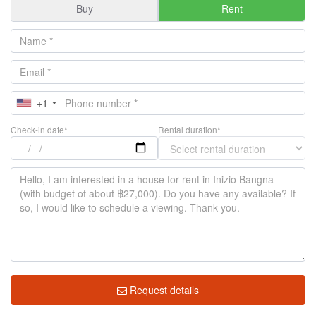
Buy
Rent
+1
Check-in date*
Rental duration*
Request details