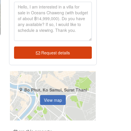
Request details
Bo Phut, Ko Samui, Surat Thani
View map