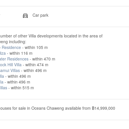
y
Car park
umber of other Villa developments located in the area of
ng including:
e Residence
- within 105 m
liza
- within 116 m
ter Residences
- within 470 m
ock Hill Villa
- within 474 m
Samui Villas
- within 496 m
lla
- within 496 m
lla
- within 496 m
illas
- within 515 m
houses for sale in Oceans Chaweng available from ฿14,999,000