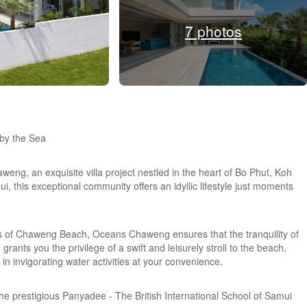
7 photos
by the Sea
weng, an exquisite villa project nestled in the heart of Bo Phut, Koh
 this exceptional community offers an idyllic lifestyle just moments
 of Chaweng Beach, Oceans Chaweng ensures that the tranquility of
grants you the privilege of a swift and leisurely stroll to the beach,
in invigorating water activities at your convenience.
 the prestigious Panyadee - The British International School of Samui