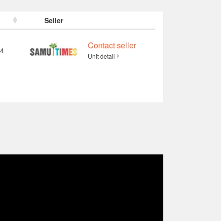
Seller
Contact seller
4
Unit detail