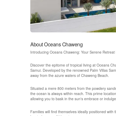
About Oceans Chaweng
Introducing Oceans Chaweng: Your Serene Retreat 
Discover the epitome of tropical living at Oceans Cha
Samui. Developed by the renowned Palm Villas Samui,
away from the azure waters of Chaweng Beach.
Situated a mere 800 meters from the powdery sands
the ocean is always within reach. This prime location 
allowing you to bask in the sun's embrace or indulge 
Families will find themselves ideally positioned with