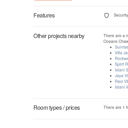
Features
Securit
Other projects nearby
There are a n
Oceans Chawe
Sunris
Villa Ja
Rockwa
Spirit R
Istani 
Jaya Vi
Ravi Vi
Istani V
Room types / prices
There are 1 