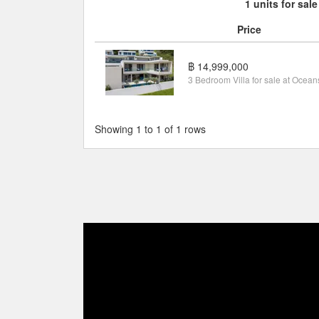
1 units for sale
Price
฿ 14,999,000
Showing 1 to 1 of 1 rows