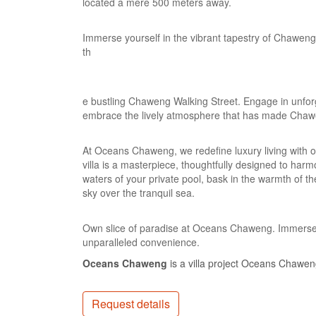
located a mere 500 meters away.
Immerse yourself in the vibrant tapestry of Chaweng
th
e bustling Chaweng Walking Street. Engage in unforg
embrace the lively atmosphere that has made Chaw
At Oceans Chaweng, we redefine luxury living with o
villa is a masterpiece, thoughtfully designed to harmo
waters of your private pool, bask in the warmth of th
sky over the tranquil sea.
Own slice of paradise at Oceans Chaweng. Immerse yo
unparalleled convenience.
Oceans Chaweng
is a villa project Oceans Chaweng 
Request details