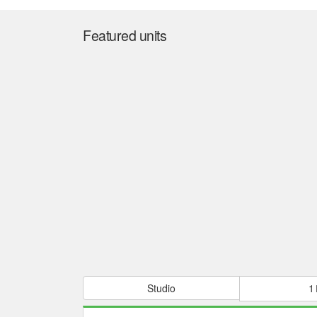
Featured units
Studio
1