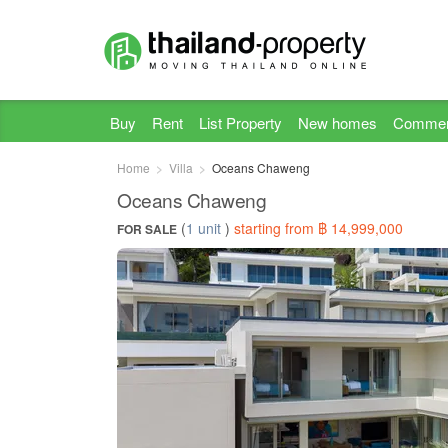
Buy
Rent
List Property
New homes
Commer
Home
Villa
Oceans Chaweng
Oceans Chaweng
(
1 unit
)
starting from ฿ 14,999,000
FOR SALE