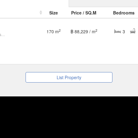
Size
Price / SQ.M
Bedrooms
2
2
170 m
฿ 88,229 / m
3
3 Bedroom Villa for sale at Oceans Chaweng
List Property