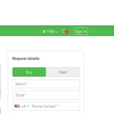
฿ THB
Sign in
1
Request details
Buy
Rent
+1