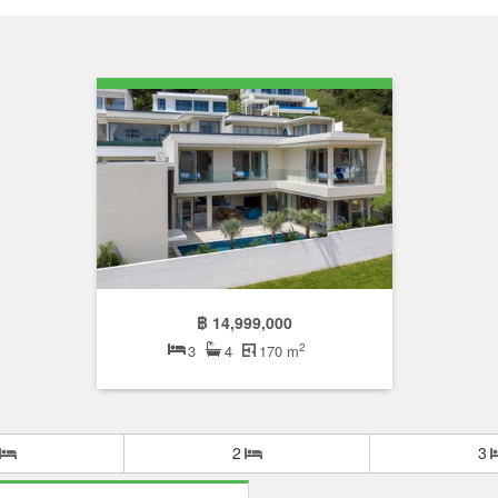
฿ 14,999,000
2
3
4
170 m
2
3