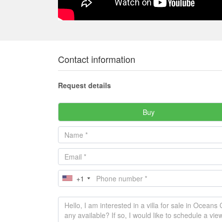
Contact information
Request details
Buy
+1