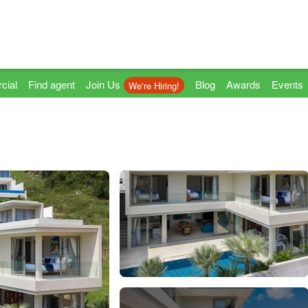
cial
Find agent
Join Us
Blog
Awards
Events
We're Hiring!