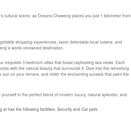
's cultural scene, as Oceans Chaweng places you just 1 kilometer from
ettable shopping experiences, savor delectable local cuisine, and
eng a world-renowned destination.
ur exquisite 3-bedroom villas that boast captivating sea views. Each
nize with the natural beauty that surrounds it. Dive into the refreshing
e sun on your terrace, and relish the enchanting sunsets that paint the
urself in the perfect blend of modern luxury, natural splendor, and
at has the following facilities: Security and Car park.