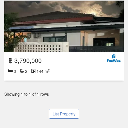
฿ 3,790,000
2
3
2
144 m
Showing 1 to 1 of 1 rows
List Property