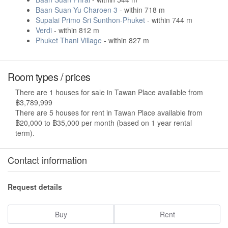
Baan Suan Yu Charoen 3
- within 718 m
Supalai Primo Sri Sunthon-Phuket
- within 744 m
Verdi
- within 812 m
Phuket Thani Village
- within 827 m
Room types / prices
There are 1 houses for sale in Tawan Place available from
฿3,789,999
There are 5 houses for rent in Tawan Place available from
฿20,000 to ฿35,000 per month (based on 1 year rental
term).
Contact information
Request details
Buy
Rent