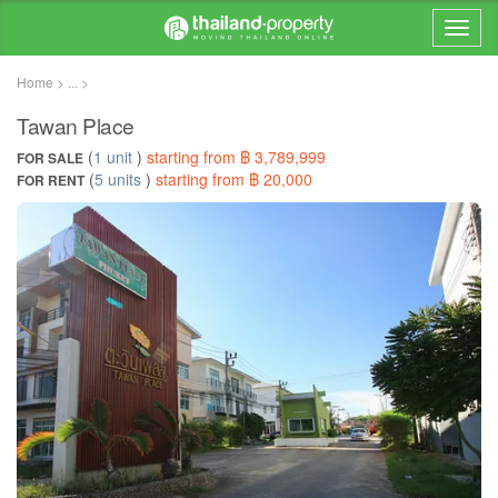
Home > ... >
Tawan Place
(
1 unit
)
starting from ฿ 3,789,999
FOR SALE
(
5 units
)
starting from ฿ 20,000
FOR RENT