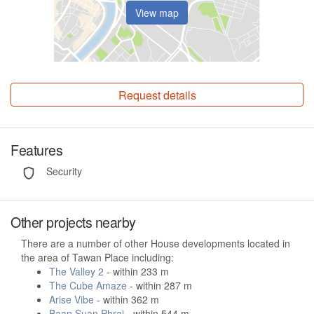
View map
Request details
Features
Security
Other projects nearby
There are a number of other House developments located in
the area of Tawan Place including:
The Valley 2
- within 233 m
The Cube Amaze
- within 287 m
Arise Vibe
- within 362 m
Baan Suan Phrai
- within 544 m