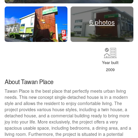
6 photos
Year built
2009
About Tawan Place
Tawan Place is the best place that perfectly meets urban living
needs. This new concept single-detached house is in a modern
style and allows the resident to enjoy comfortable living. The
project provides various house styles, including a twin house, a
detached house, and a commercial building ready to bring more
joy into your life. More exclusively, the project offers a very
spacious usable space, including bedrooms, a dining area, and a
living room. Furthermore, the project is situated in a potential