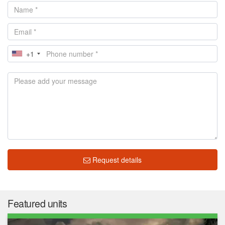
+1
Request details
Featured units