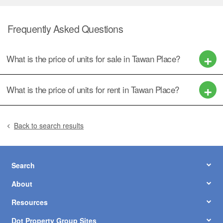
Frequently Asked Questions
What is the price of units for sale in Tawan Place?
What is the price of units for rent in Tawan Place?
Back to search results
Search
About
Resources
Dot Property Group Sites