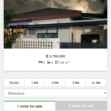
฿ 3,790,000
2
3
2
144 m
Studio
1
2
3
4+
5 units for rent
1 units for sale