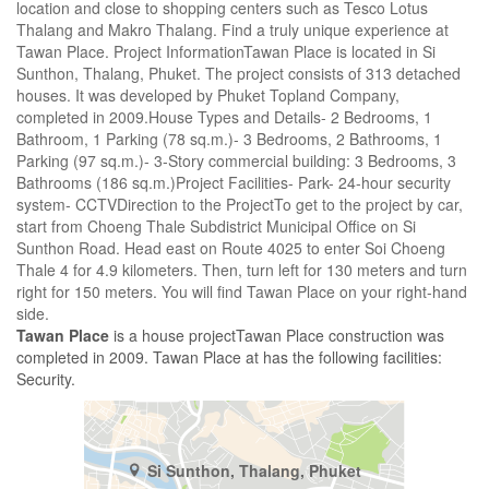
location and close to shopping centers such as Tesco Lotus
Thalang and Makro Thalang. Find a truly unique experience at
Tawan Place. Project InformationTawan Place is located in Si
Sunthon, Thalang, Phuket. The project consists of 313 detached
houses. It was developed by Phuket Topland Company,
completed in 2009.House Types and Details- 2 Bedrooms, 1
Bathroom, 1 Parking (78 sq.m.)- 3 Bedrooms, 2 Bathrooms, 1
Parking (97 sq.m.)- 3-Story commercial building: 3 Bedrooms, 3
Bathrooms (186 sq.m.)Project Facilities- Park- 24-hour security
system- CCTVDirection to the ProjectTo get to the project by car,
start from Choeng Thale Subdistrict Municipal Office on Si
Sunthon Road. Head east on Route 4025 to enter Soi Choeng
Thale 4 for 4.9 kilometers. Then, turn left for 130 meters and turn
right for 150 meters. You will find Tawan Place on your right-hand
side.
Tawan Place
is a house projectTawan Place construction was
completed in 2009. Tawan Place at has the following facilities:
Security.
Si Sunthon, Thalang, Phuket