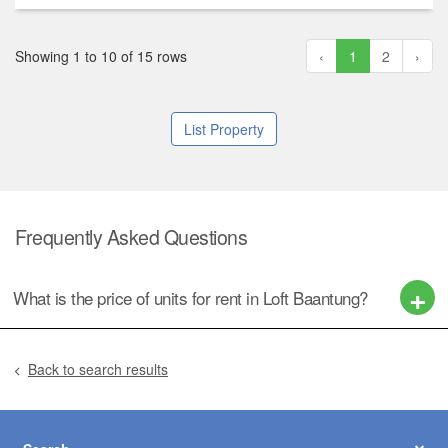
Showing 1 to 10 of 15 rows
‹
1
2
›
List Property
Frequently Asked Questions
What is the price of units for rent in Loft Baantung?
Back to search results