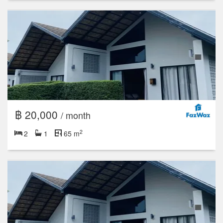
฿ 20,000
/ month
2
2
1
65 m