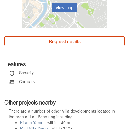
View map
Request details
Features
Security
Car park
Other projects nearby
There are a number of other Villa developments located in
the area of Loft Baantung including:
Kirana Yamu
- within 140 m
Mini Villa Yamu
- within 342 m