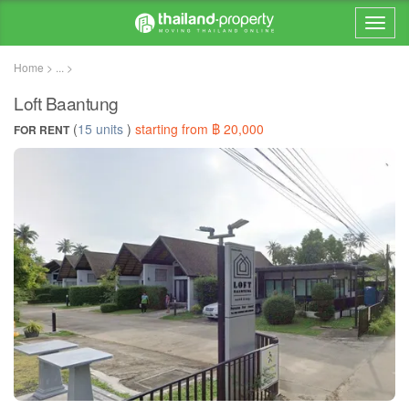
Home > ... >
Loft Baantung
(
15 units
)
starting from ฿ 20,000
FOR RENT