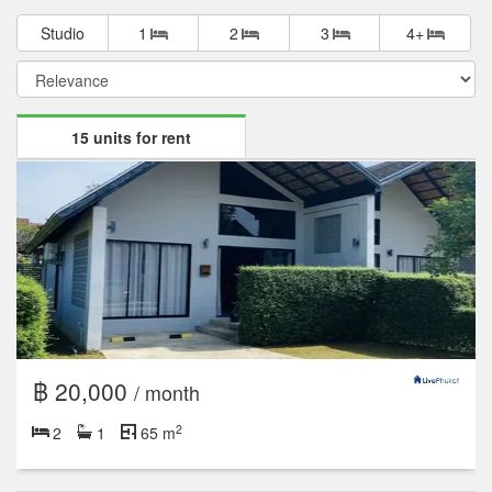
Studio
1
2
3
4+
15 units for rent
฿ 20,000
/ month
2
2
1
65 m