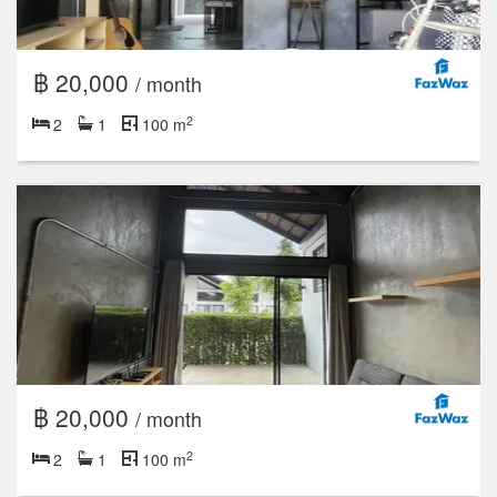
฿ 20,000
/ month
2
2
1
100 m
฿ 20,000
/ month
2
2
1
100 m