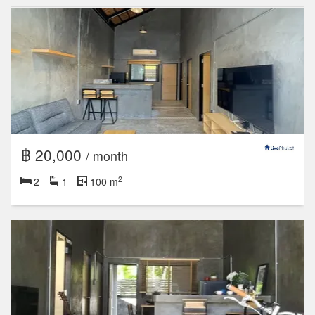
฿ 20,000
/ month
2
2
1
100 m