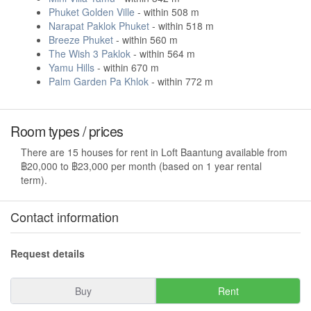
Phuket Golden Ville
- within 508 m
Narapat Paklok Phuket
- within 518 m
Breeze Phuket
- within 560 m
The Wish 3 Paklok
- within 564 m
Yamu Hills
- within 670 m
Palm Garden Pa Khlok
- within 772 m
Room types / prices
There are 15 houses for rent in Loft Baantung available from
฿20,000 to ฿23,000 per month (based on 1 year rental
term).
Contact information
Request details
Buy
Rent