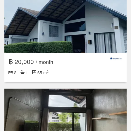
฿ 20,000
/ month
2
2
1
65 m