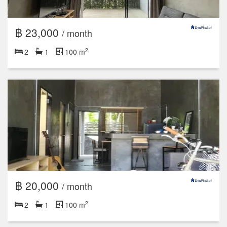
฿ 23,000
/ month
2
2
1
100 m
฿ 20,000
/ month
2
2
1
100 m