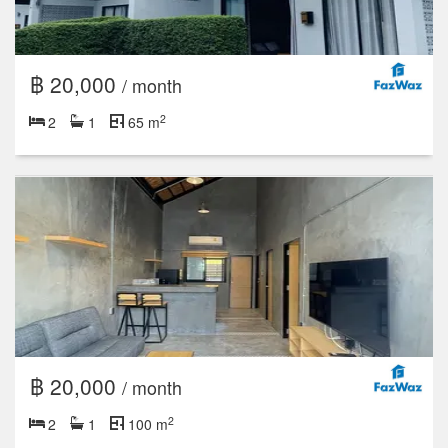
฿ 20,000
/ month
2
2
1
65 m
฿ 20,000
/ month
2
2
1
100 m