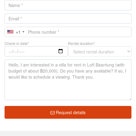
+1
Check-in date*
Rental duration*
Request details