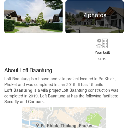
7 photos
Year built
2019
About Loft Baantung
Loft Baantung is a house and villa project located in Pa Khlok,
Phuket and was completed in Jan 2019. It has 15 units
Loft Baantung
is a villa projectLoft Baantung construction was
completed in 2019. Loft Baantung at has the following facilities:
Security and Car park.
Pa Khlok, Thalang, Phuket