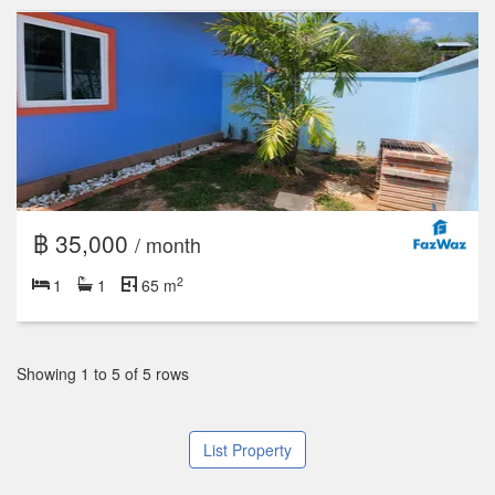
฿ 35,000
/ month
2
1
1
65 m
Showing 1 to 5 of 5 rows
List Property