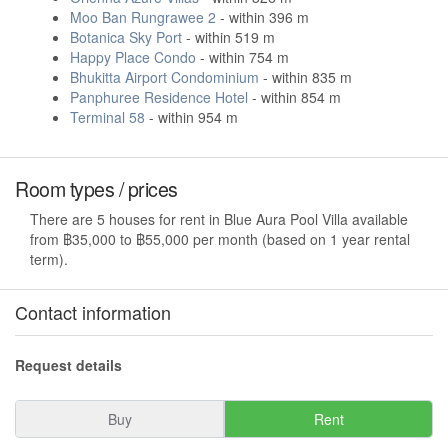
Moo Ban Rungrawee 2
- within 396 m
Botanica Sky Port
- within 519 m
Happy Place Condo
- within 754 m
Bhukitta Airport Condominium
- within 835 m
Panphuree Residence Hotel
- within 854 m
Terminal 58
- within 954 m
Room types / prices
There are 5 houses for rent in Blue Aura Pool Villa available
from ฿35,000 to ฿55,000 per month (based on 1 year rental
term).
Contact information
Request details
Buy
Rent