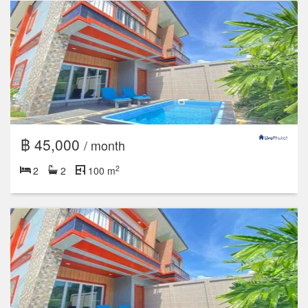
฿ 45,000
/ month
2
2
2
100 m