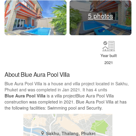
5 photos
Year built
2021
About Blue Aura Pool Villa
Blue Aura Pool Villa is a house and villa project located in Sakhu,
Phuket and was completed in Jan 2021. It has 4 units
Blue Aura Pool Villa
is a villa projectBlue Aura Pool Villa
construction was completed in 2021. Blue Aura Pool Villa at has
the following facilities: Swimming pool and Security.
Sakhu, Thalang, Phuket