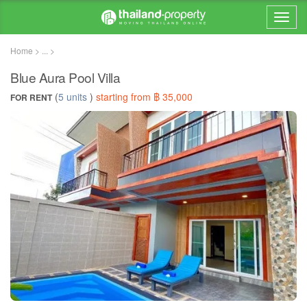
Home > ... >
Blue Aura Pool Villa
(
5 units
)
starting from ฿ 35,000
FOR RENT