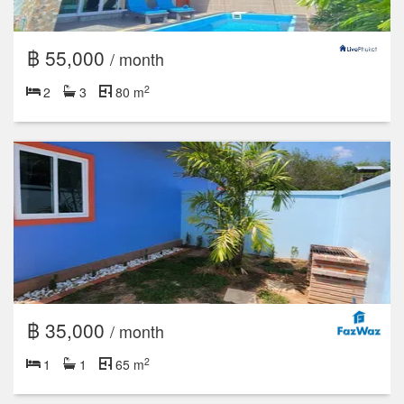
฿ 55,000
/ month
2
2
3
80 m
฿ 35,000
/ month
2
1
1
65 m