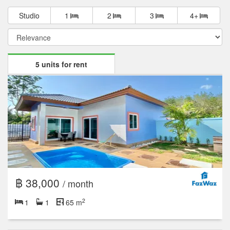
Studio
1
2
3
4+
5 units for rent
฿ 38,000
/ month
2
1
1
65 m