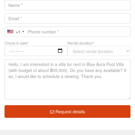
+1
Check-in date*
Rental duration*
Request details