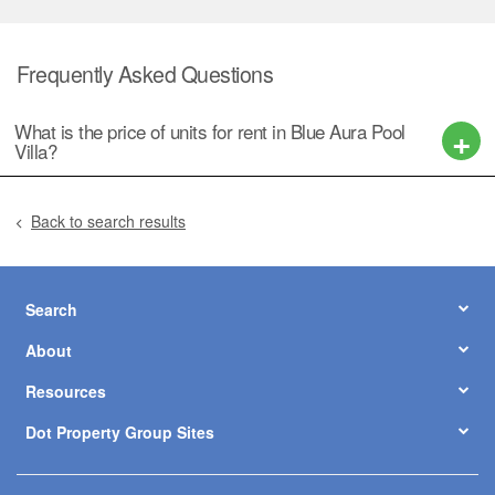
Frequently Asked Questions
What is the price of units for rent in Blue Aura Pool
Villa?
Back to search results
Search
About
Resources
Dot Property Group Sites