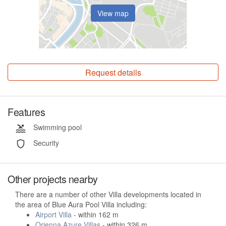
View map
Request details
Features
Swimming pool
Security
Other projects nearby
There are a number of other Villa developments located in
the area of Blue Aura Pool Villa including:
Airport Villa
- within 162 m
Orienna Azure Villas
- within 326 m