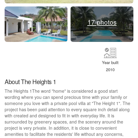
17 photos
Year built
2010
About The Heights 1
The Heights 1The word "home" is considered a good start
wording where you can spend precious time with your family or
someone you love with a private pool villa at "The Height 1". The
project has been paid attention to every square inch detail along
with created and designed to fit in with everyday life. It is
surrounded by greenery spaces, and the scenery around the
project is very private. In addition, it is close to convenient
amenities to facilitate the residents' life without any concerns,