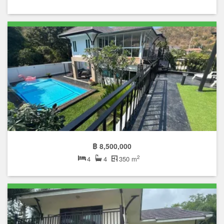
฿ 8,500,000
2
4
4
350 m