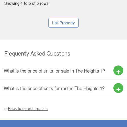
Showing 1 to 5 of 5 rows
List Property
Frequently Asked Questions
What is the price of units for sale in The Heights 1?
What is the price of units for rent in The Heights 1?
Back to search results