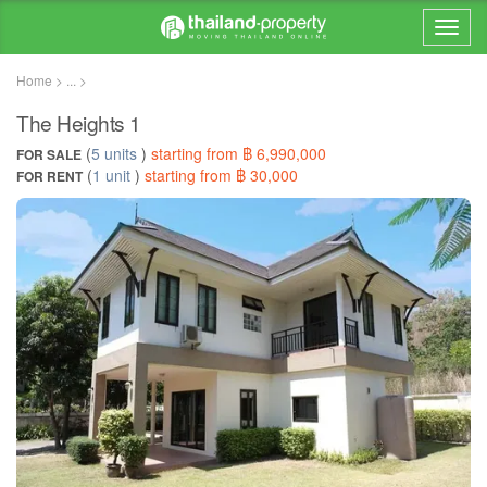
Home > ... >
The Heights 1
(
5 units
)
starting from ฿ 6,990,000
FOR SALE
(
1 unit
)
starting from ฿ 30,000
FOR RENT