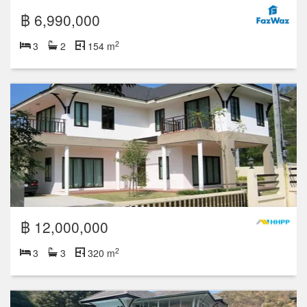
฿ 6,990,000
2
3
2
154 m
฿ 12,000,000
2
3
3
320 m