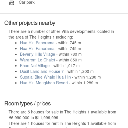
Car park
Other projects nearby
There are a number of other Villa developments located in
the area of The Heights 1 including:
Hua Hin Panorama
- within 745 m
Hua Hin Panorama
- within 745 m
Beverly Hills Village
- within 780 m
Wararom Le Chalet
- within 850 m
Khao Noi Village
- within 1,017 m
Dusit Land and House 7
- within 1,200 m
Supalai Blue Whale Hua Hin
- within 1,280 m
Hua Hin Mongkhon Resort
- within 1,289 m
Room types / prices
There are 5 houses for sale in The Heights 1 available from
฿6,990,000 to ฿11,999,999
There are 1 houses for rent in The Heights 1 available from