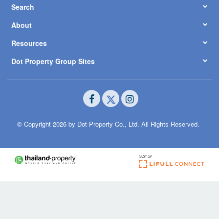
Search
About
Resources
Dot Property Group Sites
© Copyright 2026 by Dot Property Co., Ltd. All Rights Reserved.