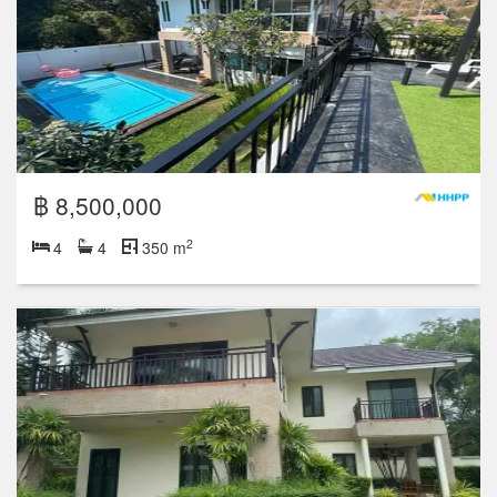
฿ 8,500,000
2
4
4
350 m