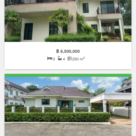
฿ 8,500,000
2
3
4
250 m