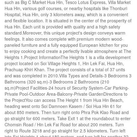
such as Big C Market Hua Hin, Tesco Lotus Express, Villa Market
Hua Hin, various golf courses, or nearby hospitals like Thonburi
Hospital, Hua Hin, only 3 kilometers away, which is a convenient
and flexible location. It is situated in the center of the prosperity of
Hua Hin. Each unit is provided with quality and a high safety
standard.Moreover, this unique project's design conveys warm
feelings. It also comes complete with premium modern wood-
paneled furniture and a fully equipped European kitchen for you
to enjoy cooking and create a perfectly livable atmosphere at The
Heights 1.Project InformationThe Heights 1 is a villa development
project located on Soi Village Heights 1, Hin Lek Fai, Hua Hin,
Prachuap Khiri Khan. The project consists of a total of 37 units
and was completed in 2010.Villa Types and Details-3 Bedrooms 3
Bathrooms (320 sq.m)-3 Bedrooms 2 Bathrooms (210
sq.m)Project Facilities-24 hours of Security System-Car Parking-
Private Pool-Outdoor Area-Balcony-Private GardenDirections to
the ProjectYou can access The Height 1 from Hua Hin Beach,
heading west onto Soi Damnoen Kasem / Soi Hua Hin 61 for
about 850 meters. Then turn right onto Phra Pok Klao Road and
go straight for 600 meters. Take Exit 1 at the roundabout to enter
Chomsin Road / Hin Lek Fai Road for about 200 meters. Turn
right to Route 3218 and go straight for 2.5 kilometers. Turn left
into Soi Heights 1 about 180 meters, and turn left for another 32