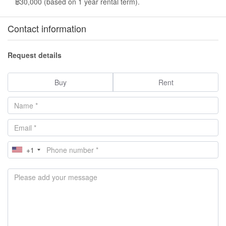
฿30,000 (based on 1 year rental term).
Contact information
Request details
Buy
Rent
+1