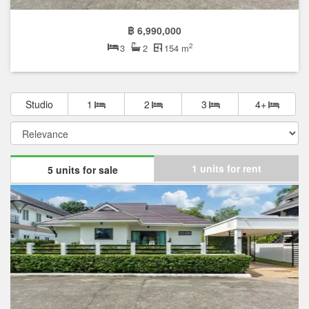
฿ 6,990,000
2
3
2
154 m
Studio
1
2
3
4+
1 units for rent
5 units for sale