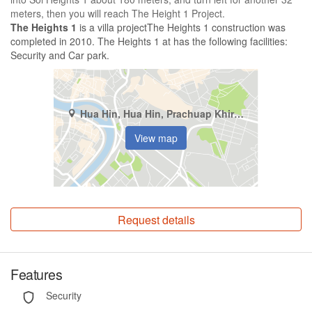
meters, then you will reach The Height 1 Project.
The Heights 1
is a villa projectThe Heights 1 construction was
completed in 2010. The Heights 1 at has the following facilities:
Security and Car park.
Hua Hin, Hua Hin, Prachuap Khiri Khan
View map
Request details
Features
Security