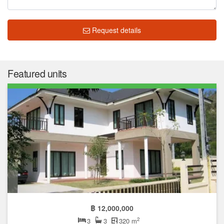
Request details
Featured units
฿ 12,000,000
2
3
3
320 m