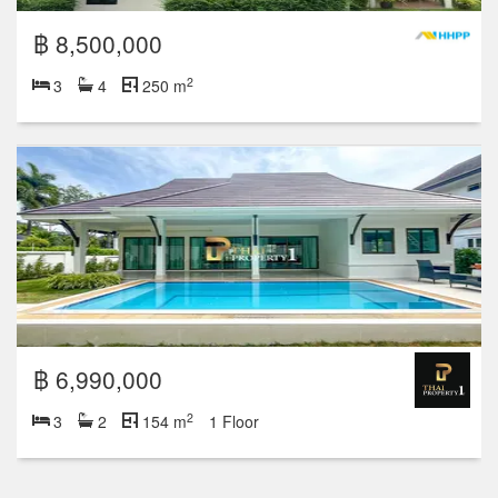
฿ 8,500,000
2
3
4
250 m
฿ 6,990,000
2
3
2
154 m
1 Floor