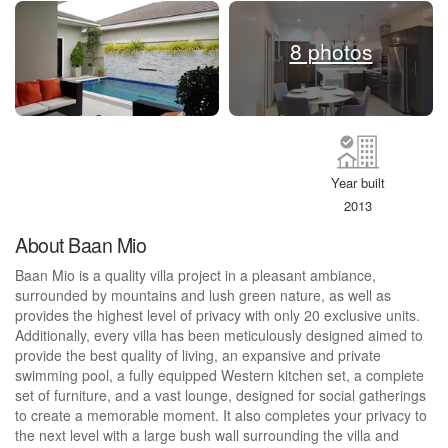
8 photos
Year built
2013
About Baan Mio
Baan Mio is a quality villa project in a pleasant ambiance,
surrounded by mountains and lush green nature, as well as
provides the highest level of privacy with only 20 exclusive units.
Additionally, every villa has been meticulously designed aimed to
provide the best quality of living, an expansive and private
swimming pool, a fully equipped Western kitchen set, a complete
set of furniture, and a vast lounge, designed for social gatherings
to create a memorable moment. It also completes your privacy to
the next level with a large bush wall surrounding the villa and