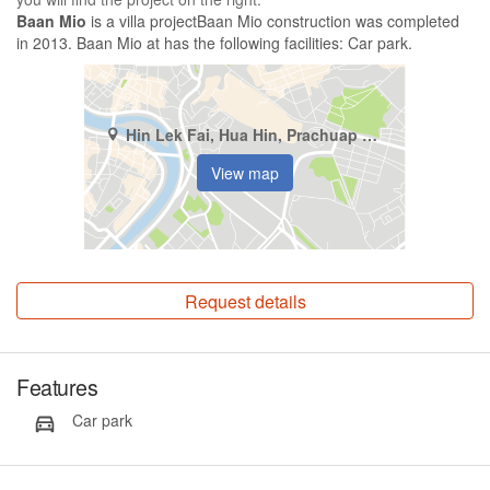
Baan Mio
is a villa projectBaan Mio construction was completed
in 2013. Baan Mio at has the following facilities: Car park.
Hin Lek Fai, Hua Hin, Prachuap Khiri Khan
View map
Request details
Features
Car park