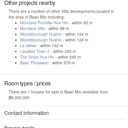
Other projects nearby
There are a number of other Villa developments located in
the area of Baan Mio including:
Mondara Poolvilla Hua-Hin
- within 93 m
Mondara Villa
- within 98 m
Woodsborough Huahin
- within 124 m
Woodsborough Huahin
- within 124 m
La Vallee
- within 132 m
Lavallee Town 3
- within 242 m
The Great Hua Hin
- within 245 m
Baan Phutawan
- within 578 m
Room types / prices
There are 1 houses for sale in Baan Mio available from
฿9,000,000
Contact information
Request details