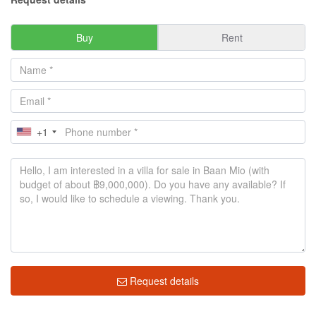
Buy
Rent
+1
Request details