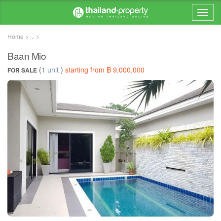
Home > ... >
Baan Mio
(
1 unit
)
starting from ฿ 9,000,000
FOR SALE