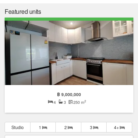
Featured units
฿ 9,000,000
2
4
3
250 m
Studio
1
2
3
4+