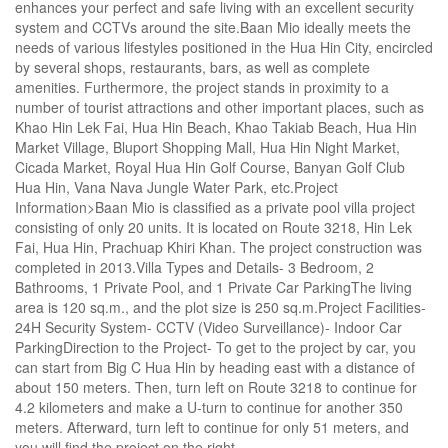
enhances your perfect and safe living with an excellent security
system and CCTVs around the site.Baan Mio ideally meets the
needs of various lifestyles positioned in the Hua Hin City, encircled
by several shops, restaurants, bars, as well as complete
amenities. Furthermore, the project stands in proximity to a
number of tourist attractions and other important places, such as
Khao Hin Lek Fai, Hua Hin Beach, Khao Takiab Beach, Hua Hin
Market Village, Bluport Shopping Mall, Hua Hin Night Market,
Cicada Market, Royal Hua Hin Golf Course, Banyan Golf Club
Hua Hin, Vana Nava Jungle Water Park, etc.Project
Information>Baan Mio is classified as a private pool villa project
consisting of only 20 units. It is located on Route 3218, Hin Lek
Fai, Hua Hin, Prachuap Khiri Khan. The project construction was
completed in 2013.Villa Types and Details- 3 Bedroom, 2
Bathrooms, 1 Private Pool, and 1 Private Car ParkingThe living
area is 120 sq.m., and the plot size is 250 sq.m.Project Facilities-
24H Security System- CCTV (Video Surveillance)- Indoor Car
ParkingDirection to the Project- To get to the project by car, you
can start from Big C Hua Hin by heading east with a distance of
about 150 meters. Then, turn left on Route 3218 to continue for
4.2 kilometers and make a U-turn to continue for another 350
meters. Afterward, turn left to continue for only 51 meters, and
you will find the project on the right.