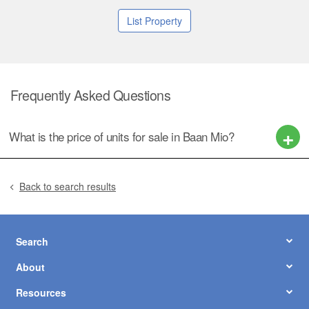
List Property
Frequently Asked Questions
What is the price of units for sale in Baan Mio?
Back to search results
Search
About
Resources