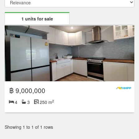
1 units for sale
฿ 9,000,000
2
4
3
250 m
Showing 1 to 1 of 1 rows