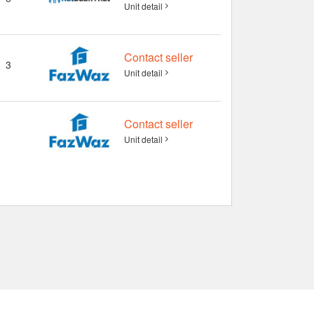
Unit detail
Contact seller
3
Unit detail
Contact seller
Unit detail