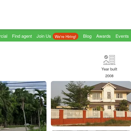
cial
Find agent
Join Us
Blog
Awards
Events
We're Hiring!
Year built
2008