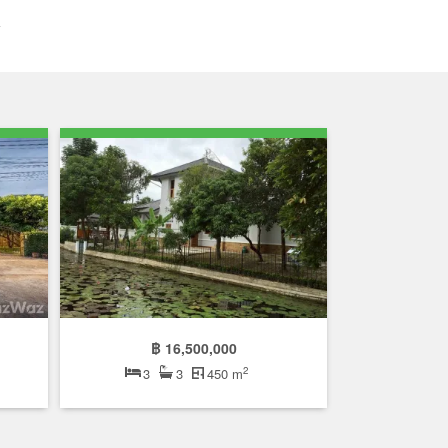
฿ 16,500,000
2
3
3
450 m