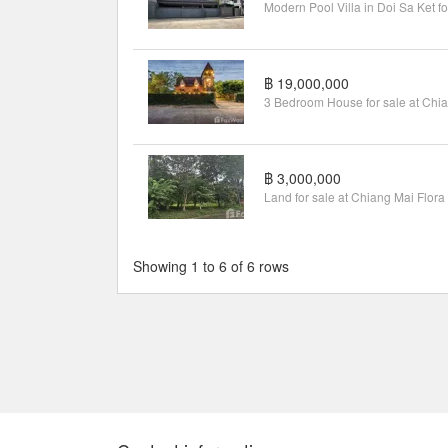
฿ 19,000,000
฿ 3,000,000
Showing 1 to 6 of 6 rows