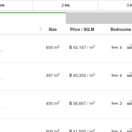
2
3
Size
Price / SQ.M
Bedrooms
2
2
600 m
฿ 43,167 / m
4
Luxurious Modern Pool Villa in Chiang Mai Floraville
2
2
397 m
฿ 40,302 / m
4
ptional Pool Villa - A Lucrative Investment Opportunity
2
2
450 m
฿ 36,667 / m
3
Luxury Lakefront Garden House – Chiang Mai Flora Ville
2
2
600 m
฿ 41,500 / m
4