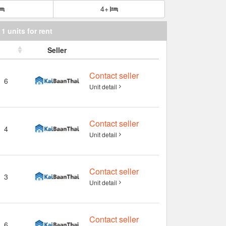
4+
1 units for rent
Seller
Contact seller
6
Unit detail
Contact seller
4
Unit detail
Contact seller
3
Unit detail
Contact seller
6