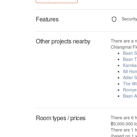
Features
Securit
Other projects nearby
There are a 
Chiangmai Flo
Baan S
Baan T
Karnkan
IM Ho
Adler 
The Wi
Romyen
Baan A
Room types / prices
There are 6 h
฿3,000,000 t
There are 1 h
(based on 1 y