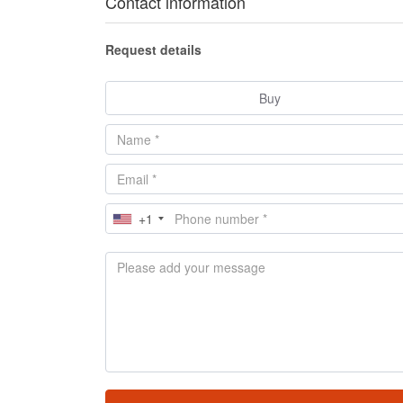
Contact information
Request details
Buy
+1