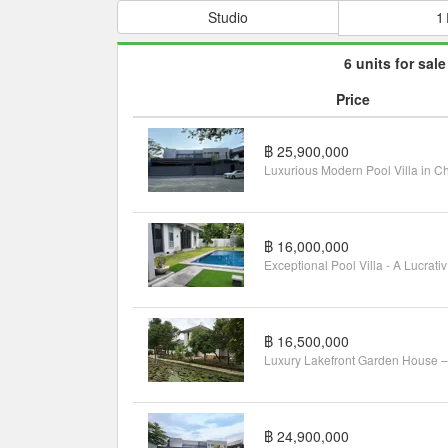
Studio
1
6 units for sale
Price
฿ 25,900,000
฿ 16,000,000
Exce
฿ 16,500,000
฿ 24,900,000