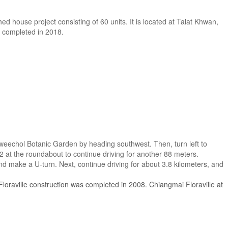
hed house project consisting of 60 units. It is located at Talat Khwan,
s completed in 2018.
weechol Botanic Garden by heading southwest. Then, turn left to
 2 at the roundabout to continue driving for another 88 meters.
nd make a U-turn. Next, continue driving for about 3.8 kilometers, and
loraville construction was completed in 2008. Chiangmai Floraville at