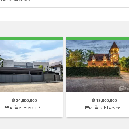
฿ 24,900,000
฿ 19,000,000
2
2
4
6
600 m
3
3
426 m