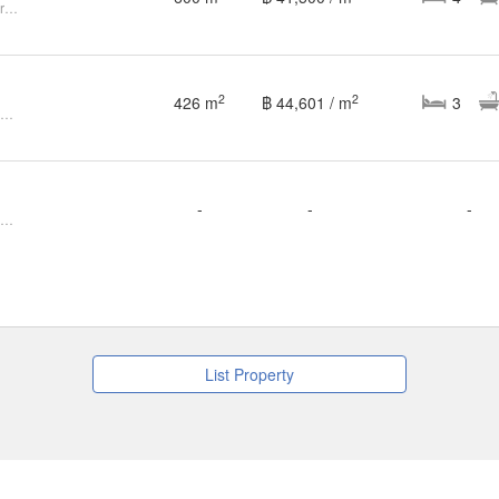
Modern Pool Villa in Doi Sa Ket for SALE
2
2
426 m
฿ 44,601 / m
3
3 Bedroom House for sale at Chiang Mai Flora Ville
-
-
-
Land for sale at Chiang Mai Flora Ville
List Property