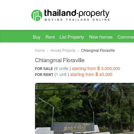
Buy
Rent
List Property
New homes
Commer
Home
House Projects
Chiangmai Floraville
Chiangmai Floraville
(
6 units
)
starting from ฿ 3,000,000
FOR SALE
(
1 unit
)
starting from ฿ 40,000
FOR RENT