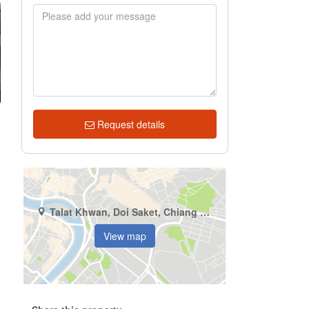
Request details
Talat Khwan, Doi Saket, Chiang Mai
View map