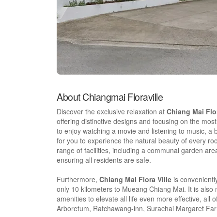
About Chiangmai Floraville
Discover the exclusive relaxation at
Chiang Mai Flor
offering distinctive designs and focusing on the mos
to enjoy watching a movie and listening to music, a
for you to experience the natural beauty of every r
range of facilities, including a communal garden ar
ensuring all residents are safe.
Furthermore,
Chiang Mai Flora Ville
is convenientl
only 10 kilometers to Mueang Chiang Mai. It is also 
amenities to elevate all life even more effective, 
Arboretum, Ratchawang-inn, Surachai Margaret Farm