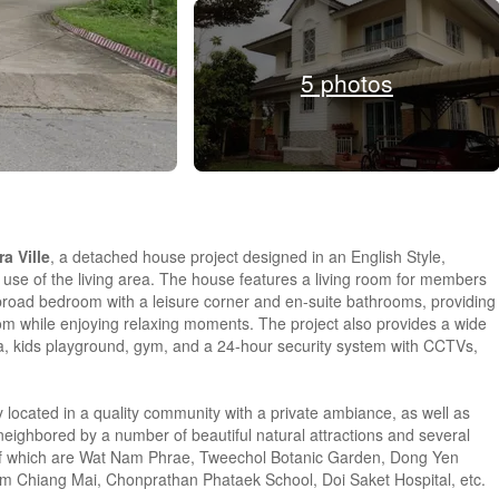
5 photos
a Ville
, a detached house project designed in an English Style,
t use of the living area. The house features a living room for members
 broad bedroom with a leisure corner and en-suite bathrooms, providing
oom while enjoying relaxing moments. The project also provides a wide
ea, kids playground, gym, and a 24-hour security system with CCTVs,
y located in a quality community with a private ambiance, as well as
neighbored by a number of beautiful natural attractions and several
all of which are Wat Nam Phrae, Tweechol Botanic Garden, Dong Yen
 Chiang Mai, Chonprathan Phataek School, Doi Saket Hospital, etc.