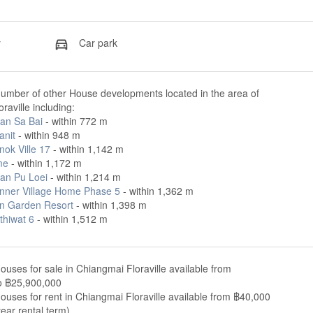
y
Car park
number of other House developments located in the area of
raville including:
an Sa Bai
- within 772 m
anit
- within 948 m
ok Ville 17
- within 1,142 m
me
- within 1,172 m
San Pu Loei
- within 1,214 m
nner Village Home Phase 5
- within 1,362 m
 Garden Resort
- within 1,398 m
thiwat 6
- within 1,512 m
ouses for sale in Chiangmai Floraville available from
o ฿25,900,000
ouses for rent in Chiangmai Floraville available from ฿40,000
ear rental term).