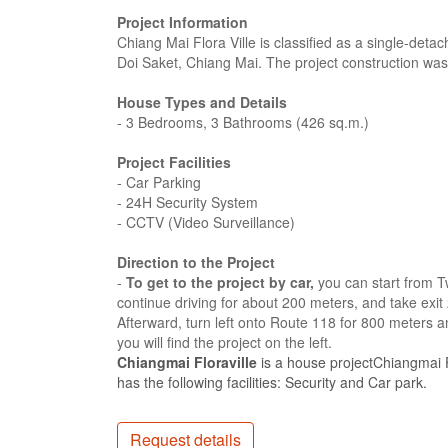
Project Information
Chiang Mai Flora Ville is classified as a single-detac
Doi Saket, Chiang Mai. The project construction wa
House Types and Details
- 3 Bedrooms, 3 Bathrooms (426 sq.m.)
Project Facilities
- Car Parking
- 24H Security System
- CCTV (Video Surveillance)
Direction to the Project
-
To get to the project by car,
you can start from T
continue driving for about 200 meters, and take exit
Afterward, turn left onto Route 118 for 800 meters a
you will find the project on the left.
Chiangmai Floraville
is a house projectChiangmai F
has the following facilities: Security and Car park.
Request details