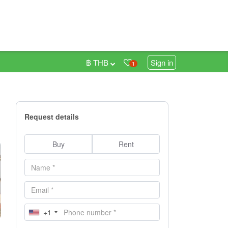
฿ THB
Sign in
1
Request details
Buy
Rent
+1