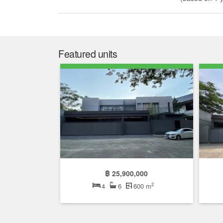
Featured units
฿ 25,900,000
2
4
6
600 m