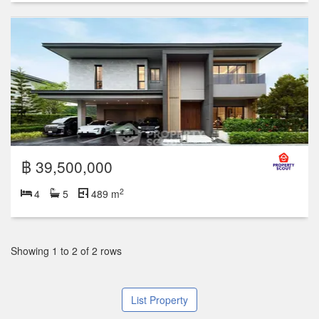
฿ 39,500,000
2
4
5
489 m
Showing 1 to 2 of 2 rows
List Property