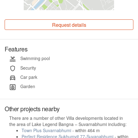
Request details
Features
Swimming pool
Security
Car park
Garden
Other projects nearby
There are a number of other Villa developments located in
the area of Lake Legend Bangna – Suvarnabhumi including:
Town Plus Suvarnabhumi
- within 464 m
Perfect Residence Sukhumvit 77-Suvanabhumi
- within