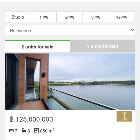
Studio
1
2
3
4+
1 units for rent
2 units for sale
฿ 125,000,000
2
7
8
656 m