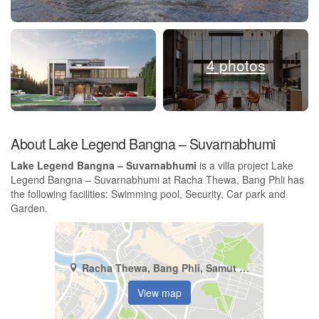
4 photos
About Lake Legend Bangna – Suvarnabhumi
Lake Legend Bangna – Suvarnabhumi
is a villa project Lake
Legend Bangna – Suvarnabhumi at Racha Thewa, Bang Phli has
the following facilities: Swimming pool, Security, Car park and
Garden.
Racha Thewa, Bang Phli, Samut Prakan
View map