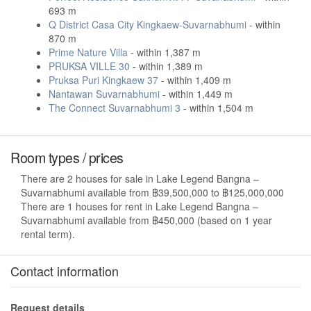
693 m
Q District Casa City Kingkaew-Suvarnabhumi
- within
870 m
Prime Nature Villa
- within 1,387 m
PRUKSA VILLE 30
- within 1,389 m
Pruksa Puri Kingkaew 37
- within 1,409 m
Nantawan Suvarnabhumi
- within 1,449 m
The Connect Suvarnabhumi 3
- within 1,504 m
Room types / prices
There are 2 houses for sale in Lake Legend Bangna –
Suvarnabhumi available from ฿39,500,000 to ฿125,000,000
There are 1 houses for rent in Lake Legend Bangna –
Suvarnabhumi available from ฿450,000 (based on 1 year
rental term).
Contact information
Request details