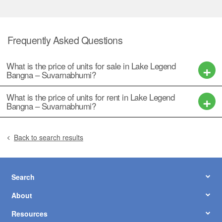
Frequently Asked Questions
What is the price of units for sale in Lake Legend
Bangna – Suvarnabhumi?
What is the price of units for rent in Lake Legend
Bangna – Suvarnabhumi?
Back to search results
Search
About
Resources