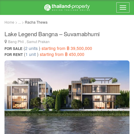
Home > ... >
Racha Thewa
Lake Legend Bangna – Suvarnabhumi
Bang Phli , Samut Prakan
(
2 units
)
starting from ฿ 39,500,000
FOR SALE
(
1 unit
)
starting from ฿ 450,000
FOR RENT