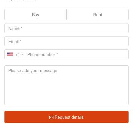
Buy
Rent
+1
Request details