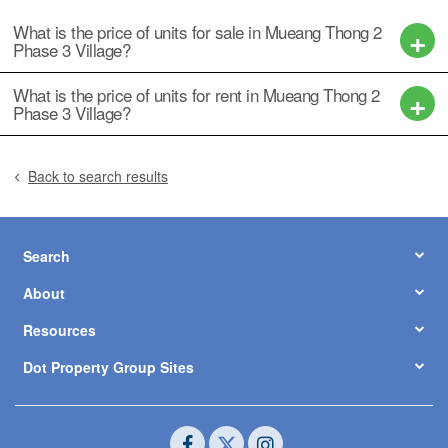
What is the price of units for sale in Mueang Thong 2
Phase 3 Village?
What is the price of units for rent in Mueang Thong 2
Phase 3 Village?
Back to search results
Search
About
Resources
Dot Property Group Sites