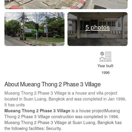
5 photos
Year built
1996
About Mueang Thong 2 Phase 3 Village
Mueang Thong 2 Phase 3 Village is a house and villa project
located in Suan Luang, Bangkok and was completed in Jan 1996.
It has units
Mueang Thong 2 Phase 3 Village
is a house projectMueang
Thong 2 Phase 3 Village construction was completed in 1996.
Mueang Thong 2 Phase 3 Village at Suan Luang, Bangkok has
the following facilities: Security.