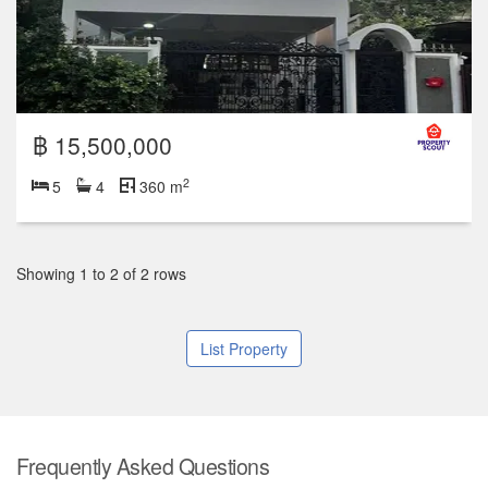
฿ 15,500,000
2
5
4
360 m
Showing 1 to 2 of 2 rows
List Property
Frequently Asked Questions