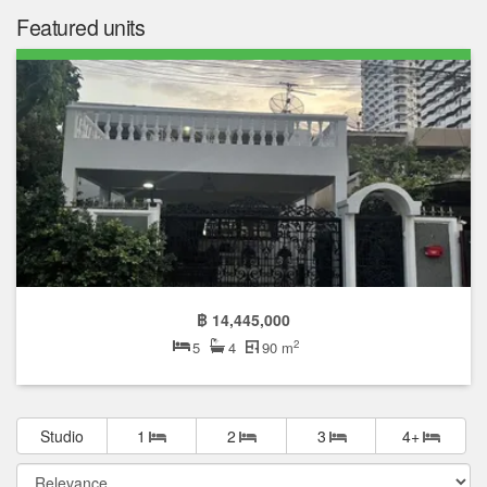
Featured units
฿ 14,445,000
2
5
4
90 m
Studio
1
2
3
4+