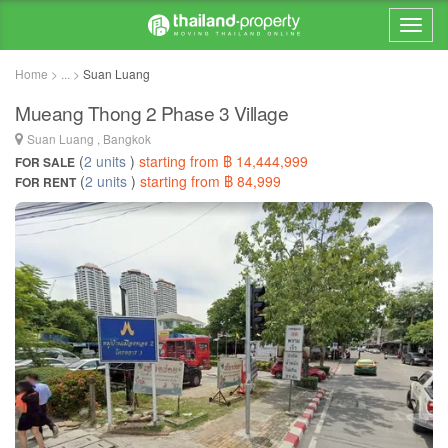
Home > ... >
Suan Luang
Mueang Thong 2 Phase 3 Village
Suan Luang , Bangkok
(
2 units
)
starting from ฿ 14,444,999
FOR SALE
(
2 units
)
starting from ฿ 84,999
FOR RENT