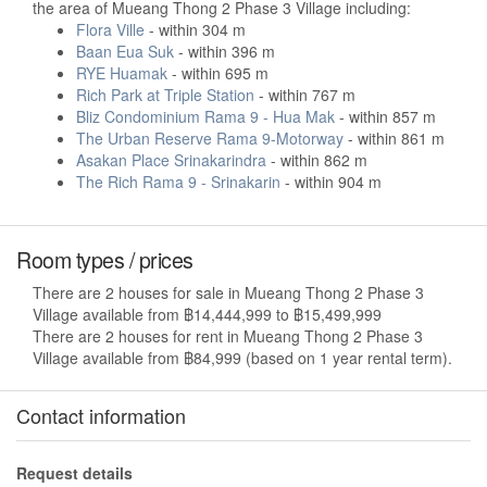
the area of Mueang Thong 2 Phase 3 Village including:
Flora Ville
- within 304 m
Baan Eua Suk
- within 396 m
RYE Huamak
- within 695 m
Rich Park at Triple Station
- within 767 m
Bliz Condominium Rama 9 - Hua Mak
- within 857 m
The Urban Reserve Rama 9-Motorway
- within 861 m
Asakan Place Srinakarindra
- within 862 m
The Rich Rama 9 - Srinakarin
- within 904 m
Room types / prices
There are 2 houses for sale in Mueang Thong 2 Phase 3
Village available from ฿14,444,999 to ฿15,499,999
There are 2 houses for rent in Mueang Thong 2 Phase 3
Village available from ฿84,999 (based on 1 year rental term).
Contact information
Request details