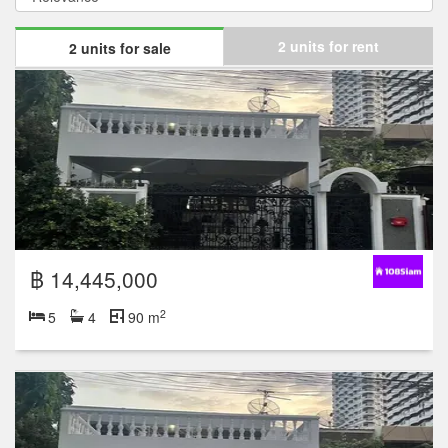
2 units for rent
2 units for sale
฿ 14,445,000
2
5
4
90 m