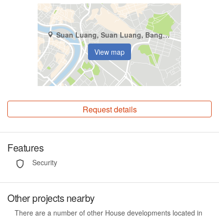
Suan Luang, Suan Luang, Bangkok
View map
Request details
Features
Security
Other projects nearby
There are a number of other House developments located in