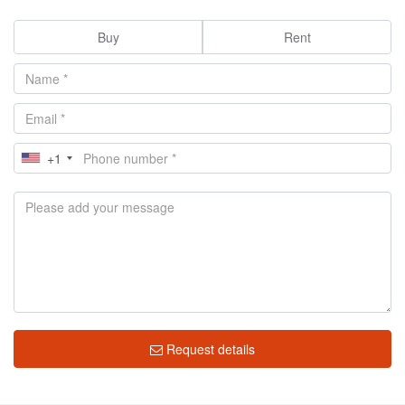
Buy
Rent
+1
Request details