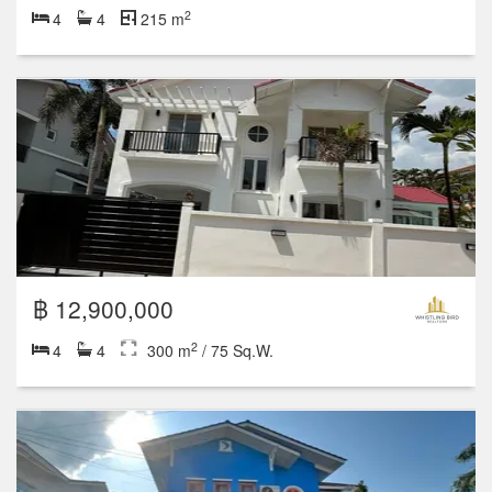
2
4
4
215 m
฿ 12,900,000
2
4
4
300 m
/ 75 Sq.W.