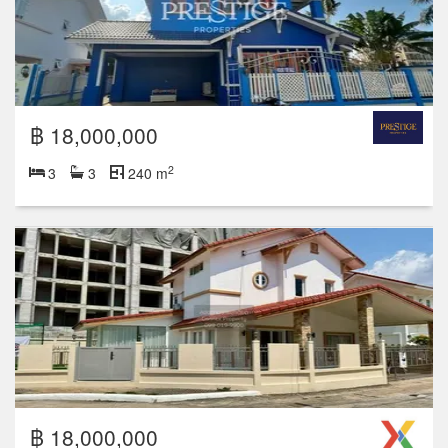
฿ 18,000,000
2
3
3
240 m
฿ 18,000,000