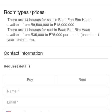
Room types / prices
There are 14 houses for sale in Baan Fah Rim Haad
available from ฿9,500,000 to ฿18,000,000
There are 11 houses for rent in Baan Fah Rim Haad
available from ฿35,000 to ฿75,000 per month (based on 1
year rental term).
Contact information
Request details
Buy
Rent