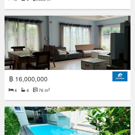
฿ 16,000,000
2
4
4
76 m