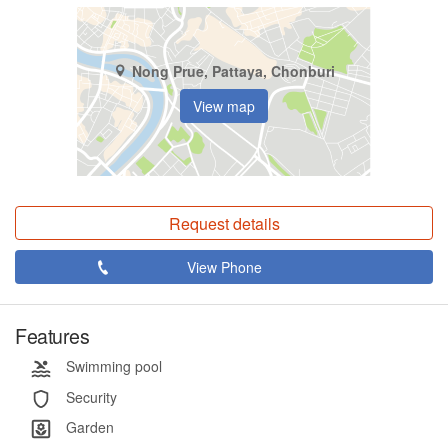
Nong Prue, Pattaya, Chonburi
View map
Request details
View Phone
Features
Swimming pool
Security
Garden