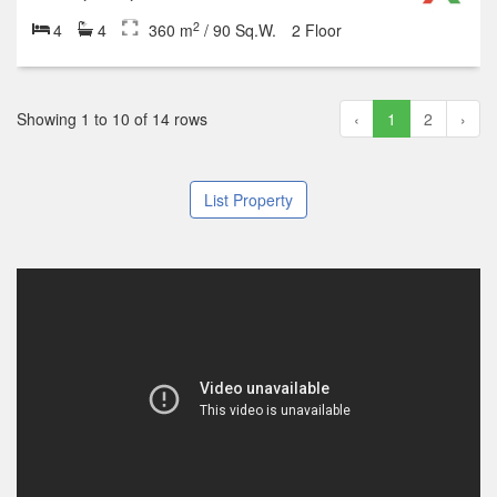
2
4
4
360 m
/ 90 Sq.W.
2 Floor
Showing 1 to 10 of 14 rows
‹
1
2
›
List Property