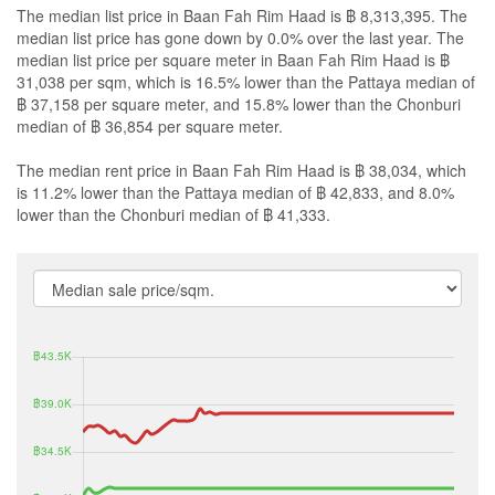
The median list price in Baan Fah Rim Haad is ฿ 8,313,395. The
median list price has gone down by 0.0% over the last year. The
median list price per square meter in Baan Fah Rim Haad is ฿
31,038 per sqm, which is 16.5% lower than the Pattaya median of
฿ 37,158 per square meter, and 15.8% lower than the Chonburi
median of ฿ 36,854 per square meter.
The median rent price in Baan Fah Rim Haad is ฿ 38,034, which
is 11.2% lower than the Pattaya median of ฿ 42,833, and 8.0%
lower than the Chonburi median of ฿ 41,333.