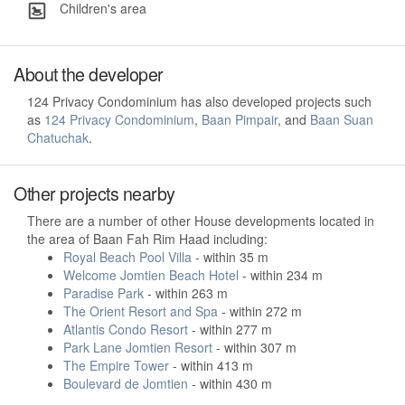
Children's area
About the developer
124 Privacy Condominium has also developed projects such
as
124 Privacy Condominium
,
Baan Pimpair
, and
Baan Suan
Chatuchak
.
Other projects nearby
There are a number of other House developments located in
the area of Baan Fah Rim Haad including:
Royal Beach Pool Villa
- within 35 m
Welcome Jomtien Beach Hotel
- within 234 m
Paradise Park
- within 263 m
The Orient Resort and Spa
- within 272 m
Atlantis Condo Resort
- within 277 m
Park Lane Jomtien Resort
- within 307 m
The Empire Tower
- within 413 m
Boulevard de Jomtien
- within 430 m