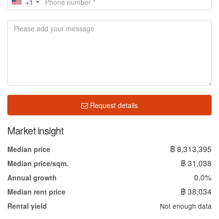
+1
Request details
Market insight
฿ 8,313,395
Median price
฿ 31,038
Median price/sqm.
0.0%
Annual growth
฿ 38,034
Median rent price
Not enough data
Rental yield