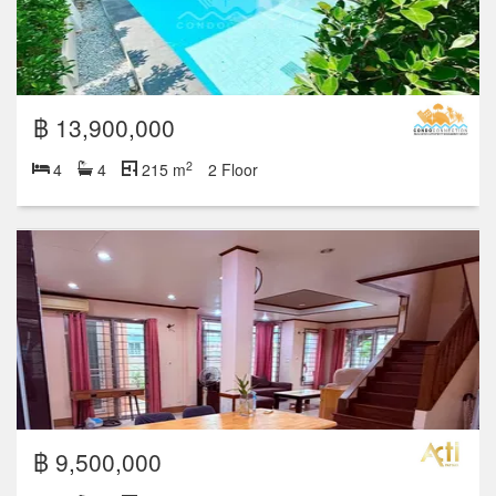
฿ 13,900,000
2
4
4
215 m
2 Floor
฿ 9,500,000