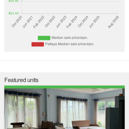
Featured units