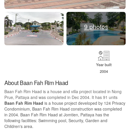
9 photos
Year built
2004
About Baan Fah Rim Haad
Baan Fah Rim Haad is a house and villa project located in Nong
Prue, Pattaya and was completed in Dec 2004. It has 91 units
Baan Fah Rim Haad
is a house project developed by 124 Privacy
Condominium, Baan Fah Rim Haad construction was completed
in 2004. Baan Fah Rim Haad at Jomtien, Pattaya has the
following facilities: Swimming pool, Security, Garden and
Children's area.