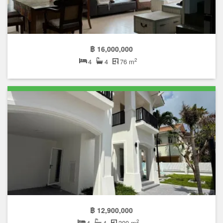
฿ 16,000,000
2
4
4
76 m
฿ 12,900,000
2
4
4
300 m