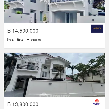
฿ 14,500,000
2
4
4
200 m
฿ 13,800,000