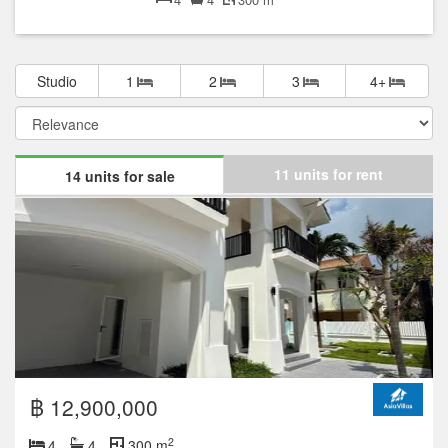
Studio
1
2
3
4+
11 units for rent
14 units for sale
฿ 12,900,000
2
4
4
300 m