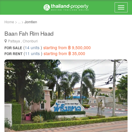
Home > ... >
Jomtien
Baan Fah Rim Haad
Pattaya , Chonburi
(
14 units
)
starting from ฿ 9,500,000
FOR SALE
(
11 units
)
starting from ฿ 35,000
FOR RENT