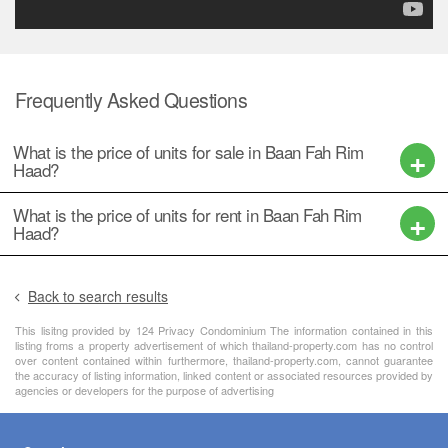
Frequently Asked Questions
What is the price of units for sale in Baan Fah Rim
Haad?
What is the price of units for rent in Baan Fah Rim
Haad?
Back to search results
This lisitng provided by 124 Privacy Condominium The information contained in this
listing froms a property advertisement of which thailand-property.com has no control
over content contained within furthermore, thailand-property.com, cannot guarantee
the accuracy of listing information, linked content or associated resources provided by
agencies or developers for the purpose of advertising