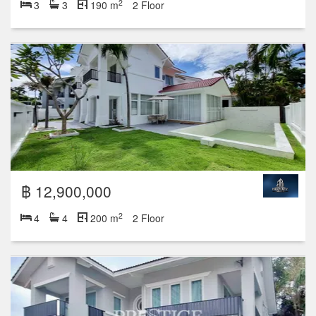
2
3
3
190 m
2 Floor
฿ 12,900,000
2
4
4
200 m
2 Floor