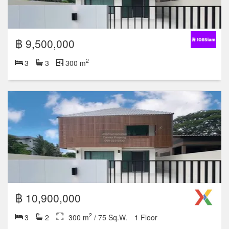
Featured units
฿ 9,500,000