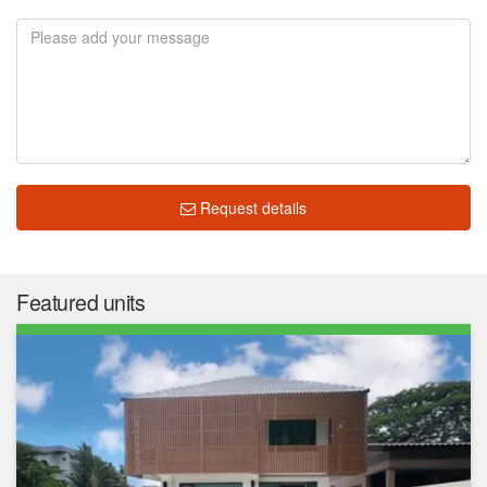
Request details
Market insight
฿ 4,495,926
Median price
฿ 24,464
Median price/sqm.
0.0%
Annual growth
No Data
Median rent price
Not enough data
Rental yield
The median list price in Meuangthong Garden is ฿ 4,495,926.