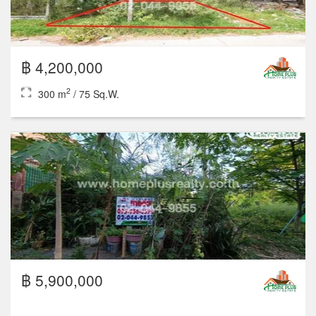
2
3
3
300 m
฿ 10,900,000
2
3
2
300 m
/ 75 Sq.W.
1 Floor