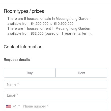
Room types / prices
There are 5 houses for sale in Meuangthong Garden
available from ฿4,200,000 to ฿10,900,000
There are 1 houses for rent in Meuangthong Garden
available from ฿32,000 (based on 1 year rental term).
Contact information
Request details
Buy
Rent
+1