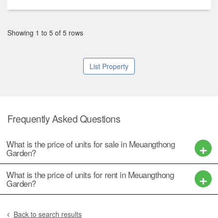
฿ 8,500,000
2
2
2
200 m
/ 50 Sq.W.
฿ 4,200,000