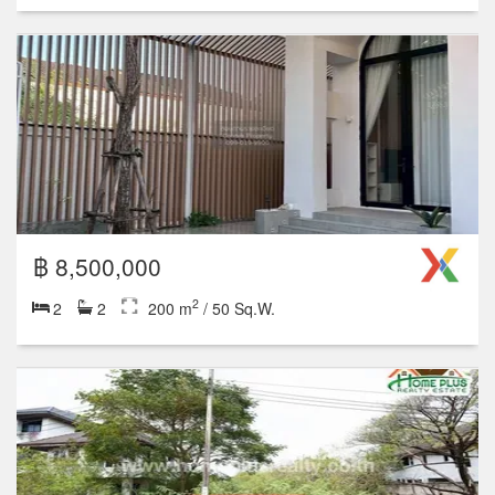
2
3
3
300 m
Studio
1
2
3
4+
1 units for rent
5 units for sale
฿ 9,500,000