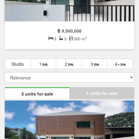
The median list price has gone down by 0.0% over the last year.
The median list price per square meter in Meuangthong Garden
is ฿ 24,464 per sqm, which is 63.1% lower than the Prawet
median of ฿ 66,250 per square meter, and 57.3% lower than the
Bangkok median of ฿ 57,243 per square meter.