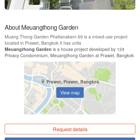
About Meuangthong Garden
Muang Thong Garden Phattanakarn 69 is a mixed-use project
located in Prawet, Bangkok It has units
Meuangthong Garden
is a house project developed by 124
Privacy Condominium, Meuangthong Garden at Prawet, Bangkok
Prawet, Prawet, Bangkok
View map
Request details