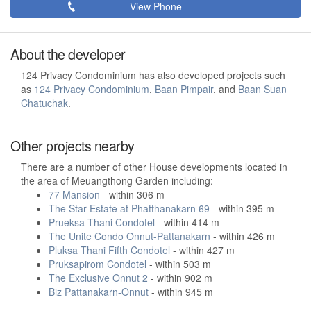
View Phone
About the developer
124 Privacy Condominium has also developed projects such
as
124 Privacy Condominium
,
Baan Pimpair
, and
Baan Suan
Chatuchak
.
Other projects nearby
There are a number of other House developments located in
the area of Meuangthong Garden including:
77 Mansion
- within 306 m
The Star Estate at Phatthanakarn 69
- within 395 m
Prueksa Thani Condotel
- within 414 m
The Unite Condo Onnut-Pattanakarn
- within 426 m
Pluksa Thani Fifth Condotel
- within 427 m
Pruksapirom Condotel
- within 503 m
The Exclusive Onnut 2
- within 902 m
Biz Pattanakarn-Onnut
- within 945 m