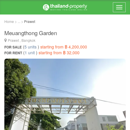
Home > ... >
Prawet
Meuangthong Garden
Prawet , Bangkok
(
5 units
)
starting from ฿ 4,200,000
FOR SALE
(
1 unit
)
starting from ฿ 32,000
FOR RENT