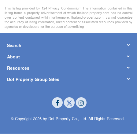
2
300 m
/ 75 Sq.W.
฿ 5,900,000
Showing 1 to 5 of 5 rows