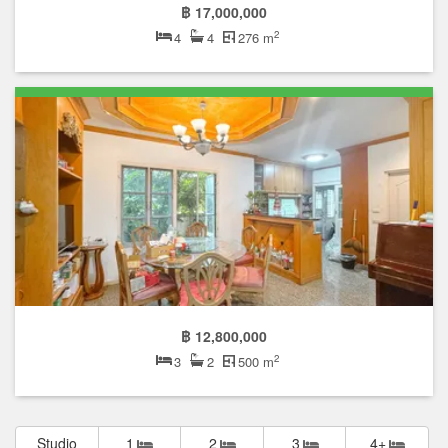
฿ 17,000,000
2
4
4
276 m
฿ 12,800,000
2
3
2
500 m
Studio
1
2
3
4+