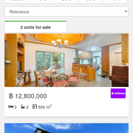
2 units for sale
฿ 12,800,000
2
3
2
500 m