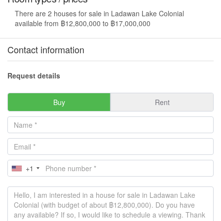
There are 2 houses for sale in Ladawan Lake Colonial
available from ฿12,800,000 to ฿17,000,000
Contact information
Request details
Buy
Rent
+1