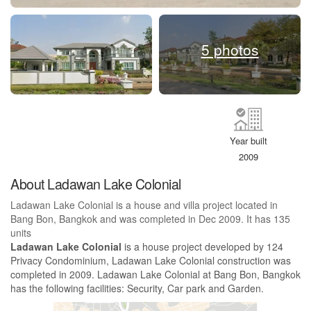
5 photos
Year built
2009
About Ladawan Lake Colonial
Ladawan Lake Colonial is a house and villa project located in
Bang Bon, Bangkok and was completed in Dec 2009. It has 135
units
Ladawan Lake Colonial
is a house project developed by 124
Privacy Condominium, Ladawan Lake Colonial construction was
completed in 2009. Ladawan Lake Colonial at Bang Bon, Bangkok
has the following facilities: Security, Car park and Garden.