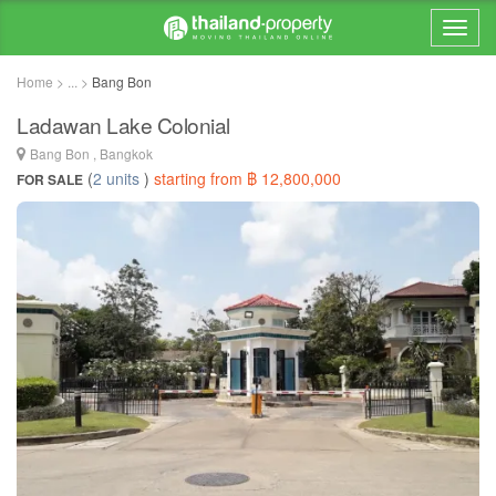
Home > ... >
Bang Bon
Ladawan Lake Colonial
Bang Bon , Bangkok
(
2 units
)
starting from ฿ 12,800,000
FOR SALE