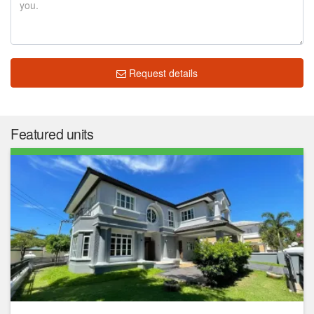
Request details
Featured units