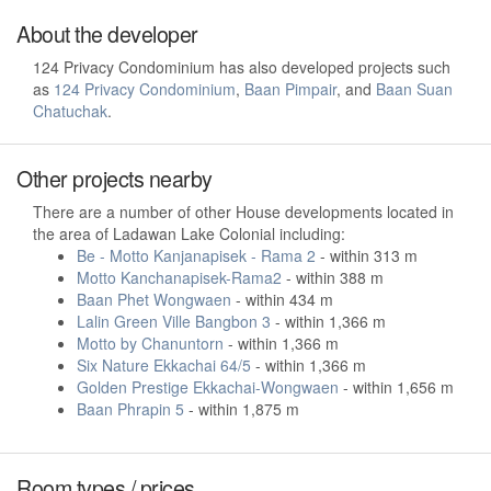
About the developer
124 Privacy Condominium has also developed projects such
as
124 Privacy Condominium
,
Baan Pimpair
, and
Baan Suan
Chatuchak
.
Other projects nearby
There are a number of other House developments located in
the area of Ladawan Lake Colonial including:
Be - Motto Kanjanapisek - Rama 2
- within 313 m
Motto Kanchanapisek-Rama2
- within 388 m
Baan Phet Wongwaen
- within 434 m
Lalin Green Ville Bangbon 3
- within 1,366 m
Motto by Chanuntorn
- within 1,366 m
Six Nature Ekkachai 64/5
- within 1,366 m
Golden Prestige Ekkachai-Wongwaen
- within 1,656 m
Baan Phrapin 5
- within 1,875 m
Room types / prices