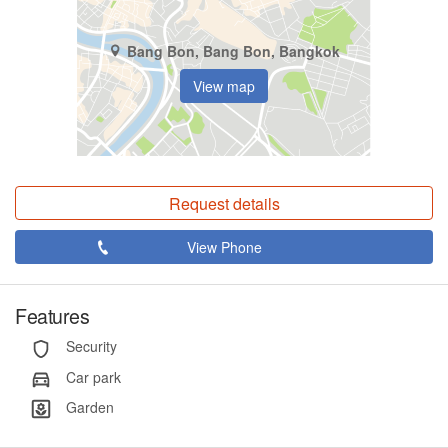
Bang Bon, Bang Bon, Bangkok
View map
Request details
View Phone
Features
Security
Car park
Garden