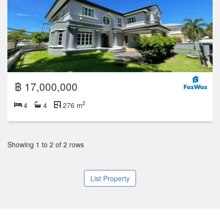
฿ 17,000,000
2
4
4
276 m
Showing 1 to 2 of 2 rows
List Property