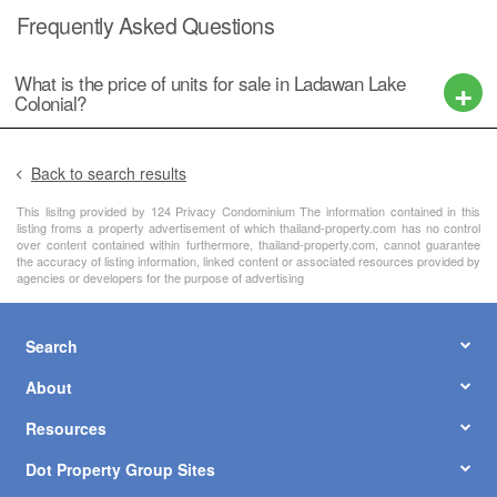
Frequently Asked Questions
What is the price of units for sale in Ladawan Lake
Colonial?
Back to search results
This lisitng provided by 124 Privacy Condominium The information contained in this
listing froms a property advertisement of which thailand-property.com has no control
over content contained within furthermore, thailand-property.com, cannot guarantee
the accuracy of listing information, linked content or associated resources provided by
agencies or developers for the purpose of advertising
Search
About
Resources
Dot Property Group Sites