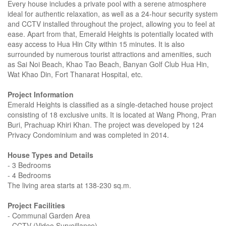
Every house includes a private pool with a serene atmosphere
ideal for authentic relaxation, as well as a 24-hour security system
and CCTV installed throughout the project, allowing you to feel at
ease. Apart from that, Emerald Heights is potentially located with
easy access to Hua Hin City within 15 minutes. It is also
surrounded by numerous tourist attractions and amenities, such
as Sai Noi Beach, Khao Tao Beach, Banyan Golf Club Hua Hin,
Wat Khao Din, Fort Thanarat Hospital, etc.
Project Information
Emerald Heights is classified as a single-detached house project
consisting of 18 exclusive units. It is located at Wang Phong, Pran
Buri, Prachuap Khiri Khan. The project was developed by 124
Privacy Condominium and was completed in 2014.
House Types and Details
- 3 Bedrooms
- 4 Bedrooms
The living area starts at 138-230 sq.m.
Project Facilities
- Communal Garden Area
- CCTV (Video Surveillance)