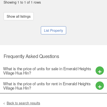
Showing 1 to 1 of 1 rows
Show all listings
List Property
Frequently Asked Questions
What is the price of units for sale in Emerald Heights
Village Hua Hin?
What is the price of units for rent in Emerald Heights
Village Hua Hin?
Back to search results