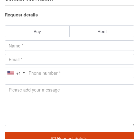
Request details
Buy
Rent
+1
Request details