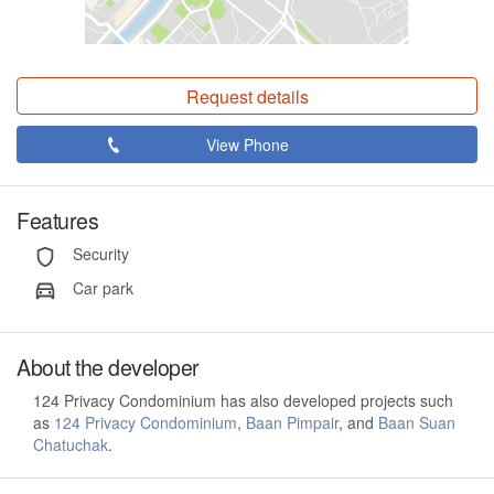
Request details
View Phone
Features
Security
Car park
About the developer
124 Privacy Condominium has also developed projects such
as
124 Privacy Condominium
,
Baan Pimpair
, and
Baan Suan
Chatuchak
.