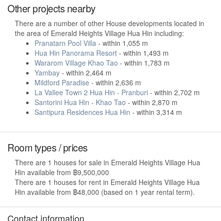
Other projects nearby
There are a number of other House developments located in
the area of Emerald Heights Village Hua Hin including:
Pranatarn Pool Villa
- within 1,055 m
Hua Hin Panorama Resort
- within 1,493 m
Wararom Village Khao Tao
- within 1,783 m
Yambay
- within 2,464 m
Mildford Paradise
- within 2,636 m
La Vallee Town 2 Hua Hin - Pranburi
- within 2,702 m
Santorini Hua Hin - Khao Tao
- within 2,870 m
Santipura Residences Hua Hin
- within 3,314 m
Room types / prices
There are 1 houses for sale in Emerald Heights Village Hua
Hin available from ฿9,500,000
There are 1 houses for rent in Emerald Heights Village Hua
Hin available from ฿48,000 (based on 1 year rental term).
Contact information