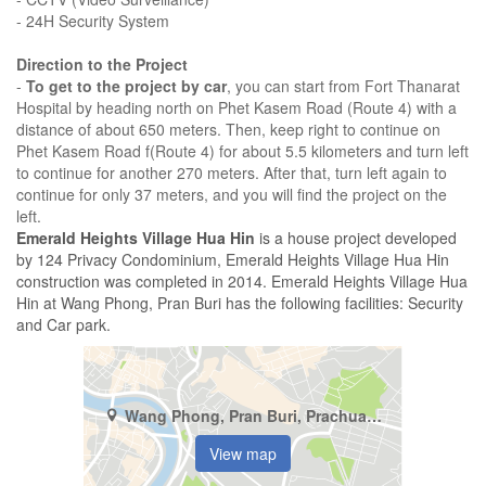
- 24H Security System
Direction to the Project
-
To get to the project by car
, you can start from Fort Thanarat
Hospital by heading north on Phet Kasem Road (Route 4) with a
distance of about 650 meters. Then, keep right to continue on
Phet Kasem Road f(Route 4) for about 5.5 kilometers and turn left
to continue for another 270 meters. After that, turn left again to
continue for only 37 meters, and you will find the project on the
left.
Emerald Heights Village Hua Hin
is a house project developed
by 124 Privacy Condominium, Emerald Heights Village Hua Hin
construction was completed in 2014. Emerald Heights Village Hua
Hin at Wang Phong, Pran Buri has the following facilities: Security
and Car park.
Wang Phong, Pran Buri, Prachuap Khiri Khan
View map