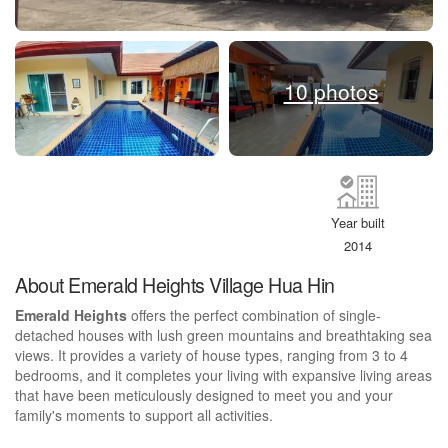
10 photos
Year built
2014
About Emerald Heights Village Hua Hin
Emerald Heights
offers the perfect combination of single-
detached houses with lush green mountains and breathtaking sea
views. It provides a variety of house types, ranging from 3 to 4
bedrooms, and it completes your living with expansive living areas
that have been meticulously designed to meet you and your
family's moments to support all activities.