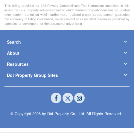
This lisitng provided by 124 Privacy Condominium The information contained in this
listing froms a property advertisement of which thailand-property.com has no control
over content contained within furthermore, thailand-property.com, cannot guarantee
the accuracy of listing information, linked content or associated resources provided by
agencies or developers for the purpose of advertising
Search
About
Resources
Dot Property Group Sites
© Copyright 2026 by Dot Property Co., Ltd. All Rights Reserved.