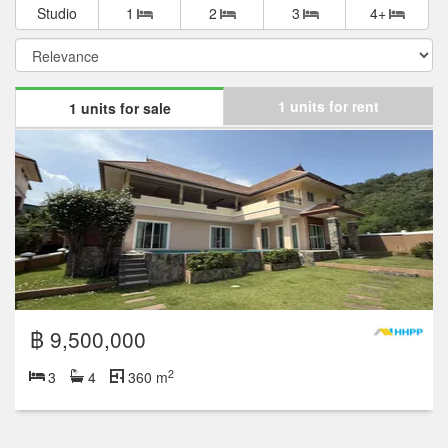
Studio
1
2
3
4+
1 units for rent
1 units for sale
฿ 9,500,000
2
3
4
360 m