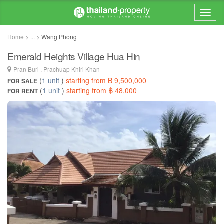
Home > ... >
Wang Phong
Emerald Heights Village Hua Hin
Pran Buri , Prachuap Khiri Khan
(
1 unit
)
starting from ฿ 9,500,000
FOR SALE
(
1 unit
)
starting from ฿ 48,000
FOR RENT