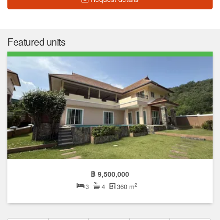
Featured units
฿ 9,500,000
2
3
4
360 m