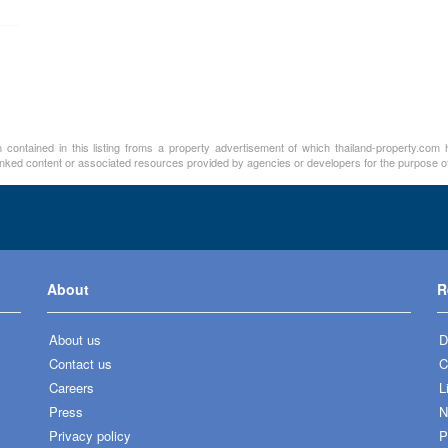
contained in this listing froms a property advertisement of which thailand-property.com h
linked content or associated resources provided by agencies or developers for the purpose of
About
R
About us
D
Contact us
C
Careers
L
Press
N
Privacy policy
P