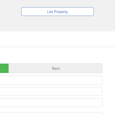
List Property
Rent