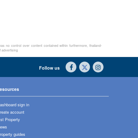
as no control over content contained within furthermore, thailand-
 advertising
Follow us
esources
ashboard sign in
reate account
ist Property
ews
roperty guides