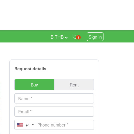
฿ THB
Sign in
1
Request details
Buy
Rent
+1