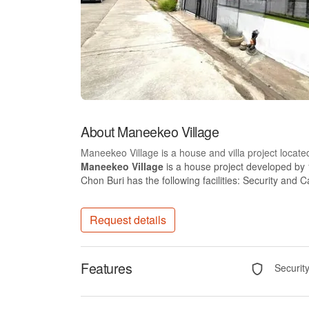
About Maneekeo Village
Maneekeo Village is a house and villa project locate
Maneekeo Village
is a house project developed by
Chon Buri has the following facilities: Security and C
Request details
Features
Securit