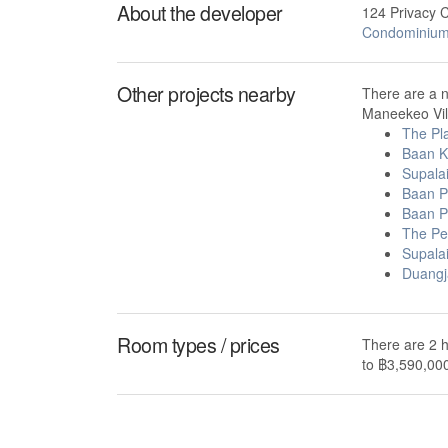
About the developer
124 Privacy 
Condominiu
Other projects nearby
There are a 
Maneekeo Vill
The Pl
Baan K
Supala
Baan P
Baan P
The Per
Supala
Duangj
Room types / prices
There are 2 h
to ฿3,590,00