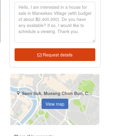
Request details
Saen Suk, Mueang Chon Buri, Chonburi
View map