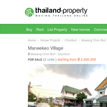
Buy
Rent
List Property
New homes
Commer
Home
House Projects
Chonburi
Mueang Chon Buri
Maneekeo Village
Mueang Chon Buri , Chonburi
(
2 units
)
starting from ฿ 2,400,000
FOR SALE