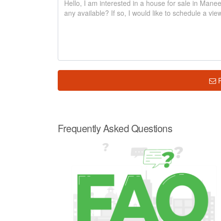
Frequently Asked Questions