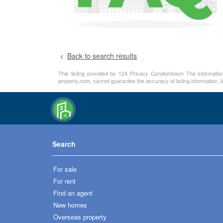
Back to search results
This lisitng provided by 124 Privacy Condominium The information 
property.com, cannot guarantee the accuracy of listing information, 
Search
For sale
For rent
Find an agent
New homes
Overseas property