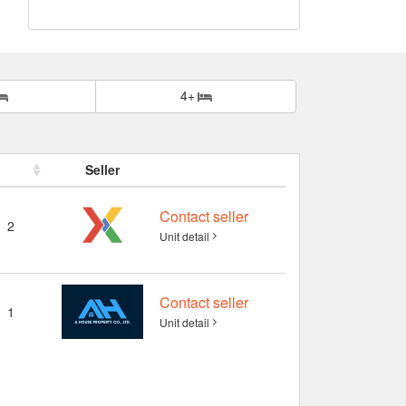
4+
Seller
Contact seller
2
Unit detail
Contact seller
1
Unit detail