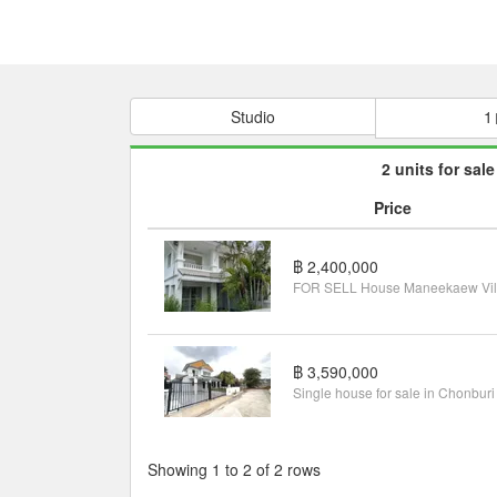
Studio
1
2 units for sale
Price
฿ 2,400,000
฿ 3,590,000
Showing 1 to 2 of 2 rows