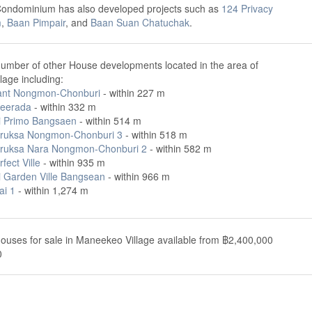
Condominium has also developed projects such as
124 Privacy
m
,
Baan Pimpair
, and
Baan Suan Chatuchak
.
number of other House developments located in the area of
age including:
ant Nongmon-Chonburi
- within 227 m
eerada
- within 332 m
i Primo Bangsaen
- within 514 m
ruksa Nongmon-Chonburi 3
- within 518 m
ruksa Nara Nongmon-Chonburi 2
- within 582 m
fect Ville
- within 935 m
i Garden Ville Bangsean
- within 966 m
ai 1
- within 1,274 m
ouses for sale in Maneekeo Village available from ฿2,400,000
0