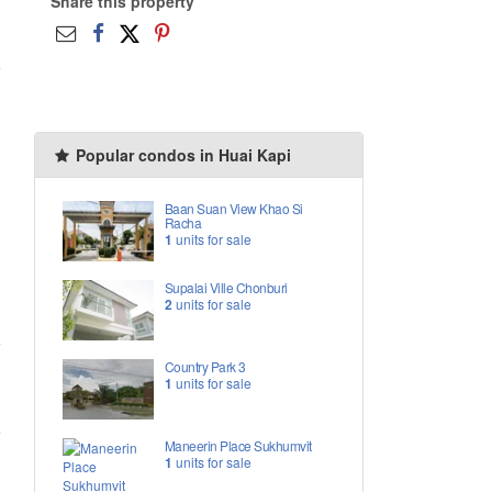
Share this property
Popular condos in Huai Kapi
Baan Suan View Khao Si
Racha
1
units for sale
Supalai Ville Chonburi
2
units for sale
Country Park 3
1
units for sale
Maneerin Place Sukhumvit
1
units for sale