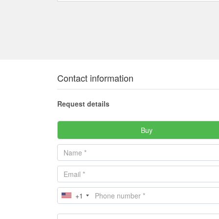
Contact information
Request details
Buy
+1