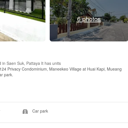
6 photos
d in Saen Suk, Pattaya It has units
 124 Privacy Condominium, Maneekeo Village at Huai Kapi, Mueang
ar park.
y
Car park