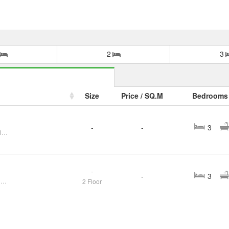
2
3
Size
Price / SQ.M
Bedrooms
-
-
3
FOR SELL House Maneekaew Village CX-135343
-
-
3
Single house for sale in Chonburi Second-hand house in Nong Mon, beautiful house, newly renovated
2 Floor