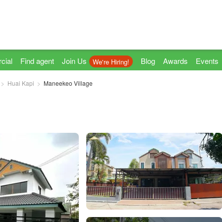
cial
Find agent
Join Us
Blog
Awards
Events
We're Hiring!
Huai Kapi
Maneekeo Village