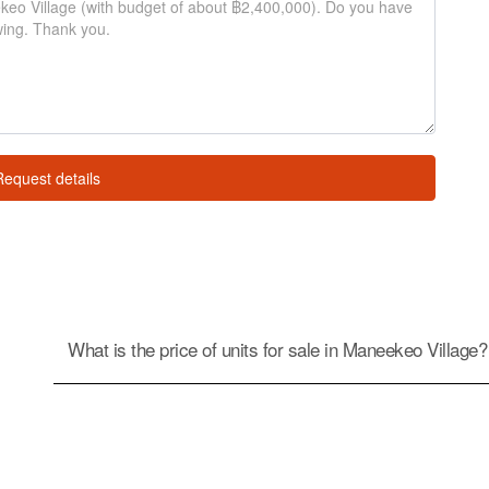
Request details
What is the price of units for sale in Maneekeo Village?