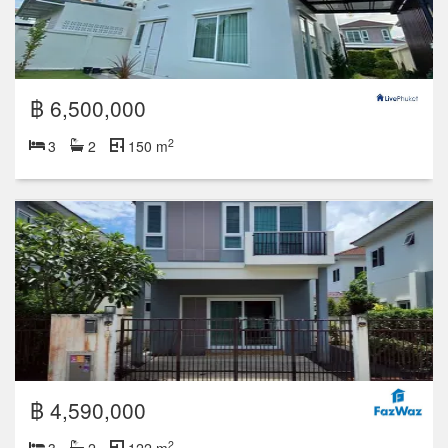
฿ 6,500,000
2
3
2
150 m
฿ 4,590,000
2
3
2
122 m