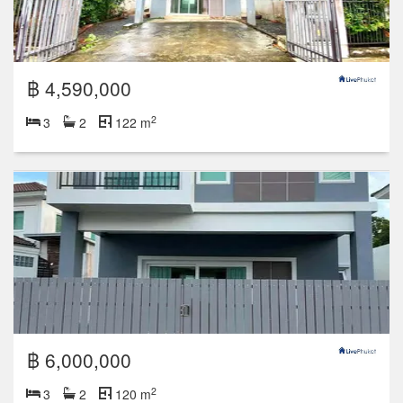
฿ 4,590,000
2
3
2
122 m
฿ 6,000,000
2
3
2
120 m