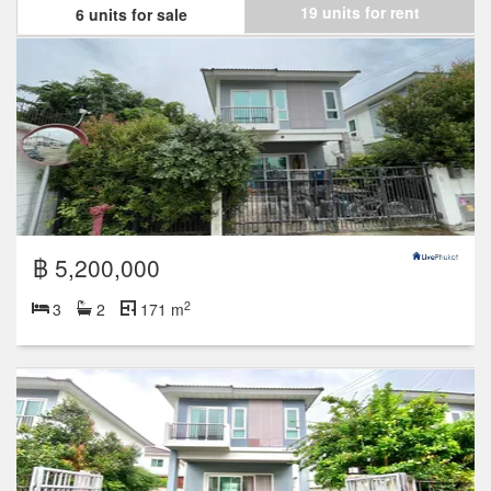
19 units for rent
6 units for sale
฿ 5,200,000
2
3
2
171 m