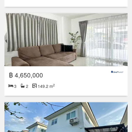
฿ 4,650,000
2
3
2
149.2 m