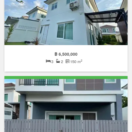
฿ 6,500,000
2
3
2
150 m