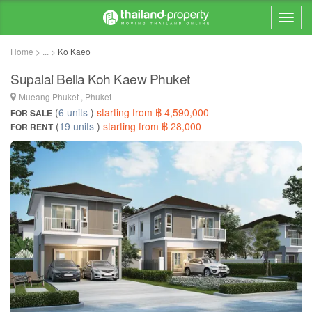
Home > ... >
Ko Kaeo
Supalai Bella Koh Kaew Phuket
Mueang Phuket , Phuket
(
6 units
)
starting from ฿ 4,590,000
FOR SALE
(
19 units
)
starting from ฿ 28,000
FOR RENT