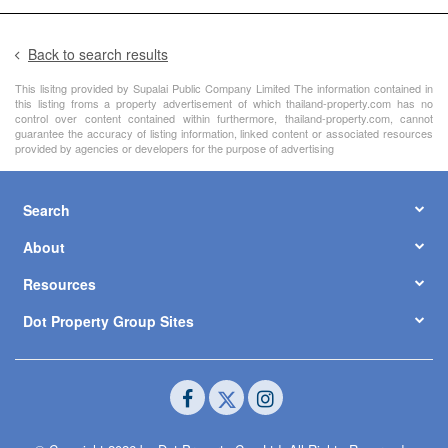
Back to search results
This lisitng provided by Supalai Public Company Limited The information contained in
this listing froms a property advertisement of which thailand-property.com has no
control over content contained within furthermore, thailand-property.com, cannot
guarantee the accuracy of listing information, linked content or associated resources
provided by agencies or developers for the purpose of advertising
Search
About
Resources
Dot Property Group Sites