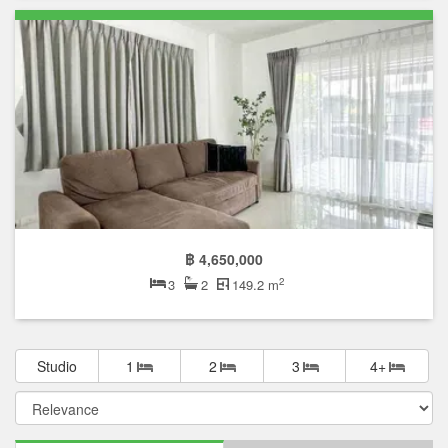
฿ 4,650,000
2
3
2
149.2 m
Studio
1
2
3
4+