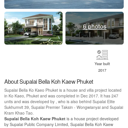
6 photos
Year built
2017
About Supalai Bella Koh Kaew Phuket
Supalai Bella Ko Kaeo Phuket is a house and villa project located
in Ko Kaeo, Phuket and was completed in Dec 2017. It has 247
units and was developed by , who is also behind Supalai Elite
Sukhumvit 39, Supalai Premier Taksin - Wongwianyai and Supalai
Kram Khao Tao.
Supalai Bella Koh Kaew Phuket
is a house project developed
by Supalai Public Company Limited, Supalai Bella Koh Kaew