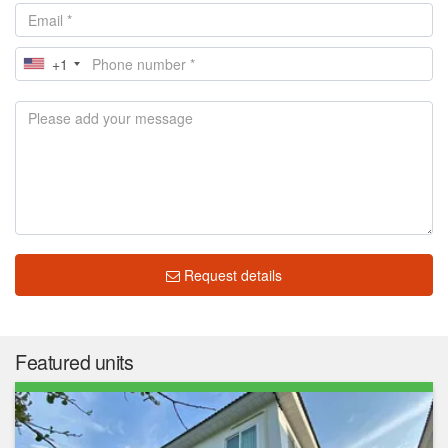
+1
Request details
Featured units