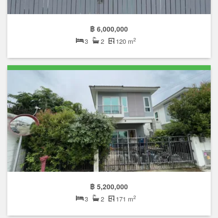
฿ 6,000,000
2
3
2
120 m
฿ 5,200,000
2
3
2
171 m