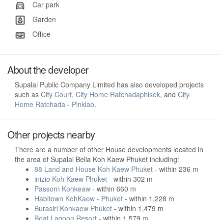
Car park
Garden
Office
About the developer
Supalai Public Company Limited has also developed projects
such as
City Court
,
City Home Ratchadaphisek
, and
City
Home Ratchada - Pinklao
.
Other projects nearby
There are a number of other House developments located in
the area of Supalai Bella Koh Kaew Phuket including:
88 Land and House Koh Kaew Phuket
- within 236 m
inizio Koh Kaew Phuket
- within 302 m
Passorn Kohkeaw
- within 660 m
Habitown KohKaew - Phuket
- within 1,228 m
Burasiri Kohkaew Phuket
- within 1,479 m
Boat Lagoon Resort
- within 1,579 m