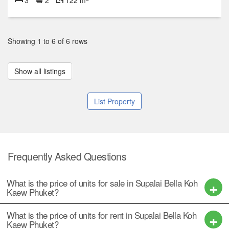
Showing 1 to 6 of 6 rows
Show all listings
List Property
Frequently Asked Questions
What is the price of units for sale in Supalai Bella Koh
Kaew Phuket?
What is the price of units for rent in Supalai Bella Koh
Kaew Phuket?