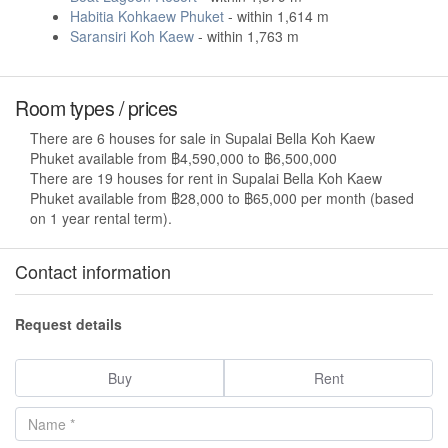
Habitia Kohkaew Phuket
- within 1,614 m
Saransiri Koh Kaew
- within 1,763 m
Room types / prices
There are 6 houses for sale in Supalai Bella Koh Kaew
Phuket available from ฿4,590,000 to ฿6,500,000
There are 19 houses for rent in Supalai Bella Koh Kaew
Phuket available from ฿28,000 to ฿65,000 per month (based
on 1 year rental term).
Contact information
Request details
Buy
Rent