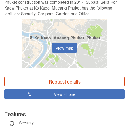
Phuket construction was completed in 2017. Supalai Bella Koh
Kaew Phuket at Ko Kaeo, Mueang Phuket has the following
facilities: Security, Car park, Garden and Office.
Ko Kaeo, Mueang Phuket, Phuket
View map
Request details
View Phone
Features
Security