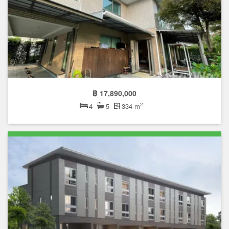
฿ 17,890,000
2
4
5
334 m