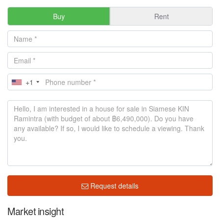
Buy
Rent
+1
Request details
Market insight