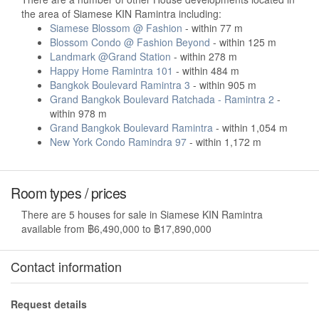
the area of Siamese KIN Ramintra including:
Siamese Blossom @ Fashion
- within 77 m
Blossom Condo @ Fashion Beyond
- within 125 m
Landmark @Grand Station
- within 278 m
Happy Home Ramintra 101
- within 484 m
Bangkok Boulevard Ramintra 3
- within 905 m
Grand Bangkok Boulevard Ratchada - Ramintra 2
-
within 978 m
Grand Bangkok Boulevard Ramintra
- within 1,054 m
New York Condo Ramindra 97
- within 1,172 m
Room types / prices
There are 5 houses for sale in Siamese KIN Ramintra
available from ฿6,490,000 to ฿17,890,000
Contact information
Request details