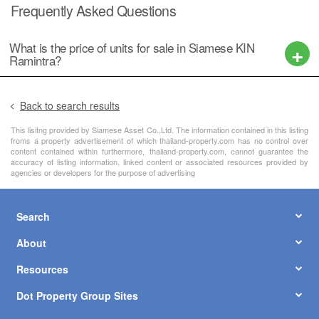
Frequently Asked Questions
What is the price of units for sale in Siamese KIN
Ramintra?
Back to search results
This lisitng provided by Siamese Asset Co.,Ltd. The information contained in this listing
froms a property advertisement of which thailand-property.com has no control over
content contained within furthermore, thailand-property.com, cannot guarantee the
accuracy of listing information, linked content or associated resources provided by
agencies or developers for the purpose of advertising
Search
About
Resources
Dot Property Group Sites