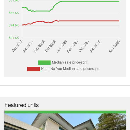
Featured units