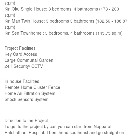
sq.m)
Kin Oku Single House: 3 bedrooms, 4 bathrooms (173 - 200
sq.m)
Kin Man Twin House: 3 bedrooms 3 bathrooms (182.56 - 188.87
sq.m)
Kin Sen Townhome : 3 bedrooms, 4 bathrooms (145.75 sq.m)
Project Facilities
Key Card Access
Large Communal Garden
24H Security/ CCTV
In-house Facilities
Remote Home Cluster Fence
Home Air Filtration System
Shock Sensors System
Direction to the Project
To get to the project by car, you can start from Nopparat
Ratchathani Hospital. Then, head southeast and go straight on