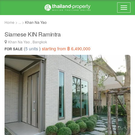
Home > ... >
Khan Na Yao
Siamese KIN Ramintra
Khan Na Yao , Bangkok
(
5 units
)
starting from ฿ 6,490,000
FOR SALE