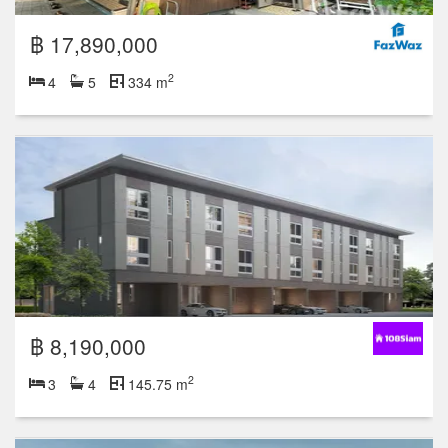
฿ 17,890,000
2
4
5
334 m
฿ 8,190,000
2
3
4
145.75 m