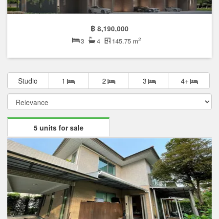
฿ 8,190,000
2
3
4
145.75 m
Studio
1
2
3
4+
5 units for sale