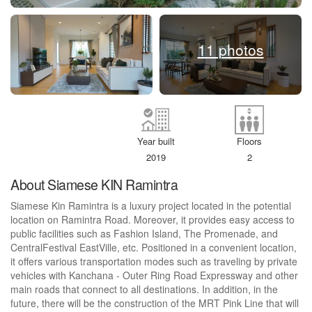
11 photos
Year built
Floors
2019
2
About Siamese KIN Ramintra
Siamese Kin Ramintra is a luxury project located in the potential
location on Ramintra Road. Moreover, it provides easy access to
public facilities such as Fashion Island, The Promenade, and
CentralFestival EastVille, etc. Positioned in a convenient location,
it offers various transportation modes such as traveling by private
vehicles with Kanchana - Outer Ring Road Expressway and other
main roads that connect to all destinations. In addition, in the
future, there will be the construction of the MRT Pink Line that will