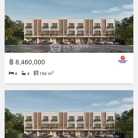
฿ 8,460,000
2
4
4
194 m