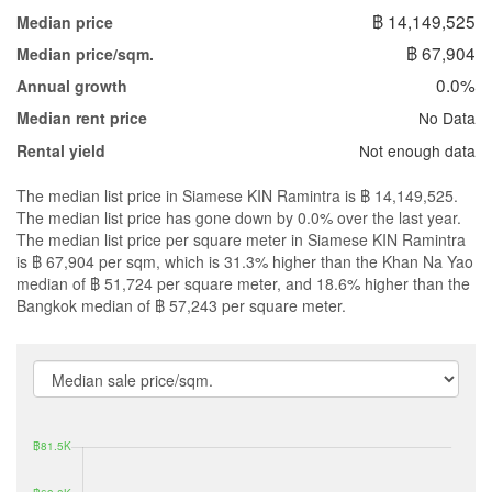
฿ 14,149,525
Median price
฿ 67,904
Median price/sqm.
0.0%
Annual growth
No Data
Median rent price
Not enough data
Rental yield
The median list price in Siamese KIN Ramintra is ฿ 14,149,525.
The median list price has gone down by 0.0% over the last year.
The median list price per square meter in Siamese KIN Ramintra
is ฿ 67,904 per sqm, which is 31.3% higher than the Khan Na Yao
median of ฿ 51,724 per square meter, and 18.6% higher than the
Bangkok median of ฿ 57,243 per square meter.