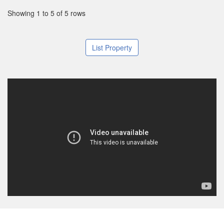
Showing 1 to 5 of 5 rows
List Property