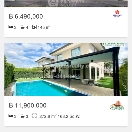
฿ 6,490,000
2
3
4
145 m
฿ 11,900,000
2
3
3
272.8 m
/ 68.2 Sq.W.