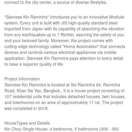
connect to the city center, a source of diverse lifestyles.
"Siamese Kin Ramintra" introduces you to an innovative Modular
system. Every unit is built with JIS high-quality standard steel
imported from Japan with its capability of absorbing the vibration
from any earthquakes up to 7 Richter, assuring the safety of you
and your beloved family. Moreover, the project comes with
cutting-edge technology called "Home Automation" that connects
devices and controls various electrical appliances via mobile
application. Siamese Kin Ramintra pays attention to every detail
to raise a superior quality of life.
Project Information
Siamese Kin Ramintra is located at Soi Ramintra 64, Ramintra
Road, Khan Na Yao, Bangkok,. It is a house project consisting of
107 residential units that includes detached houses, twin houses,
and townhomes on an area of approximately 17 rai. The project
was completed in 2018.
HouseTypes and Details
Kin Chou Single House: 4 bedrooms, 5 bathrooms (309 - 350