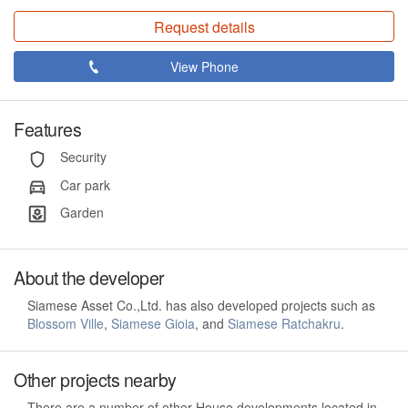
Request details
View Phone
Features
Security
Car park
Garden
About the developer
Siamese Asset Co.,Ltd. has also developed projects such as
Blossom Ville
,
Siamese Gioia
, and
Siamese Ratchakru
.
Other projects nearby
There are a number of other House developments located in