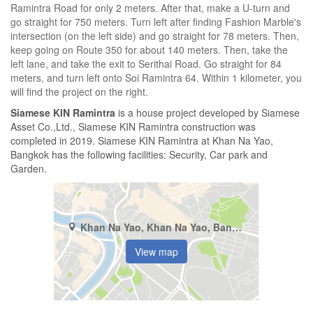
Ramintra Road for only 2 meters. After that, make a U-turn and
go straight for 750 meters. Turn left after finding Fashion Marble's
intersection (on the left side) and go straight for 78 meters. Then,
keep going on Route 350 for about 140 meters. Then, take the
left lane, and take the exit to Serithai Road. Go straight for 84
meters, and turn left onto Soi Ramintra 64. Within 1 kilometer, you
will find the project on the right.
Siamese KIN Ramintra
is a house project developed by Siamese
Asset Co.,Ltd., Siamese KIN Ramintra construction was
completed in 2019. Siamese KIN Ramintra at Khan Na Yao,
Bangkok has the following facilities: Security, Car park and
Garden.
Khan Na Yao, Khan Na Yao, Bangkok
View map