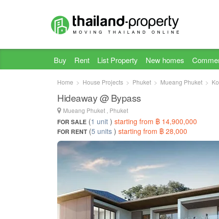
Buy
Rent
List Property
New homes
Commer
Home
House Projects
Phuket
Mueang Phuket
Ko
Hideaway @ Bypass
Mueang Phuket , Phuket
(
1 unit
)
starting from ฿ 14,900,000
FOR SALE
(
5 units
)
starting from ฿ 28,000
FOR RENT