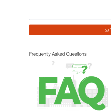
Frequently Asked Questions