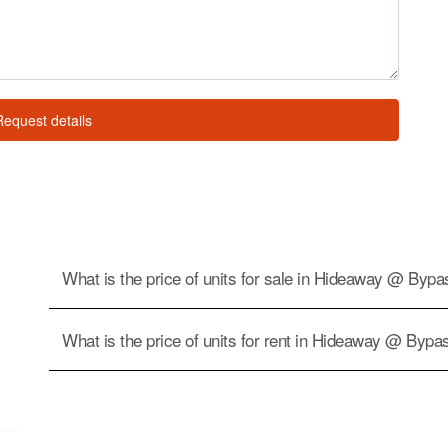
Request details
What is the price of units for sale in Hideaway @ Byp
What is the price of units for rent in Hideaway @ Bypa