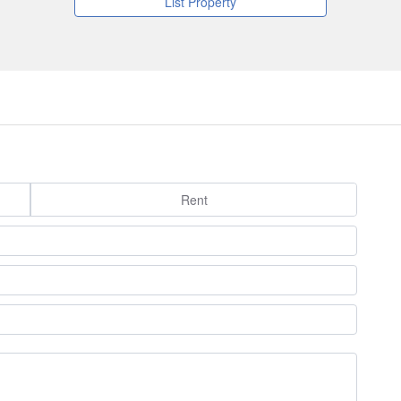
List Property
Rent