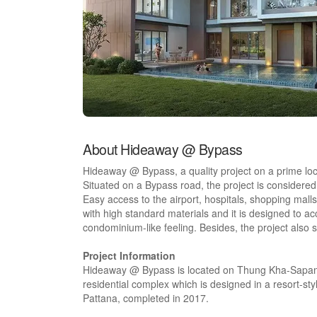
About Hideaway @ Bypass
Hideaway @ Bypass, a quality project on a prime loca
Situated on a Bypass road, the project is considered 
Easy access to the airport, hospitals, shopping malls
with high standard materials and it is designed to 
condominium-like feeling. Besides, the project also s
Project Information
Hideaway @ Bypass is located on Thung Kha-Sapam
residential complex which is designed in a resort-sty
Pattana, completed in 2017.