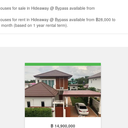
houses for sale in Hideaway @ Bypass available from
houses for rent in Hideaway @ Bypass available from ฿28,000 to
month (based on 1 year rental term).
฿ 14,900,000