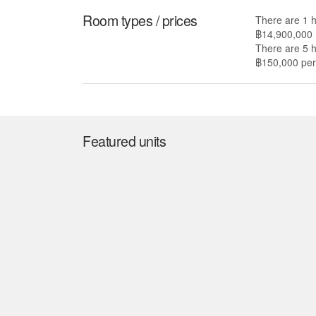
Room types / prices
There are 1 
฿14,900,000
There are 5 
฿150,000 per 
Featured units