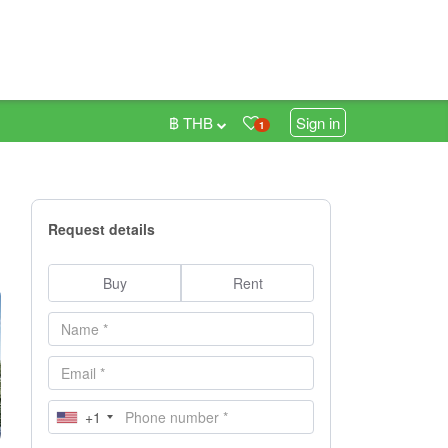
฿ THB
Sign in
1
Request details
Buy
Rent
+1