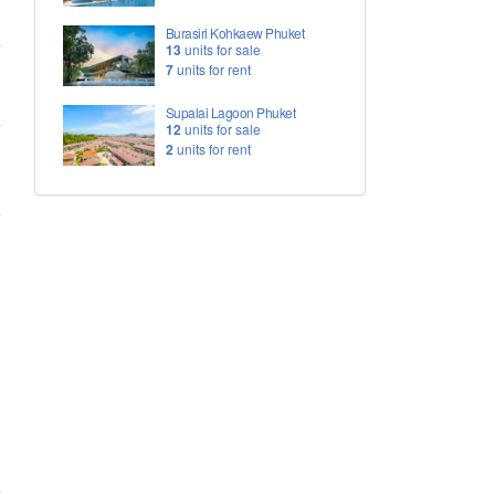
Burasiri Kohkaew Phuket
13
units for sale
7
units for rent
Supalai Lagoon Phuket
12
units for sale
2
units for rent