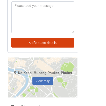
Request details
.
Ko Kaeo, Mueang Phuket, Phuket
.
View map