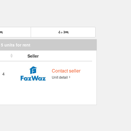
4+
5 units for rent
Seller
Contact seller
4
Unit detail