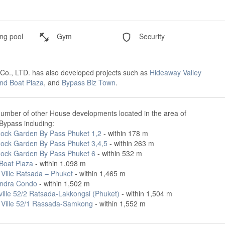
g pool
Gym
Security
 Co., LTD. has also developed projects such as
Hideaway Valley
nd Boat Plaza
, and
Bypass Biz Town
.
number of other House developments located in the area of
ypass including:
ock Garden By Pass Phuket 1,2
- within 178 m
ock Garden By Pass Phuket 3,4,5
- within 263 m
ock Garden By Pass Phuket 6
- within 532 m
Boat Plaza
- within 1,098 m
 Ville Ratsada – Phuket
- within 1,465 m
ndra Condo
- within 1,502 m
ville 52/2 Ratsada-Lakkongsi (Phuket)
- within 1,504 m
 Ville 52/1 Rassada-Samkong
- within 1,552 m