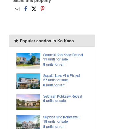
Share this property
Popular condos in Ko Kaeo
Saransiri Koh Keaw Retreat
11
units for sale
8
units for rent
Supalai Lake Ville Phuket
27
units for sale
8
units for rent
Setthasiri Kohkaew Retreat
6
units for sale
Supicha Sino Kohkaew 8
18
units for sale
8
units for rent