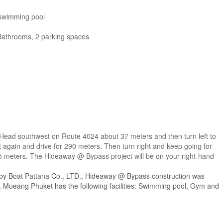
 swimming pool
Bathrooms, 2 parking spaces
t. Head southwest on Route 4024 about 37 meters and then turn left to
eft again and drive for 290 meters. Then turn right and keep going for
 5 meters. The Hideaway @ Bypass project will be on your right-hand
 by Boat Pattana Co., LTD., Hideaway @ Bypass construction was
Mueang Phuket has the following facilities: Swimming pool, Gym and