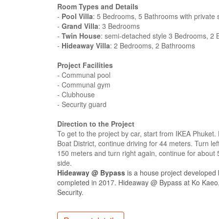
Room Types and Details
-
Pool Villa
: 5 Bedrooms, 5 Bathrooms with private
-
Grand Villa
: 3 Bedrooms
-
Twin House
: semi-detached style 3 Bedrooms, 2 
-
Hideaway Villa
: 2 Bedrooms, 2 Bathrooms
Project Facilities
- Communal pool
- Communal gym
- Clubhouse
- Security guard
Direction to the Project
To get to the project by car, start from IKEA Phuke
Boat District, continue driving for 44 meters. Turn l
150 meters and turn right again, continue for about
side.
Hideaway @ Bypass
is a house project developed
completed in 2017. Hideaway @ Bypass at Ko Kaeo, 
Security.