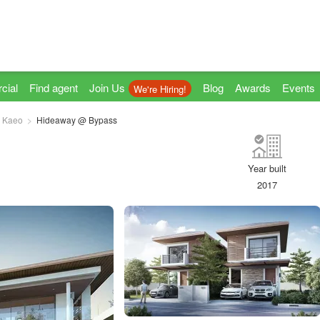
cial
Find agent
Join Us
Blog
Awards
Events
We're Hiring!
 Kaeo
Hideaway @ Bypass
Year built
2017