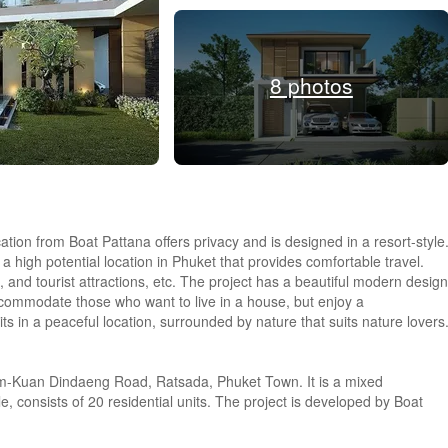
8 photos
tion from Boat Pattana offers privacy and is designed in a resort-style
a high potential location in Phuket that provides comfortable travel.
, and tourist attractions, etc. The project has a beautiful modern design
accommodate those who want to live in a house, but enjoy a
its in a peaceful location, surrounded by nature that suits nature lovers
-Kuan Dindaeng Road, Ratsada, Phuket Town. It is a mixed
le, consists of 20 residential units. The project is developed by Boat