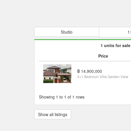
Studio
1
1 units for sale
Price
฿ 14,900,000
3+1 Bedroom Villa Garden View
Showing 1 to 1 of 1 rows
Show all listings