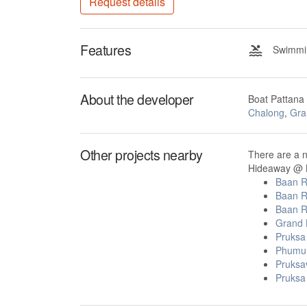
Request details
Features
Swimmin
About the developer
Boat Pattana
Chalong
,
Gra
Other projects nearby
There are a 
Hideaway @ B
Baan R
Baan R
Baan R
Grand 
Pruksa
Phumu
Pruksa
Pruksa