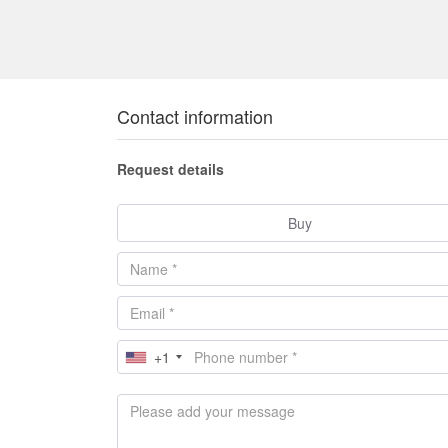
Contact information
Request details
Buy
+1