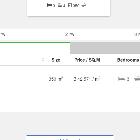
2
3
4
350 m
2
3
Size
Price / SQ.M
Bedrooms
2
2
350 m
฿ 42,571 / m
3