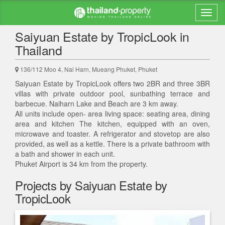
Back to search results
Saiyuan Estate by TropicLook in
Thailand
136/112 Moo 4, Nai Harn, Mueang Phuket, Phuket
Saiyuan Estate by TropicLook offers two 2BR and three 3BR
villas with private outdoor pool, sunbathing terrace and
barbecue. Naiharn Lake and Beach are 3 km away.
All units include open- area living space: seating area, dining
area and kitchen The kitchen, equipped with an oven,
microwave and toaster. A refrigerator and stovetop are also
provided, as well as a kettle. There is a private bathroom with
a bath and shower in each unit.
Phuket Airport is 34 km from the property.
Projects by Saiyuan Estate by
TropicLook