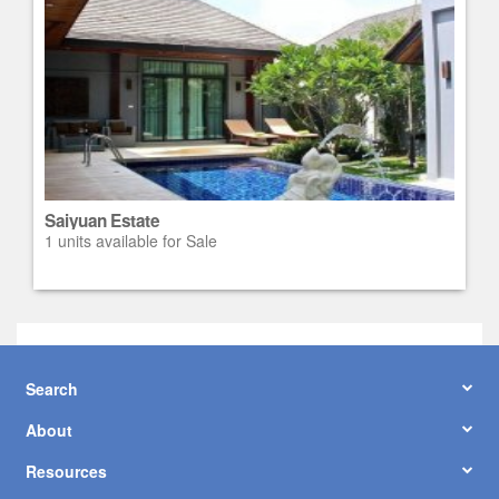
Saiyuan Estate
1 units available for Sale
Search
About
Resources