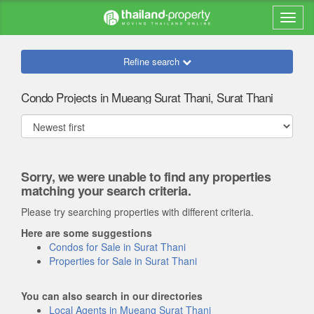
Refine search
Condo Projects in Mueang Surat Thani, Surat Thani
Sorry, we were unable to find any properties
matching your search criteria.
Please try searching properties with different criteria.
Here are some suggestions
Condos for Sale in Surat Thani
Properties for Sale in Surat Thani
You can also search in our directories
Local Agents in Mueang Surat Thani