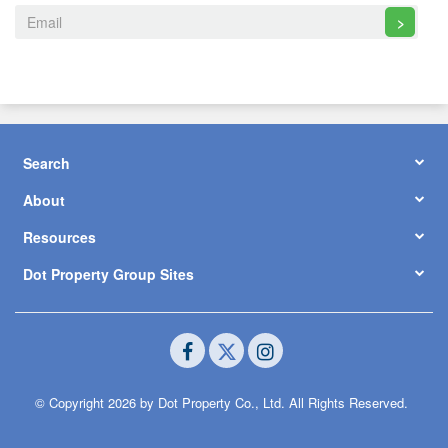
>
Search
About
Resources
Dot Property Group Sites
© Copyright 2026 by Dot Property Co., Ltd. All Rights Reserved.