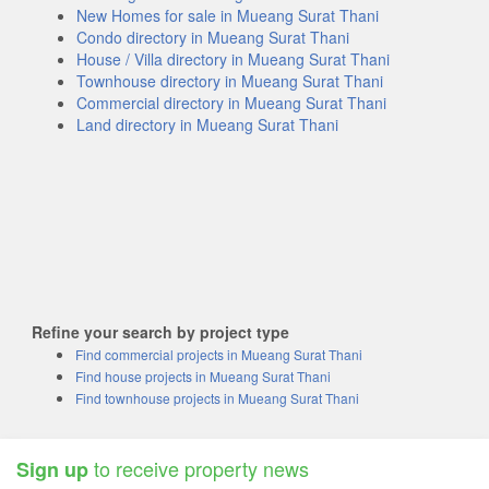
New Homes for sale in Mueang Surat Thani
Condo directory in Mueang Surat Thani
House / Villa directory in Mueang Surat Thani
Townhouse directory in Mueang Surat Thani
Commercial directory in Mueang Surat Thani
Land directory in Mueang Surat Thani
Refine your search by project type
Find commercial projects in Mueang Surat Thani
Find house projects in Mueang Surat Thani
Find townhouse projects in Mueang Surat Thani
to receive property news
Sign up