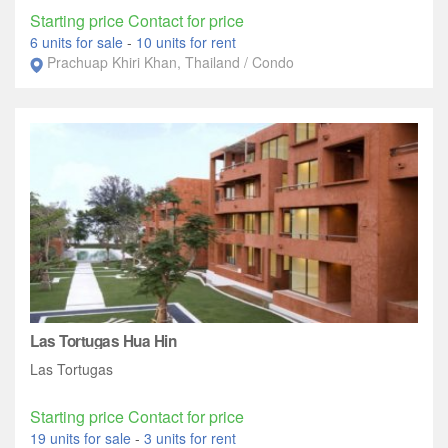
Starting price Contact for price
6 units for sale
-
10 units for rent
Prachuap Khiri Khan, Thailand / Condo
Las Tortugas Hua Hin
Las Tortugas
Starting price Contact for price
19 units for sale
-
3 units for rent