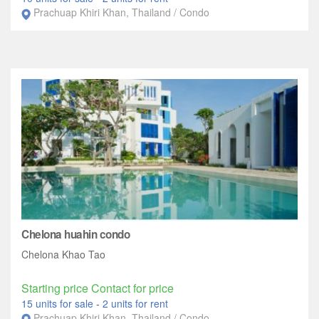
Prachuap Khiri Khan, Thailand / Condo
Chelona huahin condo
Chelona Khao Tao
Starting price Contact for price
15 units for sale
-
2 units for rent
Prachuap Khiri Khan, Thailand / Condo