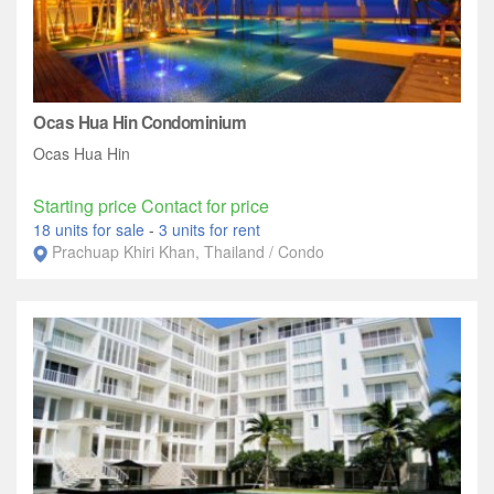
Ocas Hua Hin Condominium
Ocas Hua Hin
Starting price Contact for price
18 units for sale
-
3 units for rent
Prachuap Khiri Khan, Thailand / Condo