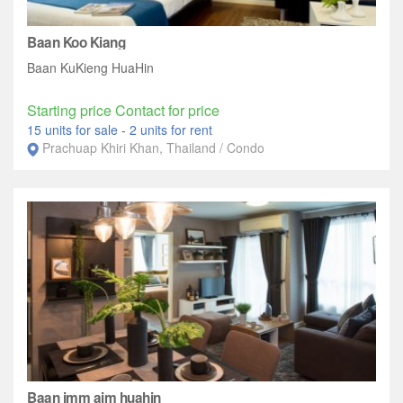
Baan Koo Kiang
Baan KuKieng HuaHin
Starting price Contact for price
15 units for sale
-
2 units for rent
Prachuap Khiri Khan, Thailand / Condo
Baan imm aim huahin