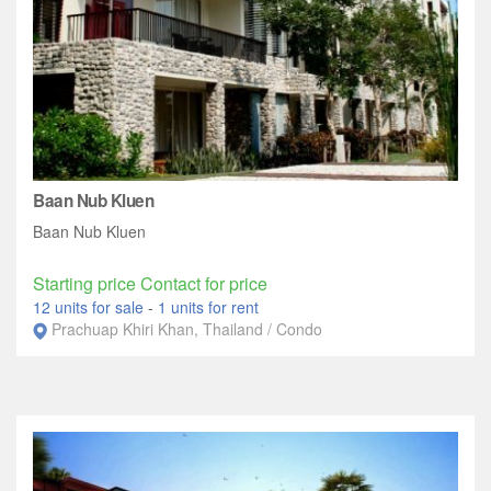
Baan Nub Kluen
Baan Nub Kluen
Starting price Contact for price
12 units for sale
-
1 units for rent
Prachuap Khiri Khan, Thailand / Condo