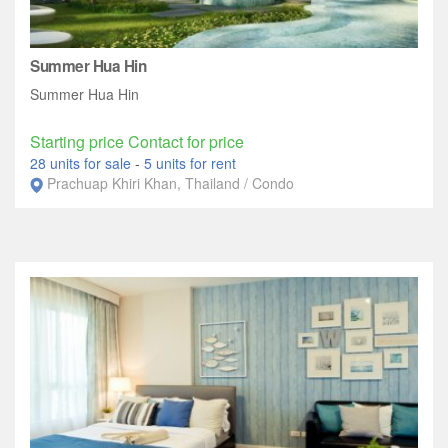
Summer Hua Hin
Summer Hua Hin
Starting price Contact for price
28 units for sale
-
5 units for rent
Prachuap Khiri Khan, Thailand / Condo