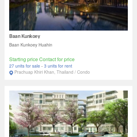
Baan Kunkoey
Baan Kunkoey Huahin
Starting price Contact for price
27 units for sale
-
3 units for rent
Prachuap Khiri Khan, Thailand / Condo