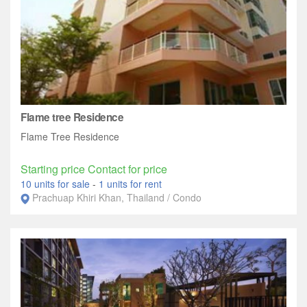
Flame tree Residence
Flame Tree Residence
Starting price Contact for price
10 units for sale
-
1 units for rent
Prachuap Khiri Khan, Thailand / Condo