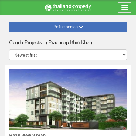
Refine search
Condo Projects in Prachuap Khiri Khan
Baan View Viman