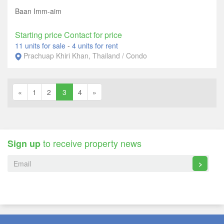
Baan Imm-aim
Starting price Contact for price
11 units for sale
-
4 units for rent
Prachuap Khiri Khan, Thailand / Condo
«
1
2
3
4
»
to receive property news
Sign up
>