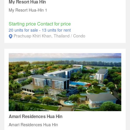
My Resort Hua Hin
My Resort Hua-Hin 1
Starting price Contact for price
20 units for sale
-
13 units for rent
Prachuap Khiri Khan, Thailand / Condo
Amari Residences Hua Hin
Amari Residences Hua Hin