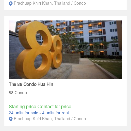
Prachuap Khiri Khan, Thailand / Condo
The 88 Condo Hua Hin
88 Condo
Starting price Contact for price
24 units for sale
-
4 units for rent
Prachuap Khiri Khan, Thailand / Condo