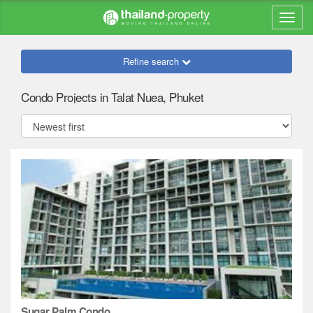
Refine search
Condo Projects in Talat Nuea, Phuket
Sugar Palm Condo