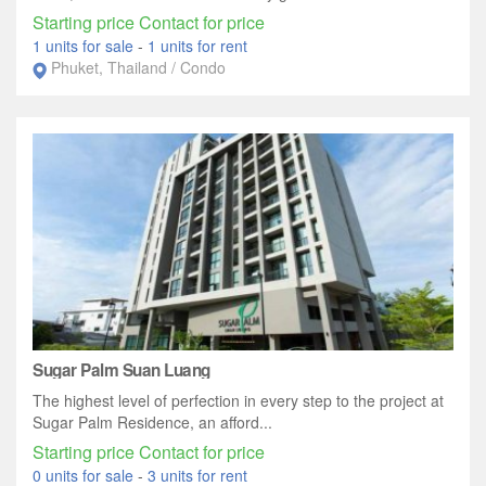
Starting price Contact for price
1 units for sale
-
1 units for rent
Phuket, Thailand / Condo
Sugar Palm Suan Luang
The highest level of perfection in every step to the project at
Sugar Palm Residence, an afford...
Starting price Contact for price
0 units for sale
-
3 units for rent