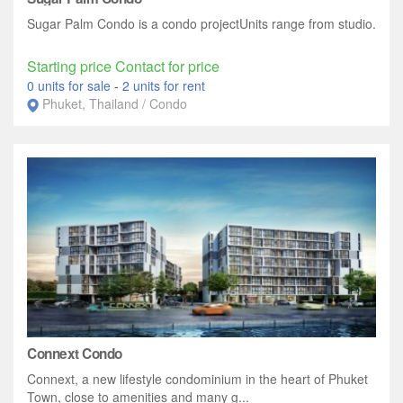
Sugar Palm Condo is a condo projectUnits range from studio.
Starting price Contact for price
0 units for sale
-
2 units for rent
Phuket, Thailand / Condo
Connext Condo
Connext, a new lifestyle condominium in the heart of Phuket
Town, close to amenities and many g...