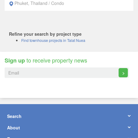
Phuket, Thailand / Condo
Refine your search by project type
Find townhouse projects in Talat Nuea
to receive property news
Sign up
>
Search
About