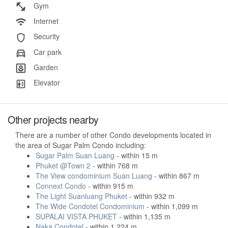
Gym
Internet
Security
Car park
Garden
Elevator
Other projects nearby
There are a number of other Condo developments located in
the area of Sugar Palm Condo including:
Sugar Palm Suan Luang
- within 15 m
Phuket @Town 2
- within 768 m
The View condominium Suan Luang
- within 867 m
Connext Condo
- within 915 m
The Light Suanluang Phuket
- within 932 m
The Wide Condotel Condominium
- within 1,099 m
SUPALAI VISTA PHUKET
- within 1,135 m
Naka Condotel
- within 1,224 m