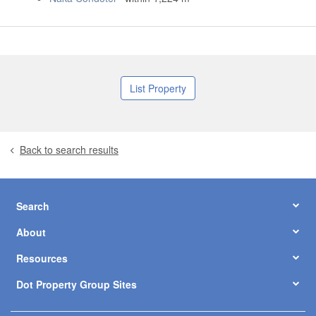
List Property
Back to search results
Search
About
Resources
Dot Property Group Sites