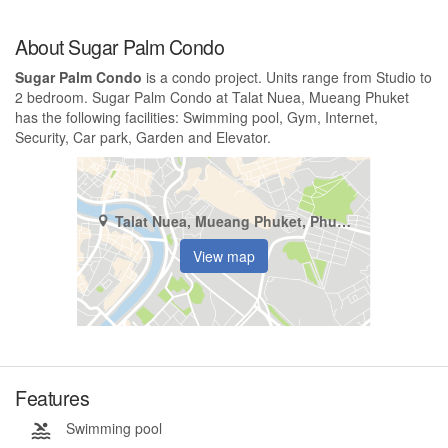
About Sugar Palm Condo
Sugar Palm Condo
is a condo project. Units range from Studio to
2 bedroom. Sugar Palm Condo at Talat Nuea, Mueang Phuket
has the following facilities: Swimming pool, Gym, Internet,
Security, Car park, Garden and Elevator.
Talat Nuea, Mueang Phuket, Phuket
View map
Features
Swimming pool