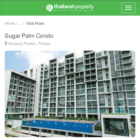
Home > ... >
Talat Nuea
Sugar Palm Condo
Mueang Phuket , Phuket