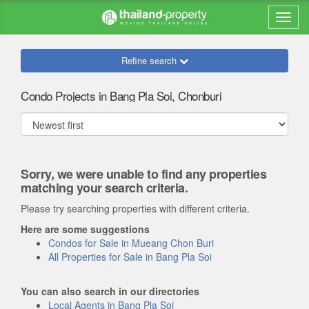
Refine search
Condo Projects in Bang Pla Soi, Chonburi
Sorry, we were unable to find any properties
matching your search criteria.
Please try searching properties with different criteria.
Here are some suggestions
Condos for Sale in Mueang Chon Buri
All Properties for Sale in Bang Pla Soi
You can also search in our directories
Local Agents in Bang Pla Soi