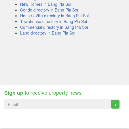
New Homes in Bang Pla Soi
Condo directory in Bang Pla Soi
House / Villa directory in Bang Pla Soi
Townhouse directory in Bang Pla Soi
Commercial directory in Bang Pla Soi
Land directory in Bang Pla Soi
to receive property news
Sign up
>