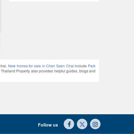
Chai.
New homes for sale in Chan Saen Chai
include
Park
land Property also provides helpful guides, blogs and
Follow us