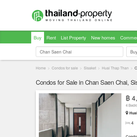
Buy
Rent
List Property
New homes
Commer
Bu
Bu
Home
Condos for sale
Sisaket
Huai Thap Than
C
Condos for Sale in Chan Saen Chai, Si
฿ 4
4 Bed
Huai
4
Condo