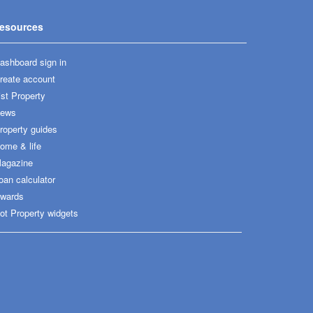
esources
ashboard sign in
reate account
ist Property
ews
roperty guides
ome & life
agazine
oan calculator
wards
ot Property widgets