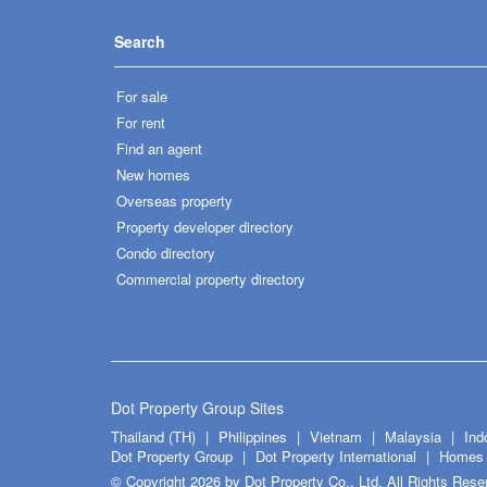
Search
For sale
For rent
Find an agent
New homes
Overseas property
Property developer directory
Condo directory
Commercial property directory
Dot Property Group Sites
Thailand (TH)
Philippines
Vietnam
Malaysia
Ind
Dot Property Group
Dot Property International
Homes 
© Copyright 2026 by Dot Property Co., Ltd. All Rights Rese