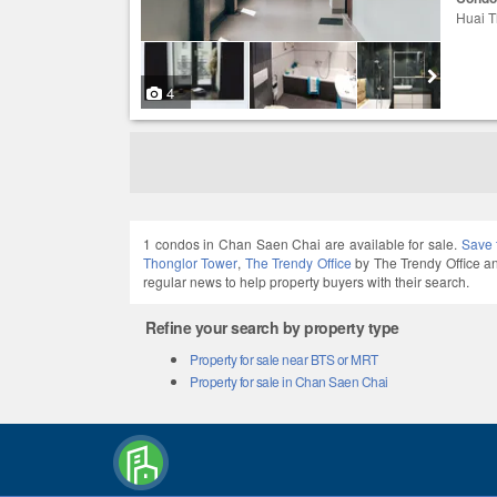
Huai T
4
1 condos in Chan Saen Chai are available for sale.
Save 
Thonglor Tower
,
The Trendy Office
by The Trendy Office 
regular news to help property buyers with their search.
Refine your search by property type
Property for sale near BTS or MRT
Property for sale in Chan Saen Chai