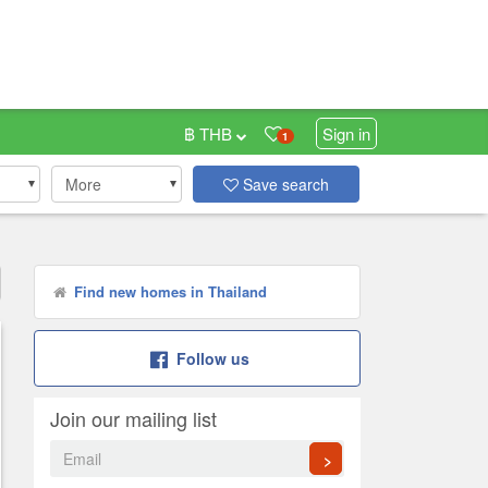
฿ THB
Sign in
1
More
Save search
Find new homes in Thailand
Follow us
Join our mailing list
>