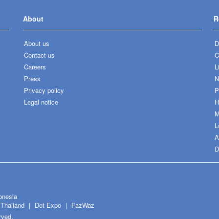
About
R
About us
D
Contact us
C
Careers
L
Press
N
Privacy policy
P
Legal notice
H
M
L
A
D
onesia
Thailand
Dot Expo
FazWaz
rved.