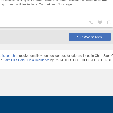
hap Than. Facilities include: Car park and Concierge.
Save search
this search
to receive emails when new condos for sale are listed in Chan Saen 
and
Palm Hills Golf Club & Residence
by PALM HILLS GOLF CLUB & RESIDENCE. Thai