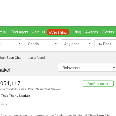
cial
Find agent
Join Us
Blog
Awards
Events
We're Hiring!
y
y
Condo
Condo
Any price
0+
Beds
han Saen Chai
-
1
results found
saket
,054,117
Verified seller
room
Condo
for sale in
Chan Saen Chai
, Sisaket
 Thap Than , Sisaket
2
for sale, consisting of 4 bedrooms and 2 bathrooms located at
Chan Saen Chai
,