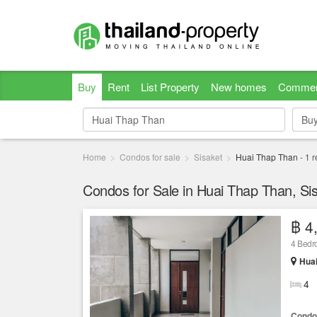
Buy
Rent
List Property
New homes
Commer
Bu
Bu
Home
Condos for sale
Sisaket
Huai Thap Than
-
1
r
Condos for Sale in Huai Thap Than, Si
฿ 4
4 Bed
Huai
4
Condo