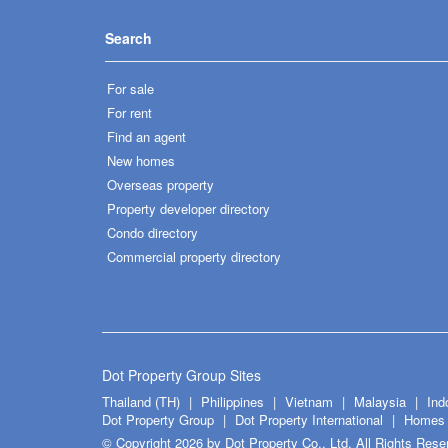
Search
For sale
For rent
Find an agent
New homes
Overseas property
Property developer directory
Condo directory
Commercial property directory
Dot Property Group Sites
Thailand (TH)
Philippines
Vietnam
Malaysia
Ind
Dot Property Group
Dot Property International
Homes 
© Copyright 2026 by Dot Property Co., Ltd. All Rights Rese