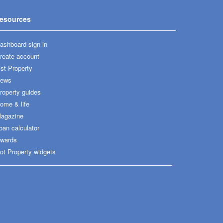
esources
ashboard sign in
reate account
ist Property
ews
roperty guides
ome & life
agazine
oan calculator
wards
ot Property widgets