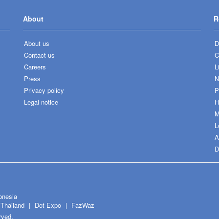
About
R
About us
D
Contact us
C
Careers
L
Press
N
Privacy policy
P
Legal notice
H
M
L
A
D
onesia
Thailand
Dot Expo
FazWaz
rved.