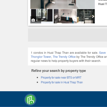
Huai 
4
1 condos in Huai Thap Than are available for sale.
Save 
Thonglor Tower
,
The Trendy Office
by The Trendy Office 
regular news to help property buyers with their search.
Refine your search by property type
Property for sale near BTS or MRT
Property for sale in Huai Thap Than