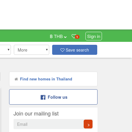
฿ THB
Sign in
1
More
Save search
Find new homes in Thailand
Follow us
Join our mailing list
>