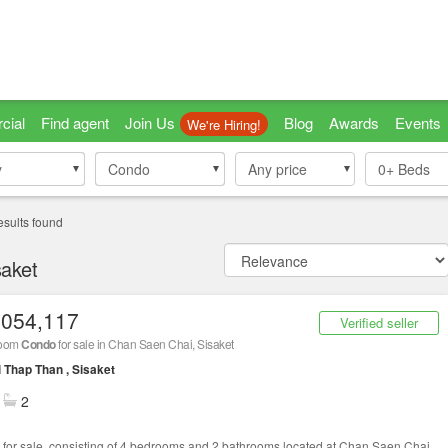
cial
Find agent
Join Us
Blog
Awards
Events
We're Hiring!
y
y
Condo
Condo
Any price
0+
Beds
esults found
saket
,054,117
Verified seller
room
Condo
for sale in Chan Saen Chai, Sisaket
 Thap Than , Sisaket
2
for sale, consisting of 4 bedrooms and 2 bathrooms located at Chan Saen Chai,