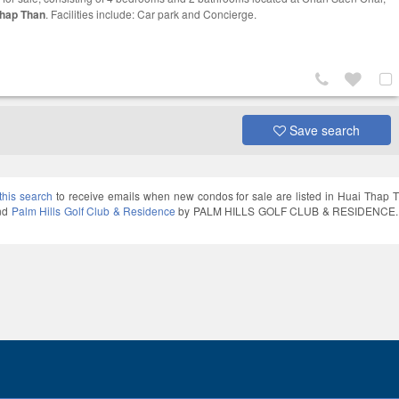
Thap Than
. Facilities include: Car park and Concierge.
Save search
this search
to receive emails when new condos for sale are listed in Huai Thap 
and
Palm Hills Golf Club & Residence
by PALM HILLS GOLF CLUB & RESIDENCE. Thai