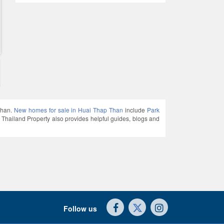
Than.
New homes for sale in Huai Thap Than
include
Park
land Property also provides helpful guides, blogs and
Follow us