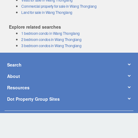
Commercial property for sale in Wang Thonglang
Land for sale in Wang Thonglang
Explore related searches
1 bedroom condo in Wang Thonglang
2 bedroom condos in Wang Thonglang
3 bedroom condos in Wang Thonglang
Search
About
Resources
Dot Property Group Sites