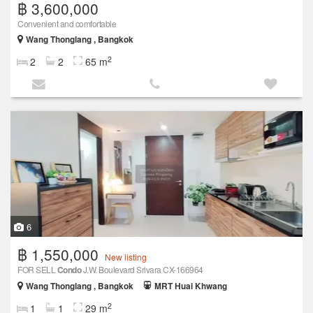
฿ 3,600,000
Convenient and comfortable
Wang Thonglang , Bangkok
2
2
2
65 m
6
฿ 1,550,000
New listing
FOR SELL
Condo
J.W. Boulevard Srivara CX-166964
Wang Thonglang , Bangkok
MRT Huai Khwang
2
1
1
29 m