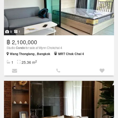
9
1
฿ 2,100,000
Studio
Condo
for sale at Wynn Chokchai 4
Wang Thonglang , Bangkok
MRT Chok Chai 4
2
1
25.36 m