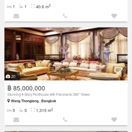
2
1
1
40.6 m
20
฿ 85,000,000
Stunning 4-Story Penthouse with Panoramic 360° Views
Wang Thonglang , Bangkok
2
5
5
1,315 m