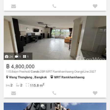
24
1
1
฿ 4,800,000
115.8sqm Freehold
Condo
2BR MRT Ramkhamhaeng OrangeLine 2027
Wang Thonglang , Bangkok
MRT Ramkhamhaeng
2
2
2
115.8 m