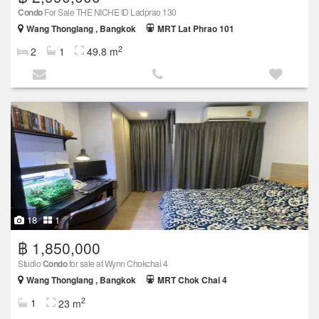
Condo
For Sale THE NICHE ID Ladprao 130
Wang Thonglang , Bangkok
MRT Lat Phrao 101
2
2
1
49.8 m
18
1
฿ 1,850,000
Studio
Condo
for sale at Wynn Chokchai 4
Wang Thonglang , Bangkok
MRT Chok Chai 4
2
1
23 m