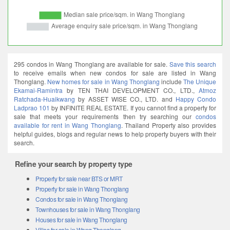
295 condos in Wang Thonglang are available for sale.
Save this search
to receive emails when new condos for sale are listed in Wang
Thonglang.
New homes for sale in Wang Thonglang
include
The Unique
Ekamai-Ramintra
by TEN THAI DEVELOPMENT CO., LTD.,
Atmoz
Ratchada-Huaikwang
by ASSET WISE CO., LTD. and
Happy Condo
Ladprao 101
by INFINITE REAL ESTATE. If you cannot find a property for
sale that meets your requirements then try searching our
condos
available for rent in Wang Thonglang
. Thailand Property also provides
helpful guides, blogs and regular news to help property buyers with their
search.
Refine your search by property type
Property for sale near BTS or MRT
Property for sale in Wang Thonglang
Condos for sale in Wang Thonglang
Townhouses for sale in Wang Thonglang
Houses for sale in Wang Thonglang
Villas for sale in Wang Thonglang