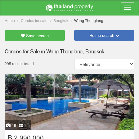
Home
Condos for sale
Bangkok
Wang Thonglang
Refine search
Save search
Condos for Sale in Wang Thonglang, Bangkok
295 results found
19
1
฿ 2,990,000