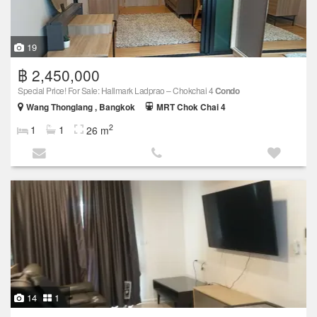
19
฿ 2,450,000
Special Price! For Sale: Hallmark Ladprao – Chokchai 4
Condo
Wang Thonglang , Bangkok
MRT Chok Chai 4
2
1
1
26 m
14
1