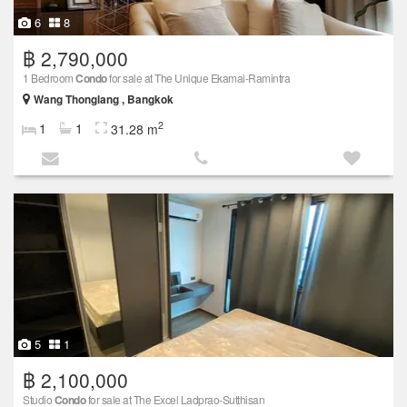
6
8
฿ 2,790,000
1 Bedroom
Condo
for sale at The Unique Ekamai-Ramintra
Wang Thonglang , Bangkok
2
1
1
31.28 m
5
1
฿ 2,100,000
Studio
Condo
for sale at The Excel Ladprao-Sutthisan