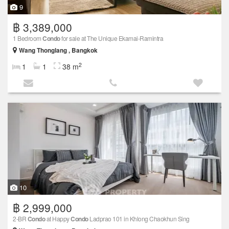
9
฿ 3,389,000
1 Bedroom
Condo
for sale at The Unique Ekamai-Ramintra
Wang Thonglang , Bangkok
2
1
1
38 m
10
฿ 2,999,000
2-BR
Condo
at Happy
Condo
Ladprao 101 in Khlong Chaokhun Sing