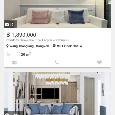
15
฿ 1,890,000
Condo
for Sale – The Excel Ladprao–Sutthisan✨
Wang Thonglang , Bangkok
MRT Chok Chai 4
2
1
26 m
7
1