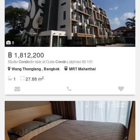
8
฿ 1,812,200
Studio
Condo
for sale at Cube
Condo
Latphrao 93-101
Wang Thonglang , Bangkok
MRT Mahatthai
2
1
27.88 m