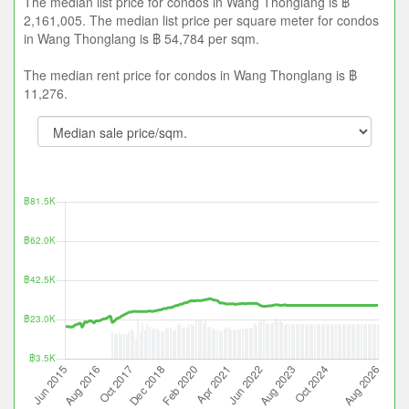
The median list price for condos in Wang Thonglang is ฿
2,161,005. The median list price per square meter for condos
in Wang Thonglang is ฿ 54,784 per sqm.
The median rent price for condos in Wang Thonglang is ฿
11,276.