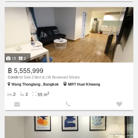
15
2
฿ 5,555,999
Condo
for Sale 2 Bed at J.W. Boulevard Srivara
Wang Thonglang , Bangkok
MRT Huai Khwang
2
2
2
55 m