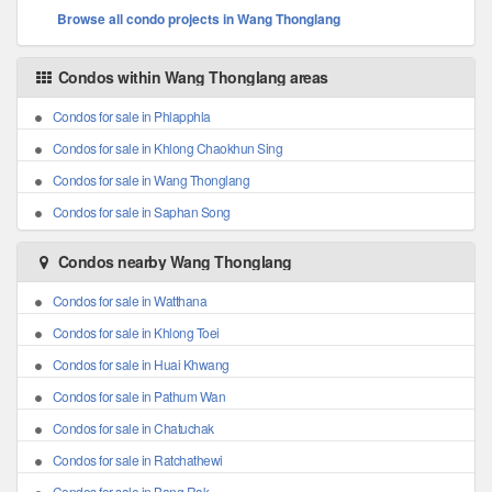
Browse all condo projects in Wang Thonglang
Condos within Wang Thonglang areas
Condos for sale in Phlapphla
Condos for sale in Khlong Chaokhun Sing
Condos for sale in Wang Thonglang
Condos for sale in Saphan Song
Condos nearby Wang Thonglang
Condos for sale in Watthana
Condos for sale in Khlong Toei
Condos for sale in Huai Khwang
Condos for sale in Pathum Wan
Condos for sale in Chatuchak
Condos for sale in Ratchathewi
Condos for sale in Bang Rak