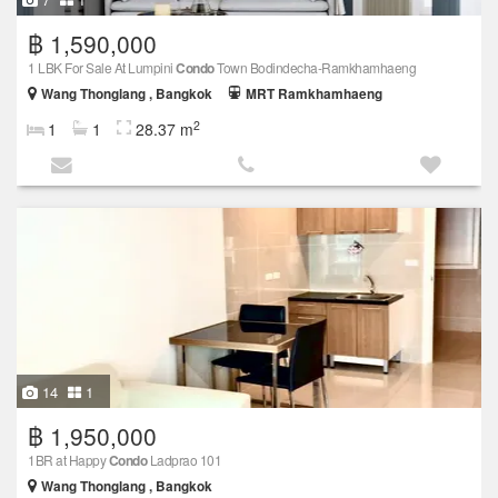
฿ 1,590,000
1 LBK For Sale At Lumpini
Condo
Town Bodindecha-Ramkhamhaeng
Wang Thonglang , Bangkok
MRT Ramkhamhaeng
2
1
1
28.37 m
14
1
฿ 1,950,000
1BR at Happy
Condo
Ladprao 101
Wang Thonglang , Bangkok