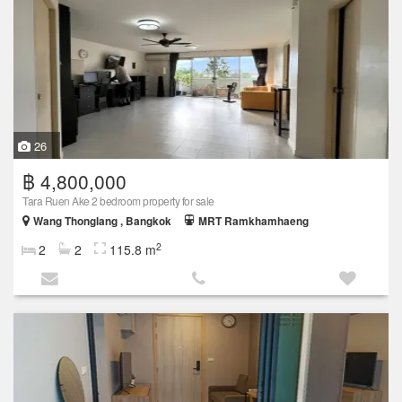
26
฿ 4,800,000
Tara Ruen Ake 2 bedroom property for sale
Wang Thonglang , Bangkok
MRT Ramkhamhaeng
2
2
2
115.8 m