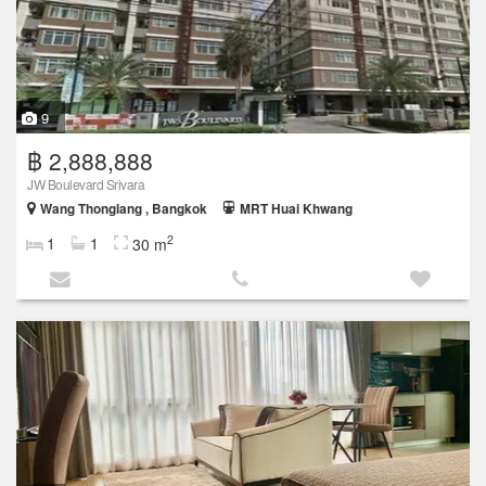
9
฿ 2,888,888
JW Boulevard Srivara
Wang Thonglang , Bangkok
MRT Huai Khwang
2
1
1
30 m