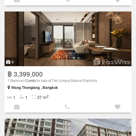
9
฿ 3,399,000
1 Bedroom
Condo
for sale at The Unique Ekamai-Ramintra
Wang Thonglang , Bangkok
2
1
1
37 m