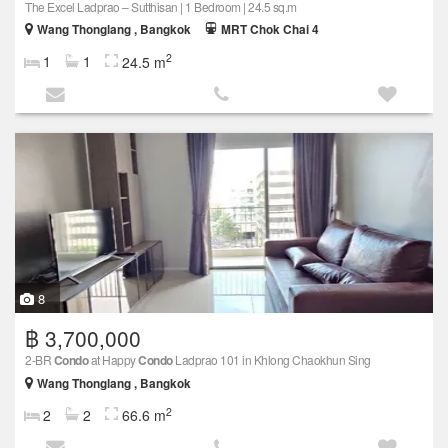
The Excel Ladprao – Sutthisan | 1 Bedroom | 24.5 sq.m
Wang Thonglang , Bangkok
MRT Chok Chai 4
2
1
1
24.5 m
8
฿ 3,700,000
2-BR
Condo
at Happy
Condo
Ladprao 101 in Khlong Chaokhun Sing
Wang Thonglang , Bangkok
2
2
2
66.6 m