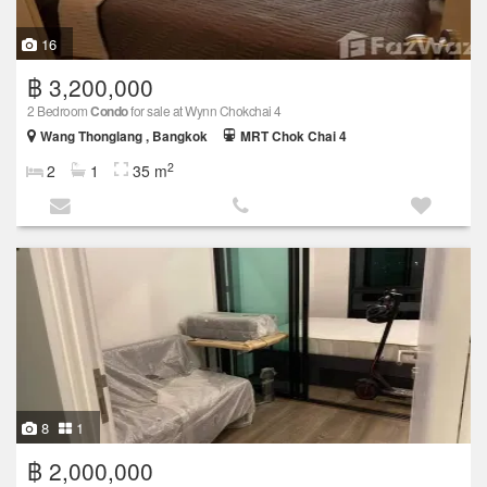
16
฿ 3,200,000
2 Bedroom
Condo
for sale at Wynn Chokchai 4
Wang Thonglang , Bangkok
MRT Chok Chai 4
2
2
1
35 m
8
1
฿ 2,000,000