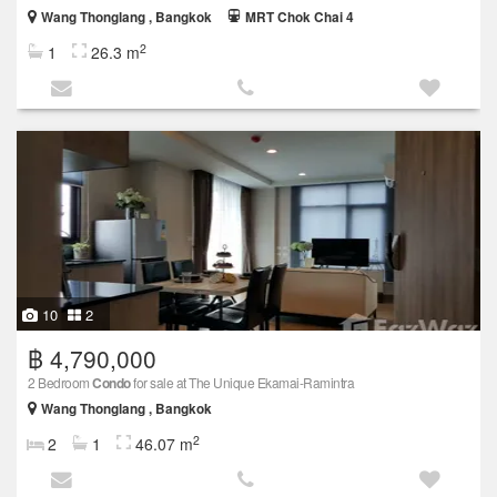
Wang Thonglang , Bangkok
MRT Chok Chai 4
2
1
26.3 m
10
2
฿ 4,790,000
2 Bedroom
Condo
for sale at The Unique Ekamai-Ramintra
Wang Thonglang , Bangkok
2
2
1
46.07 m