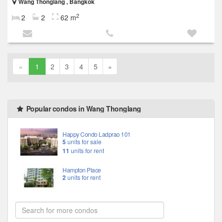
Wang Thonglang , Bangkok
2
2
2
62 m
«
1
2
3
4
5
»
Popular condos in Wang Thonglang
Happy Condo Ladprao 101
5
units for sale
11
units for rent
Hampton Place
2
units for rent