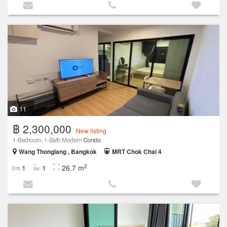
11
฿ 2,300,000
New listing
1‑Bedroom, 1‑Bath Modern
Condo
Wang Thonglang , Bangkok
MRT Chok Chai 4
2
1
1
26.7 m