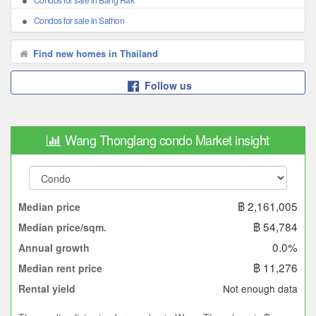
Condos for sale in Sathon
Find new homes in Thailand
Follow us
Wang Thonglang condo Market insight
฿ 2,161,005
Median price
฿ 54,784
Median price/sqm.
0.0%
Annual growth
฿ 11,276
Median rent price
Not enough data
Rental yield