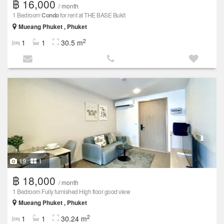
฿ 16,000
/ month
1 Bedroom
Condo
for rent at THE BASE Bukit
Mueang Phuket , Phuket
2
1
1
30.5 m
19
1
฿ 18,000
/ month
1 Bedroom Fully furnished High floor good view
Mueang Phuket , Phuket
2
1
1
30.24 m