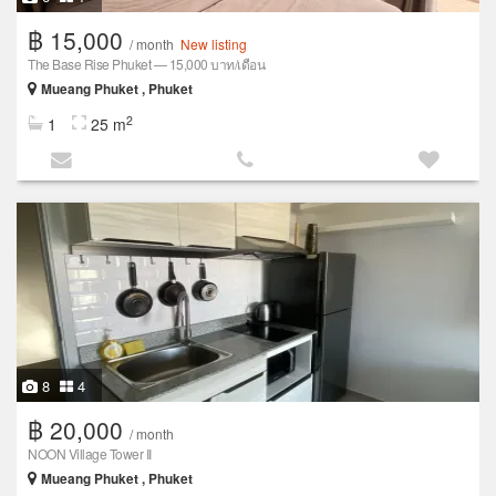
฿ 15,000
/ month
New listing
The Base Rise Phuket — 15,000 บาท/เดือน
Mueang Phuket , Phuket
2
1
25 m
8
4
฿ 20,000
/ month
NOON Village Tower II
Mueang Phuket , Phuket