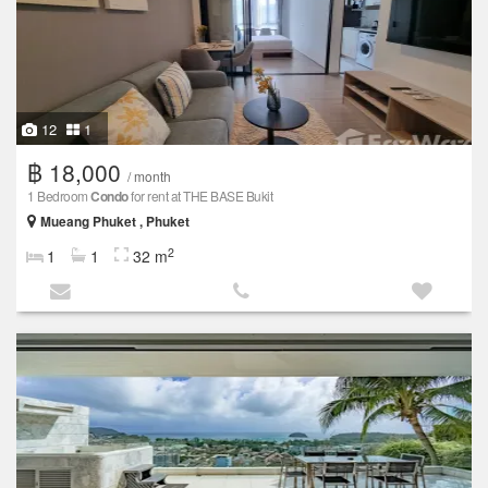
12
1
฿ 18,000
/ month
1 Bedroom
Condo
for rent at THE BASE Bukit
Mueang Phuket , Phuket
2
1
1
32 m