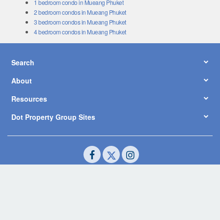
1 bedroom condo in Mueang Phuket
2 bedroom condos in Mueang Phuket
3 bedroom condos in Mueang Phuket
4 bedroom condos in Mueang Phuket
Search
About
Resources
Dot Property Group Sites
© Copyright 2026 by Dot Property Co., Ltd. All Rights Reserved.