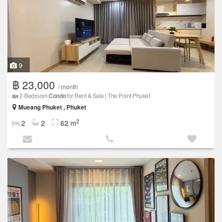
9
฿ 23,000
/ month
🏡 2-Bedroom
Condo
for Rent & Sale | The Point Phuket
Mueang Phuket , Phuket
2
2
2
62 m