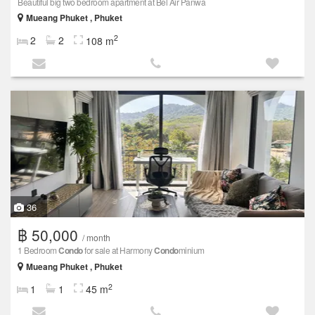
Beautiful big two bedroom apartment at Bel Air Panwa
Mueang Phuket , Phuket
2
2
2
108 m
36
฿ 50,000
/ month
1 Bedroom
Condo
for sale at Harmony
Condo
minium
Mueang Phuket , Phuket
2
1
1
45 m