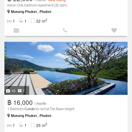
Karon One bedroom apartment (32 sqm)
Mueang Phuket , Phuket
2
1
1
32 m
10
1
฿ 16,000
/ month
1 Bedroom
Condo
for rent at The Base Height
Mueang Phuket , Phuket
2
1
1
35 m