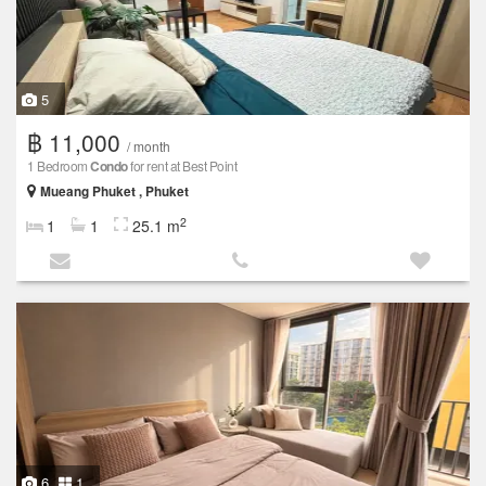
5
฿ 11,000
/ month
1 Bedroom
Condo
for rent at Best Point
Mueang Phuket , Phuket
2
1
1
25.1 m
6
1