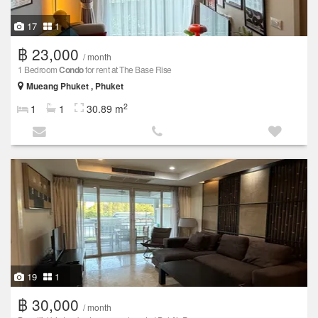
17
1
฿ 23,000
/ month
1 Bedroom
Condo
for rent at The Base Rise
Mueang Phuket , Phuket
2
1
1
30.89 m
19
1
฿ 30,000
/ month