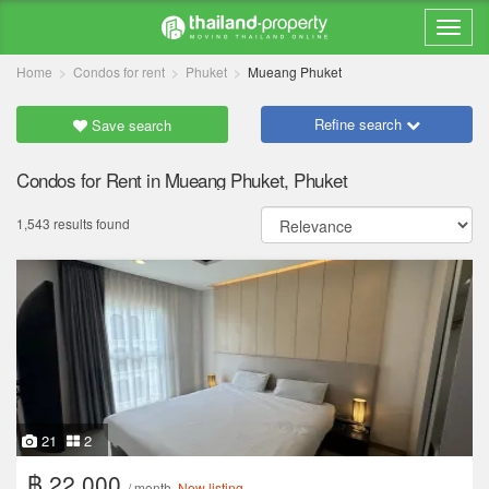
Home
Condos for rent
Phuket
Mueang Phuket
Refine search
Save search
Condos for Rent in Mueang Phuket, Phuket
1,543 results found
21
2
฿ 22,000
/ month
New listing