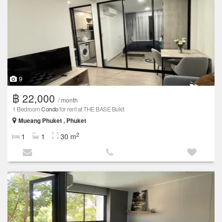
9
฿ 22,000
/ month
1 Bedroom
Condo
for rent at THE BASE Bukit
Mueang Phuket , Phuket
2
1
1
30 m