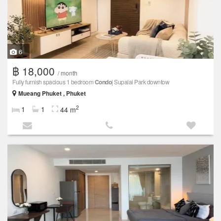
6
฿ 18,000
/ month
Fully furnish spacious 1 bedroom
Condo
| Supalai Park downtow
Mueang Phuket , Phuket
2
1
1
44 m