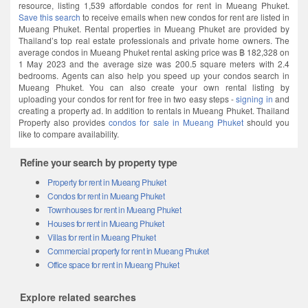
resource, listing 1,539 affordable condos for rent in Mueang Phuket.
Save this search
to receive emails when new condos for rent are listed in
Mueang Phuket. Rental properties in Mueang Phuket are provided by
Thailand’s top real estate professionals and private home owners. The
average condos in Mueang Phuket rental asking price was ฿ 182,328 on
1 May 2023 and the average size was 200.5 square meters with 2.4
bedrooms. Agents can also help you speed up your condos search in
Mueang Phuket. You can also create your own rental listing by
uploading your condos for rent for free in two easy steps -
signing in
and
creating a property ad. In addition to rentals in Mueang Phuket. Thailand
Property also provides
condos for sale in Mueang Phuket
should you
like to compare availability.
Refine your search by property type
Property for rent in Mueang Phuket
Condos for rent in Mueang Phuket
Townhouses for rent in Mueang Phuket
Houses for rent in Mueang Phuket
Villas for rent in Mueang Phuket
Commercial property for rent in Mueang Phuket
Office space for rent in Mueang Phuket
Explore related searches