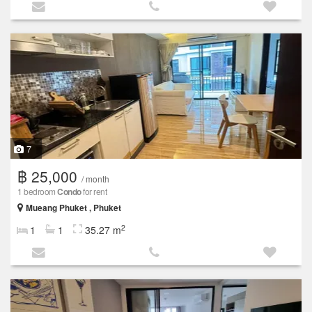
7
฿ 25,000
/ month
1 bedroom
Condo
for rent
Mueang Phuket , Phuket
2
1
1
35.27 m