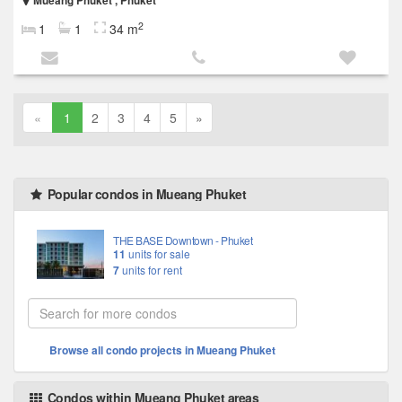
Mueang Phuket , Phuket
2
1
1
34 m
«
1
2
3
4
5
»
Popular condos in Mueang Phuket
THE BASE Downtown - Phuket
11
units for sale
7
units for rent
Browse all condo projects in Mueang Phuket
Condos within Mueang Phuket areas