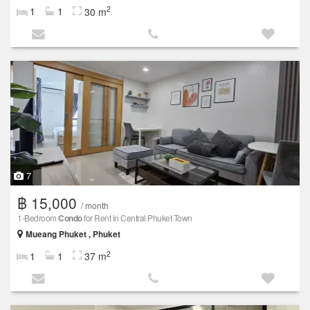
2
1
1
30 m
7
฿ 15,000
/ month
1-Bedroom
Condo
for Rent in Central Phuket Town
Mueang Phuket , Phuket
2
1
1
37 m