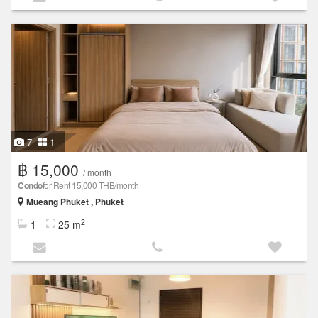
7
1
฿ 15,000
/ month
Condo
for Rent 15,000 THB/month
Mueang Phuket , Phuket
2
1
25 m