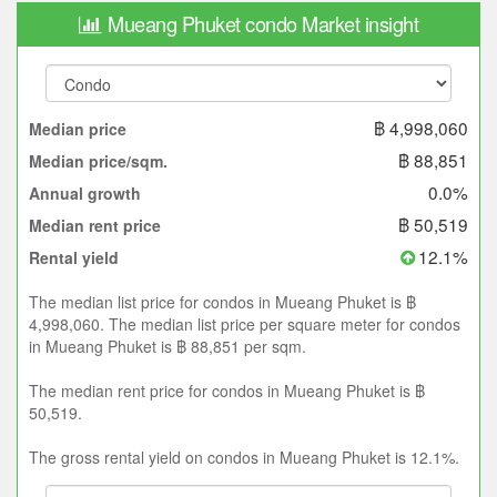
Mueang Phuket condo Market insight
฿ 4,998,060
Median price
฿ 88,851
Median price/sqm.
0.0%
Annual growth
฿ 50,519
Median rent price
12.1%
Rental yield
The median list price for condos in Mueang Phuket is ฿
4,998,060. The median list price per square meter for condos
in Mueang Phuket is ฿ 88,851 per sqm.
The median rent price for condos in Mueang Phuket is ฿
50,519.
The gross rental yield on condos in Mueang Phuket is 12.1%.