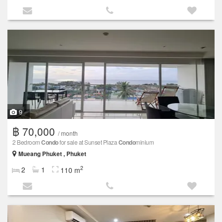
9
฿ 70,000
/ month
2 Bedroom
Condo
for sale at Sunset Plaza
Condo
minium
Mueang Phuket , Phuket
2
2
1
110 m