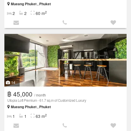
Mueang Phuket , Phuket
2
2
2
60 m
14
฿ 45,000
/ month
Utopia Loft Premium - 61.7 sq.m of Customized Luxury
Mueang Phuket , Phuket
2
1
1
63 m