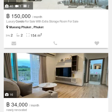
40
1
2
฿ 150,000
/ month
Luxury
Condo
For Sale With Extra Storage Room For Sale
Mueang Phuket , Phuket
2
2
2
154 m
16
฿ 34,000
/ month
newly renovated