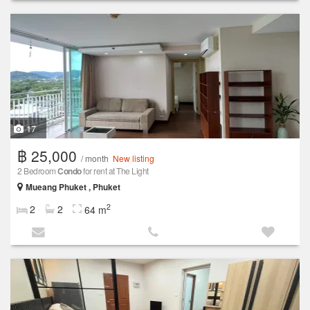
17
฿ 25,000
/ month
New listing
2 Bedroom
Condo
for rent at The Light
Mueang Phuket , Phuket
2
2
2
64 m