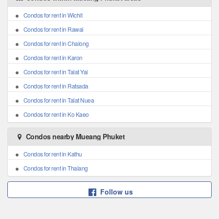
Condos for rent in Wichit
Condos for rent in Rawai
Condos for rent in Chalong
Condos for rent in Karon
Condos for rent in Talat Yai
Condos for rent in Ratsada
Condos for rent in Talat Nuea
Condos for rent in Ko Kaeo
Condos nearby Mueang Phuket
Condos for rent in Kathu
Condos for rent in Thalang
Follow us