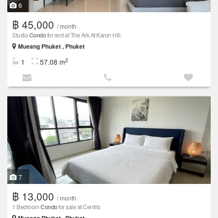
6
฿ 45,000
/ month
Studio
Condo
for rent at The Ark At Karon Hill
Mueang Phuket , Phuket
2
1
57.08 m
7
฿ 13,000
/ month
1 Bedroom
Condo
for sale at Centrio