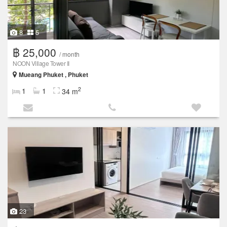
8
5
฿ 25,000
/ month
NOON Village Tower II
Mueang Phuket , Phuket
2
1
1
34 m
23