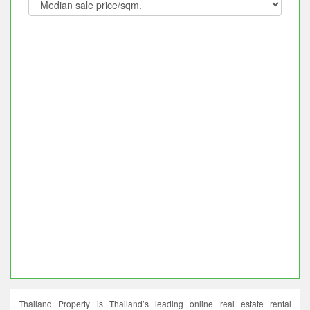
Thailand Property is Thailand’s leading online real estate rental