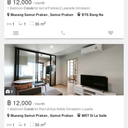
฿ 12,000
/ month
1 Bedroom
Condo
for rent at Parkland Lakeside Srinakarin
Mueang Samut Prakan , Samut Prakan
BTS Bang Na
2
1
1
36 m
8
฿ 12,000
/ month
1-Bedroom
Condo
for Rent at Nue Noble Srinakarin–Lasalle
Mueang Samut Prakan , Samut Prakan
MRT Si La Salle
2
1
1
30 m