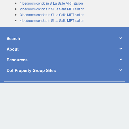
1 bedroom condo in Si La Salle MRT station
2 bedroom condos in Si La Salle MRT station
3 bedroom condos in Si La Salle MRT station
4 bedroom condos in Si La Salle MRT station
Search
About
Resources
Dot Property Group Sites
© Copyright 2026 by Dot Property Co., Ltd. All Rights Reserved.