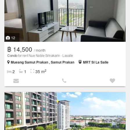
12
฿ 14,500
/ month
Condo
for rent Nue Noble Srinakarin - Lasalle
Mueang Samut Prakan , Samut Prakan
MRT Si La Salle
2
2
1
35 m