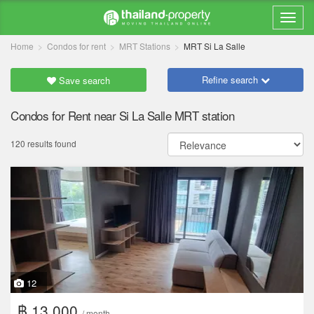
Home
Condos for rent
MRT Stations
MRT Si La Salle
Refine search
Save search
Condos for Rent near Si La Salle MRT station
120 results found
12
฿ 13,000
/ month