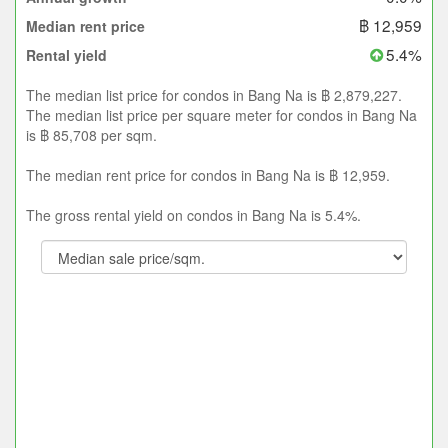
฿ 12,959
Median rent price
5.4%
Rental yield
The median list price for condos in Bang Na is ฿ 2,879,227.
The median list price per square meter for condos in Bang Na
is ฿ 85,708 per sqm.
The median rent price for condos in Bang Na is ฿ 12,959.
The gross rental yield on condos in Bang Na is 5.4%.