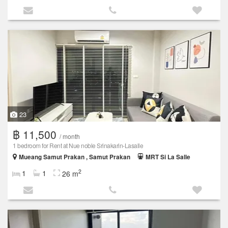
23
฿ 11,500
/ month
1 bedroom for Rent at Nue noble Srinakarin-Lasalle
Mueang Samut Prakan , Samut Prakan
MRT Si La Salle
2
1
1
26 m