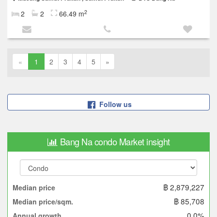
2
2
2
66.49 m
«
1
2
3
4
5
»
Follow us
Bang Na condo Market insight
฿ 2,879,227
Median price
฿ 85,708
Median price/sqm.
0.0%
Annual growth