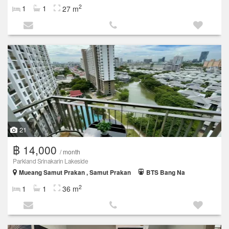
2
1
1
27 m
21
฿ 14,000
/ month
Parkland Srinakarin Lakeside
Mueang Samut Prakan , Samut Prakan
BTS Bang Na
2
1
1
36 m