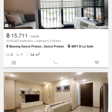
6
฿ 15,711
/ month
34 SQ.M.2 bedrooms, 1 bathroom, 21st floor
Mueang Samut Prakan , Samut Prakan
MRT Si La Salle
2
2
1
34 m