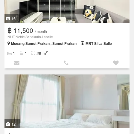
16
฿ 11,500
/ month
NUE Noble Srinakarin-Lasalle
Mueang Samut Prakan , Samut Prakan
MRT Si La Salle
2
1
1
26 m
12