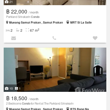
21
฿ 22,000
/ month
Parkland Srinakarin
Condo
Mueang Samut Prakan , Samut Prakan
MRT Si La Salle
2
2
2
67 m
10
1
฿ 18,500
/ month
2 Bedrooms
Condo
for Rent at The Parkland Srinakarin
Mueang Samut Prakan , Samut Prakan
BTS Bang Na