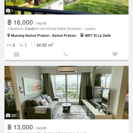
5
฿ 16,000
/ month
2 Bedroom
Condo
for rent at Nue Noble Srinakarin - Lasalle
Mueang Samut Prakan , Samut Prakan
MRT Si La Salle
2
2
1
34.85 m
25
฿ 13,000
/ month