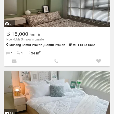
7
฿ 15,000
/ month
Nue Noble Srinakarin Lasalle
Mueang Samut Prakan , Samut Prakan
MRT Si La Salle
2
1
1
34 m
12