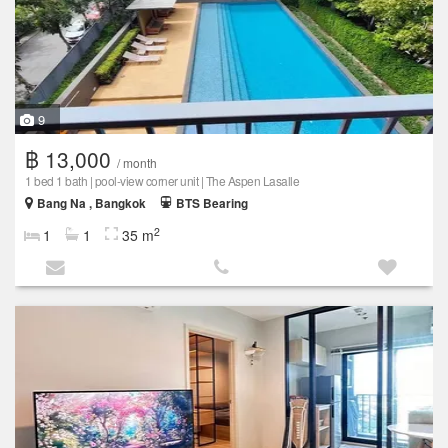
9
฿ 13,000
/ month
1 bed 1 bath | pool-view corner unit | The Aspen Lasalle
Bang Na , Bangkok
BTS Bearing
2
1
1
35 m