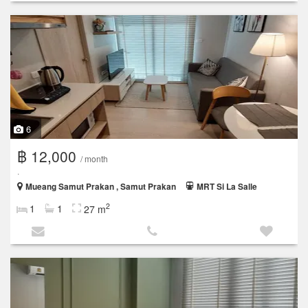
6
฿ 12,000
/ month
.
Mueang Samut Prakan , Samut Prakan
MRT Si La Salle
2
1
1
27 m