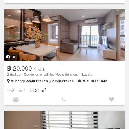
10
฿ 20,000
/ month
2 Bedroom
Condo
for rent at Nue Noble Srinakarin - Lasalle
Mueang Samut Prakan , Samut Prakan
MRT Si La Salle
2
2
1
35 m