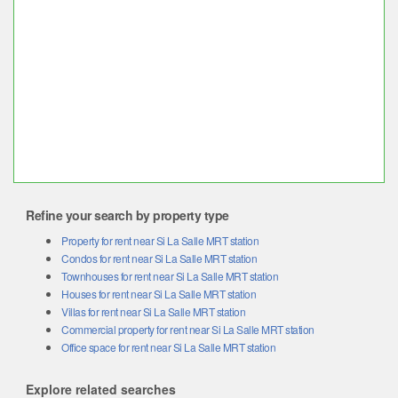
Refine your search by property type
Property for rent near Si La Salle MRT station
Condos for rent near Si La Salle MRT station
Townhouses for rent near Si La Salle MRT station
Houses for rent near Si La Salle MRT station
Villas for rent near Si La Salle MRT station
Commercial property for rent near Si La Salle MRT station
Office space for rent near Si La Salle MRT station
Explore related searches