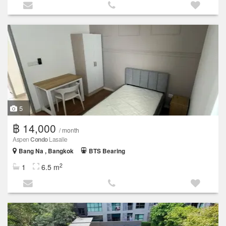
5
฿ 14,000
/ month
Aspen
Condo
Lasalle
Bang Na , Bangkok
BTS Bearing
2
1
6.5 m