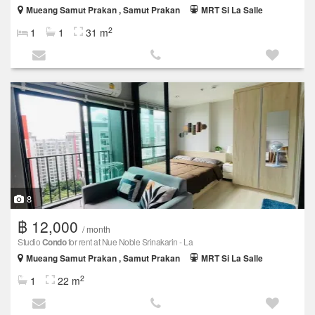
Mueang Samut Prakan , Samut Prakan
MRT Si La Salle
2
1
1
31 m
8
฿ 12,000
/ month
Studio
Condo
for rent at Nue Noble Srinakarin - La
Mueang Samut Prakan , Samut Prakan
MRT Si La Salle
2
1
22 m