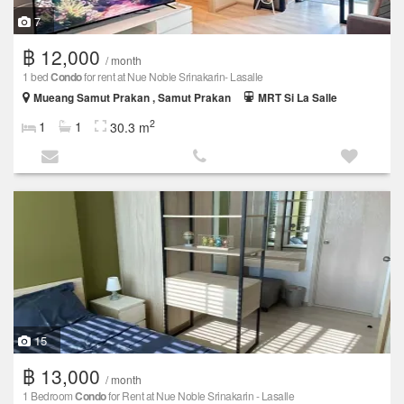
7
฿ 12,000
/ month
1 bed
Condo
for rent at Nue Noble Srinakarin- Lasalle
Mueang Samut Prakan , Samut Prakan
MRT Si La Salle
2
1
1
30.3 m
15
฿ 13,000
/ month
1 Bedroom
Condo
for Rent at Nue Noble Srinakarin - Lasalle