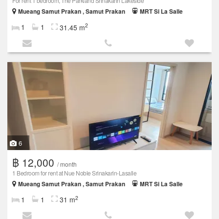
For rent 1 bedroom, The Parkland Srinakarin Lakeside
Mueang Samut Prakan , Samut Prakan
MRT Si La Salle
2
1
1
31.45 m
6
฿ 12,000
/ month
1 Bedroom for rent at Nue Noble Srinakarin-Lasalle
Mueang Samut Prakan , Samut Prakan
MRT Si La Salle
2
1
1
31 m