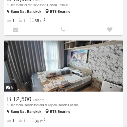
1 Bedroom for rent at Aspen
Condo
Lasalle
Bang Na , Bangkok
BTS Bearing
2
1
1
35 m
8
฿ 12,500
/ month
1 Bedroom
Condo
for rent at Aspen
Condo
Lasalle
Bang Na , Bangkok
BTS Bearing
2
1
1
36 m