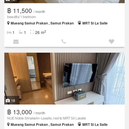
฿ 11,500
/ month
beautiful 1 bedroom
Mueang Samut Prakan , Samut Prakan
MRT Si La Salle
2
1
1
26 m
18
฿ 13,000
/ month
NUE Noble Srinakarin–Lasalle, next to MRT Sri Lasalle
Mueang Samut Prakan , Samut Prakan
MRT Si La Salle