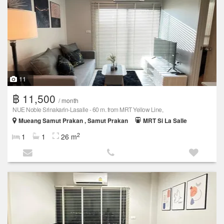
11
฿ 11,500
/ month
NUE Noble Srinakarin-Lasalle - 60 m. from MRT Yellow Line,
Mueang Samut Prakan , Samut Prakan
MRT Si La Salle
2
1
1
26 m