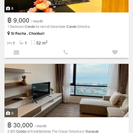
8
฿ 9,000
/ month
1 Bedroom
Condo
for rent at Greenlake
Condo
Sriracha
Si Racha , Chonburi
2
1
1
52 m
9
฿ 30,000
/ month
2-BR
Condo
at Knightsbridge The Ocean Sriracha in
Surasak