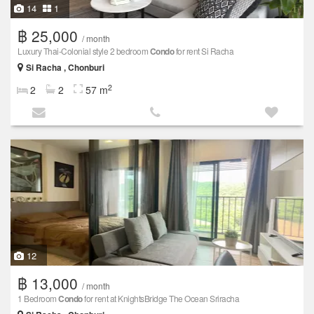
14
1
฿ 25,000
/ month
Luxury Thai-Colonial style 2 bedroom
Condo
for rent Si Racha
Si Racha , Chonburi
2
2
2
57 m
12
฿ 13,000
/ month
1 Bedroom
Condo
for rent at KnightsBridge The Ocean Sriracha