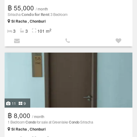
฿ 55,000
/ month
Sriracha 𝗖𝗼𝗻𝗱𝗼 𝗳𝗼𝗿 𝗥𝗲𝗻𝘁 3 Bedroom
Si Racha , Chonburi
2
3
3
101 m
11
9
฿ 8,000
/ month
1 Bedroom
Condo
for sale at Greenlake
Condo
Sriracha
Si Racha , Chonburi