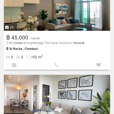
10
฿ 45,000
/ month
3-BR
Condo
at Knightsbridge The Ocean Sriracha in
Surasak
Si Racha , Chonburi
2
3
2
102 m