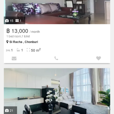
15
1
฿ 13,000
/ month
1 bed room,1 toilet
Si Racha , Chonburi
2
1
1
50 m
21