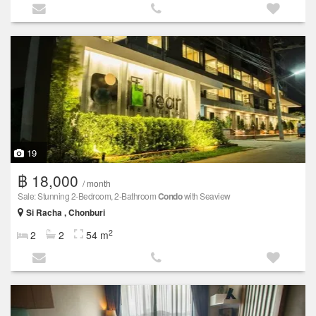
19
฿ 18,000
/ month
Sale: Stunning 2-Bedroom, 2-Bathroom
Condo
with Seaview
Si Racha , Chonburi
2
2
2
54 m