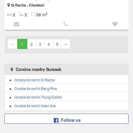
Si Racha , Chonburi
2
2
2
58 m
«
1
2
3
4
5
»
Condos nearby Surasak
Condos for rent in Si Racha
Condos for rent in Bang Phra
Condos for rent in Thung Sukhla
Condos for rent in Saen Suk
Follow us