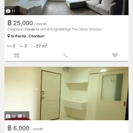
11
฿ 25,000
/ month
2 Bedroom
Condo
for rent at KnightsBridge The Ocean Sriracha
Si Racha , Chonburi
2
2
2
57 m
18
3
฿ 6,000
/ month