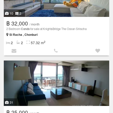
10
2
฿ 32,000
/ month
2 Bedroom
Condo
for sale at KnightsBridge The Ocean Sriracha
Si Racha , Chonburi
2
2
2
57.32 m
31
฿ 25,000