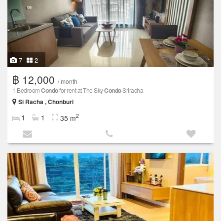
7
2
฿ 12,000
/ month
1 Bedroom
Condo
for rent at The Sky
Condo
Sriracha
Si Racha , Chonburi
2
1
1
35 m