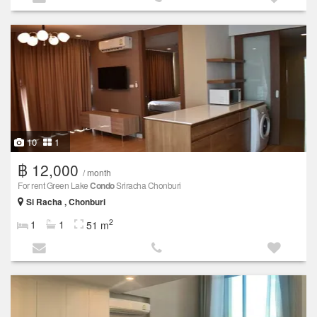
10
1
฿ 12,000
/ month
For rent Green Lake
Condo
Sriracha Chonburi
Si Racha , Chonburi
2
1
1
51 m