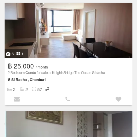
6
1
฿ 25,000
/ month
2 Bedroom
Condo
for sale at KnightsBridge The Ocean Sriracha
Si Racha , Chonburi
2
2
2
57 m