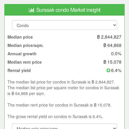
Surasak condo Market insight
฿ 2,844,827
Median price
฿ 64,868
Median price/sqm.
0.0%
Annual growth
฿ 15,078
Median rent price
6.4%
Rental yield
The median list price for condos in Surasak is ฿ 2,844,827.
The median list price per square meter for condos in Surasak
is ฿ 64,868 per sqm.
The median rent price for condos in Surasak is ฿ 15,078.
The gross rental yield on condos in Surasak is 6.4%.