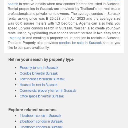
search
to receive emails when new condos for rent are listed in Surasak.
Rental properties in Surasak are provided by Thailand’s top real estate
professionals and private home owners. The average condos in Surasak
rental asking price was ฿ 25,028 on 1 Apr 2023 and the average size
was 60.0 square meters with 1.3 bedrooms. Agents can also help you
speed up your condos search in Surasak. You can also create your own
rental listing by uploading your condos for rent for free in two easy steps
-
signing in
and creating a property ad. In addition to rentals in Surasak.
Thailand Property also provides
condos for sale in Surasak
should you
like to compare availability.
Refine your search by property type
Property for rent in Surasak
Condos for rent in Surasak
Townhouses for rent in Surasak
Houses for rent in Surasak
Commercial property for rent in Surasak
Office space for rent in Surasak
Explore related searches
1 bedroom condo in Surasak
2 bedroom condos in Surasak
3 bedroom condos in Surasak