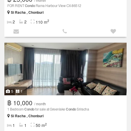
/ month
FOR RENT
Condo
Rama Harbour View CX-86512
Si Racha , Chonburi
2
2
2
110 m
5
1
฿ 10,000
/ month
1 Bedroom
Condo
for sale at Greenlake
Condo
Sriracha
Si Racha , Chonburi
2
1
1
50 m