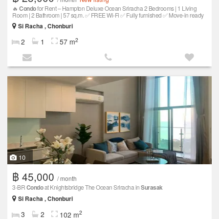
🔥
Condo
for Rent – Hampton Deluxe Ocean Sriracha 2 Bedrooms | 1 Living
Room | 2 Bathroom | 57 sq.m. ✅ FREE Wi-Fi ✅ Fully furnished ✅ Move-in ready
Si Racha , Chonburi
2
2
1
57 m
10
฿ 45,000
/ month
3-BR
Condo
at Knightsbridge The Ocean Sriracha in
Surasak
Si Racha , Chonburi
2
3
2
102 m