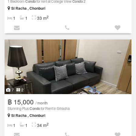
1 Bedroom
Condo
for rent at College View
Condo
2
Si Racha , Chonburi
2
1
1
33 m
7
2
฿ 15,000
/ month
Stunning Plus
Condo
for Rent in Sriracha
Si Racha , Chonburi
2
1
1
34 m