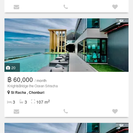
20
฿ 60,000
/ month
KnightsBridge the Ocean Sriracha
Si Racha , Chonburi
2
3
3
107 m