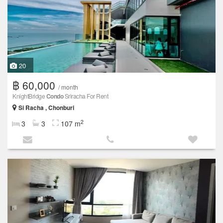
20
฿ 60,000
/ month
KnightBridge
Condo
Sriracha For Rent
Si Racha , Chonburi
2
3
3
107 m