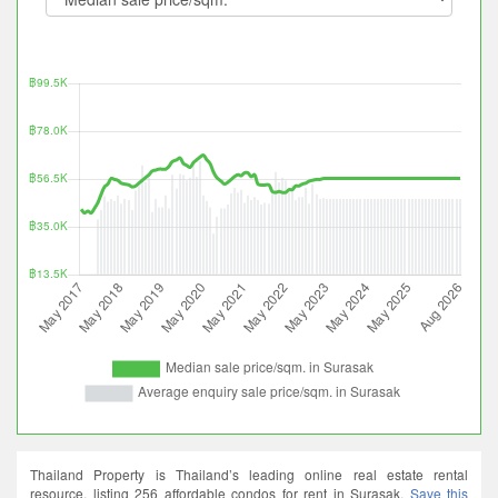
Thailand Property is Thailand’s leading online real estate rental
resource, listing 256 affordable condos for rent in Surasak.
Save this