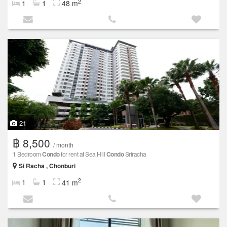
2
1
1
48 m
21
฿ 8,500
/ month
1 Bedroom
Condo
for rent at Sea Hill
Condo
Sriracha
Si Racha , Chonburi
2
1
1
41 m