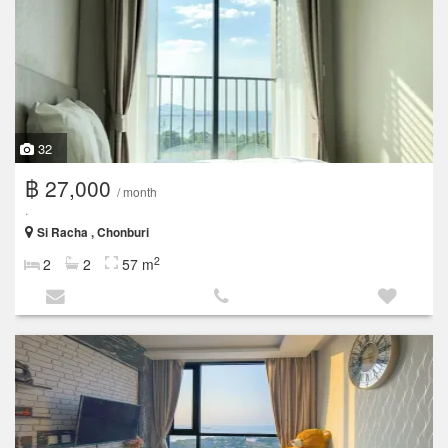
32
฿ 27,000
/ month
.
Si Racha , Chonburi
2
2
2
57 m