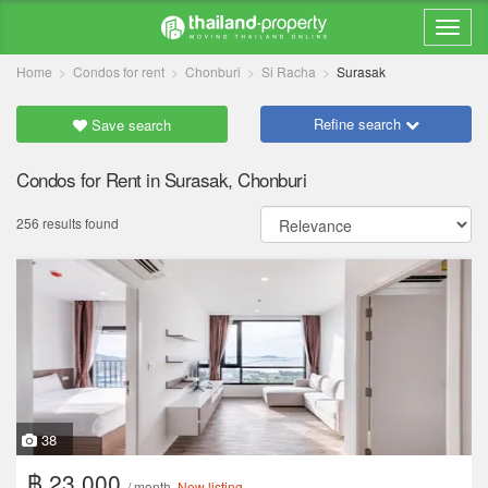
Home
Condos for rent
Chonburi
Si Racha
Surasak
Refine search
Save search
Condos for Rent in Surasak, Chonburi
256 results found
38
฿ 23,000
/ month
New listing