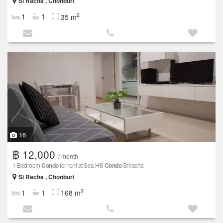
Si Racha , Chonburi
2
1
1
35 m
16
฿ 12,000
/ month
1 Bedroom
Condo
for rent at Sea Hill
Condo
Sriracha
Si Racha , Chonburi
2
1
1
168 m