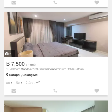
6
฿ 7,500
/ month
1 Bedroom
Condo
at 103 Central
Condo
minium : Chai Sathan
Saraphi , Chiang Mai
2
1
1
36 m