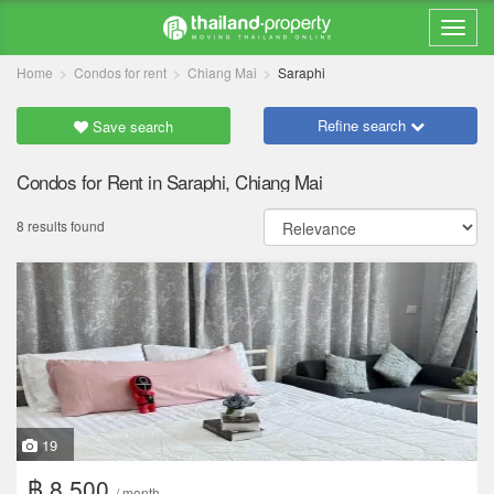
Home
Condos for rent
Chiang Mai
Saraphi
Refine search
Save search
Condos for Rent in Saraphi, Chiang Mai
8 results found
19
฿ 8,500
/ month