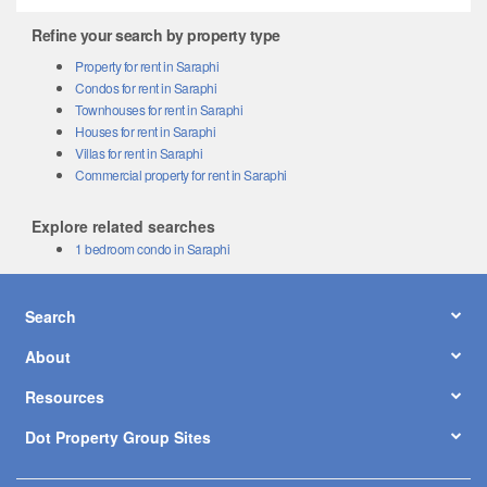
Refine your search by property type
Property for rent in Saraphi
Condos for rent in Saraphi
Townhouses for rent in Saraphi
Houses for rent in Saraphi
Villas for rent in Saraphi
Commercial property for rent in Saraphi
Explore related searches
1 bedroom condo in Saraphi
Search
About
Resources
Dot Property Group Sites