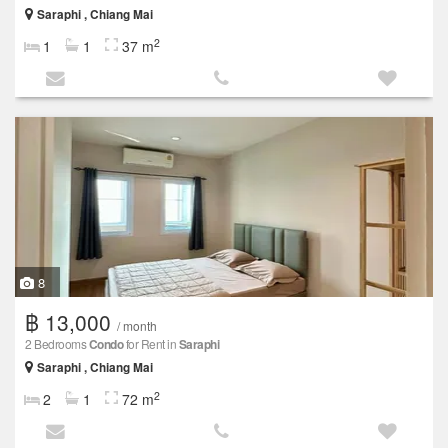
Saraphi , Chiang Mai
2
1
1
37 m
8
฿ 13,000
/ month
2 Bedrooms
Condo
for Rent in
Saraphi
Saraphi , Chiang Mai
2
2
1
72 m