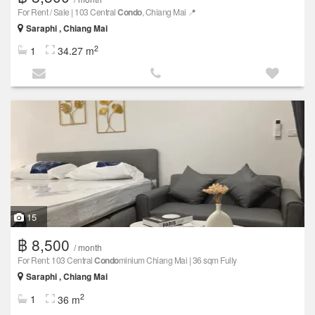
For Rent / Sale | 103 Central
Condo
, Chiang Mai 📍
Saraphi , Chiang Mai
2
1
34.27 m
15
฿ 8,500
/ month
For Rent: 103 Central
Condo
minium Chiang Mai | 36 sqm Fully
Saraphi , Chiang Mai
2
1
36 m