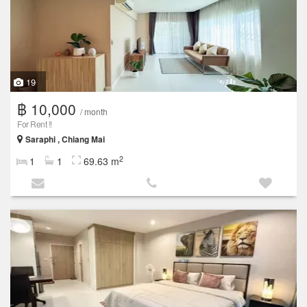
19
฿ 10,000
/ month
For Rent !!
Saraphi , Chiang Mai
2
1
1
69.63 m