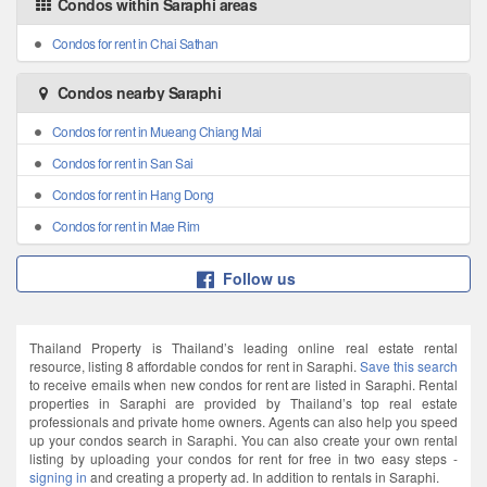
Condos within Saraphi areas
Condos for rent in Chai Sathan
Condos nearby Saraphi
Condos for rent in Mueang Chiang Mai
Condos for rent in San Sai
Condos for rent in Hang Dong
Condos for rent in Mae Rim
Follow us
Thailand Property is Thailand’s leading online real estate rental
resource, listing 8 affordable condos for rent in Saraphi.
Save this search
to receive emails when new condos for rent are listed in Saraphi. Rental
properties in Saraphi are provided by Thailand’s top real estate
professionals and private home owners. Agents can also help you speed
up your condos search in Saraphi. You can also create your own rental
listing by uploading your condos for rent for free in two easy steps -
signing in
and creating a property ad. In addition to rentals in Saraphi.