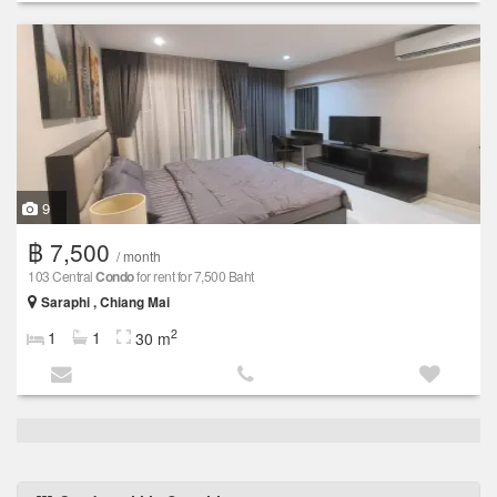
9
฿ 7,500
/ month
103 Central
Condo
for rent for 7,500 Baht
Saraphi , Chiang Mai
2
1
1
30 m