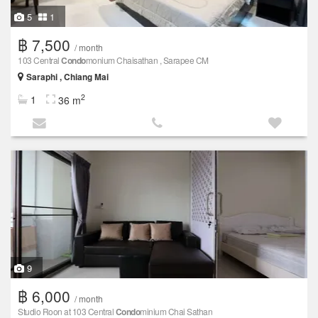
5
1
฿ 7,500
/ month
103 Central
Condo
monium Chaisathan , Sarapee CM
Saraphi , Chiang Mai
2
1
36 m
9
฿ 6,000
/ month
Studio Roon at 103 Central
Condo
minium Chai Sathan